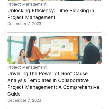
Project Management
Unlocking Efficiency: Time Blocking in 
Project Management
December 7, 2023
Project Management
Unveiling the Power of Root Cause 
Analysis Templates in Collaborative 
Project Management: A Comprehensive 
Guide
December 7, 2023