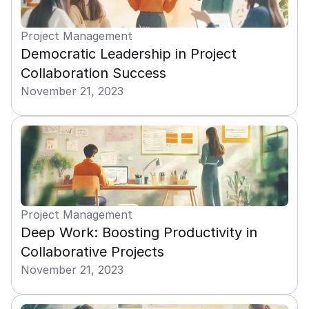
Project Management
Democratic Leadership in Project 
Collaboration Success
November 21, 2023
Project Management
Deep Work: Boosting Productivity in 
Collaborative Projects
November 21, 2023