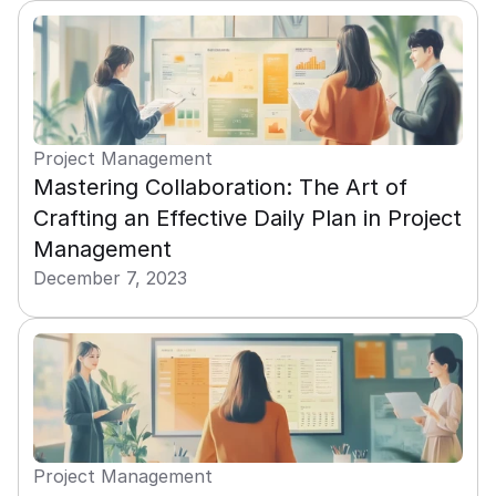
Project Management
Mastering Collaboration: The Art of 
Crafting an Effective Daily Plan in Project 
Management
December 7, 2023
Project Management