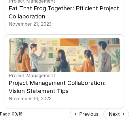
Project Management
Eat That Frog Together: Efficient Project 
Collaboration
November 21, 2023
Project Management
Project Management Collaboration: 
Vision Statement Tips
November 16, 2023
Previous
Next
Page: 09/16