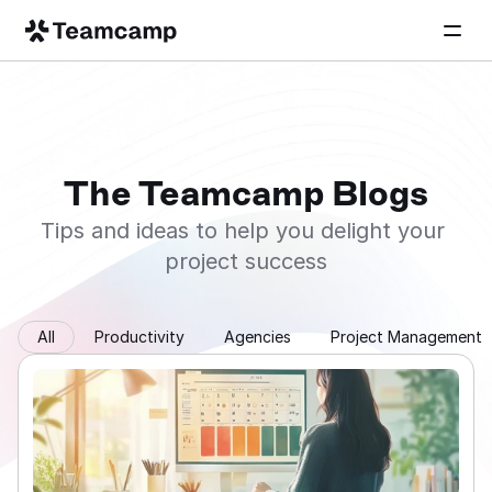
The Teamcamp Blogs
Tips and ideas to help you delight your 
project success
All
Productivity
Agencies
Project Management