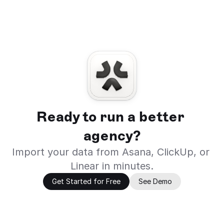
Ready to run a better 
agency?
Import your data from Asana, ClickUp, or 
Linear in minutes.
Get Started for Free
See Demo