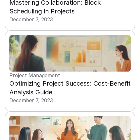
Mastering Collaboration: Block 
Scheduling in Projects
December 7, 2023
Project Management
Optimizing Project Success: Cost-Benefit 
Analysis Guide
December 7, 2023