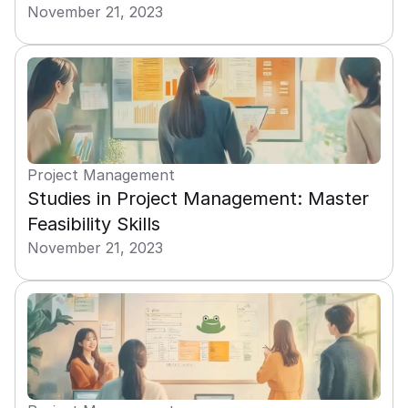
November 21, 2023
Project Management
Studies in Project Management: Master 
Feasibility Skills
November 21, 2023