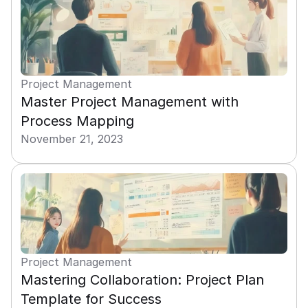
Project Management
Master Project Management with 
Process Mapping
November 21, 2023
Project Management
Mastering Collaboration: Project Plan 
Template for Success