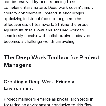
can be resolved by understanding their 
complementary nature. Deep work doesn't imply 
solitary confinement; instead, it encourages 
optimizing individual focus to augment the 
effectiveness of teamwork. Striking the proper 
equilibrium that allows this focused work to 
seamlessly coexist with collaborative endeavors 
becomes a challenge worth unraveling.
The Deep Work Toolbox for Project 
Managers
Creating a Deep Work-Friendly 
Environment
Project managers emerge as pivotal architects in 
fostering an environment conducive to this flow 