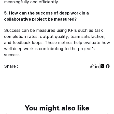
meaningfully and efficiently.
5. How can the success of deep work in a 
collaborative project be measured?
Success can be measured using KPIs such as task 
completion rates, output quality, team satisfaction, 
and feedback loops. These metrics help evaluate how 
well deep work is contributing to the project’s 
success.
Share :
You might also like