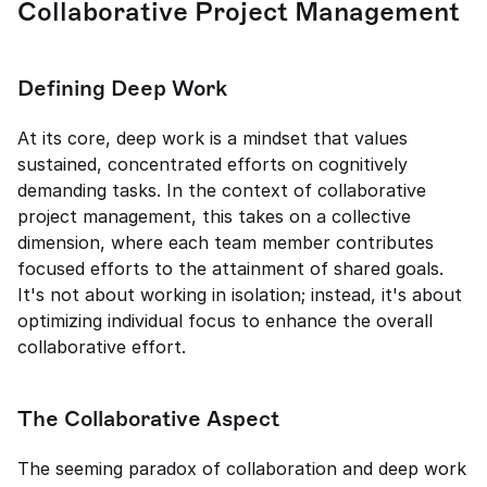
Collaborative Project Management
Defining Deep Work
At its core, deep work is a mindset that values 
sustained, concentrated efforts on cognitively 
demanding tasks. In the context of collaborative 
project management, this takes on a collective 
dimension, where each team member contributes 
focused efforts to the attainment of shared goals. 
It's not about working in isolation; instead, it's about 
optimizing individual focus to enhance the overall 
collaborative effort.
The Collaborative Aspect
The seeming paradox of collaboration and deep work 