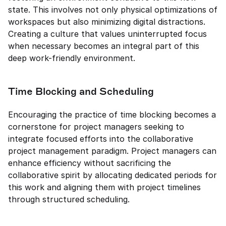
state. This involves not only physical optimizations of 
workspaces but also minimizing digital distractions. 
Creating a culture that values uninterrupted focus 
when necessary becomes an integral part of this 
deep work-friendly environment.
Time Blocking and Scheduling
Encouraging the practice of time blocking becomes a 
cornerstone for project managers seeking to 
integrate focused efforts into the collaborative 
project management paradigm. Project managers can 
enhance efficiency without sacrificing the 
collaborative spirit by allocating dedicated periods for 
this work and aligning them with project timelines 
through structured scheduling.