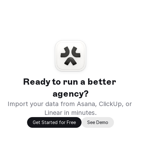
Ready to run a better 
agency?
Import your data from Asana, ClickUp, or 
Linear in minutes.
Get Started for Free
See Demo