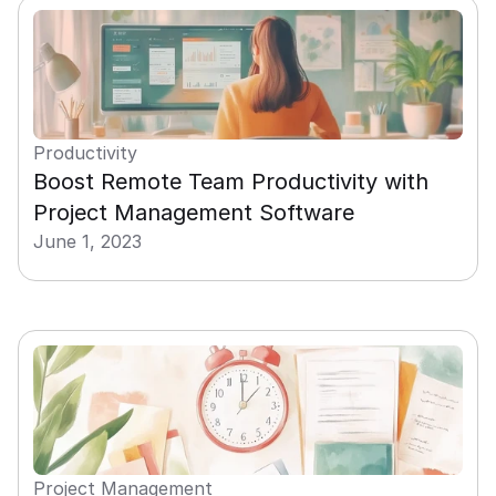
Productivity
Boost Remote Team Productivity with 
Project Management Software
June 1, 2023
Project Management