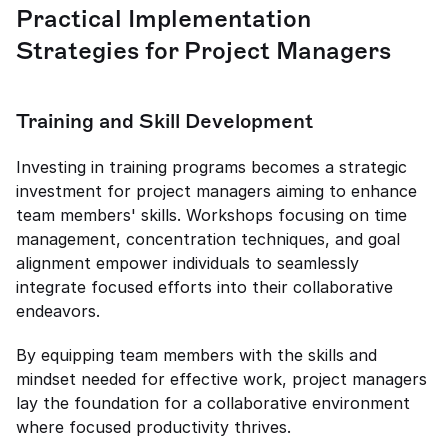
Practical Implementation 
Strategies for Project Managers
Training and Skill Development
Investing in training programs becomes a strategic 
investment for project managers aiming to enhance 
team members' skills. Workshops focusing on time 
management, concentration techniques, and goal 
alignment empower individuals to seamlessly 
integrate focused efforts into their collaborative 
endeavors.
By equipping team members with the skills and 
mindset needed for effective work, project managers 
lay the foundation for a collaborative environment 
where focused productivity thrives.