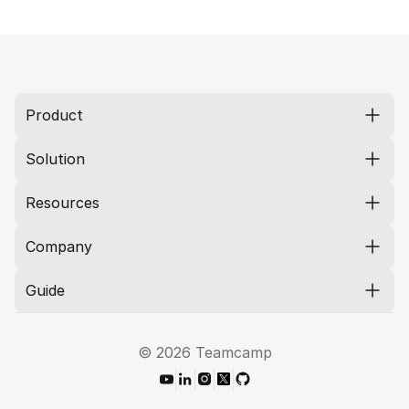
Product
Solution
Resources
Company
Guide
© 2026 Teamcamp