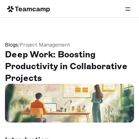
Blogs
/
Project Management
Deep Work: Boosting 
Productivity in Collaborative 
Projects