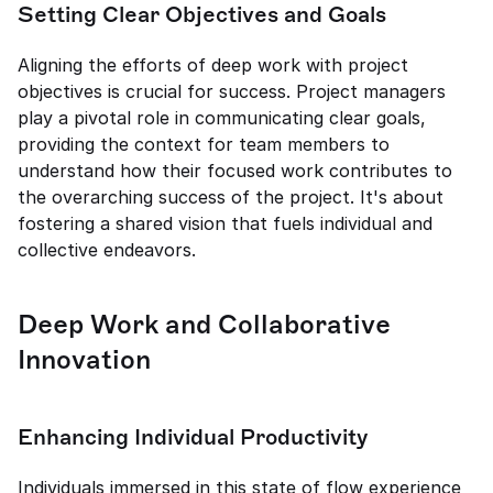
Setting Clear Objectives and Goals
Aligning the efforts of deep work with project 
objectives is crucial for success. Project managers 
play a pivotal role in communicating clear goals, 
providing the context for team members to 
understand how their focused work contributes to 
the overarching success of the project. It's about 
fostering a shared vision that fuels individual and 
collective endeavors.
Deep Work and Collaborative 
Innovation
Enhancing Individual Productivity
Individuals immersed in this state of flow experience 