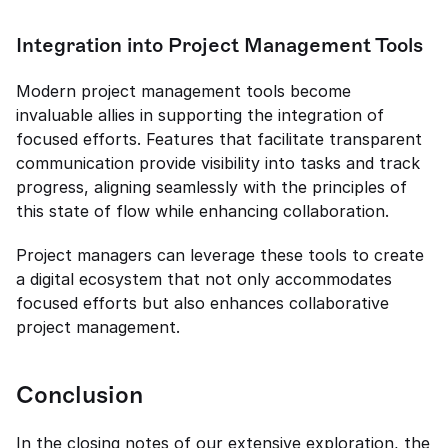
Integration into Project Management Tools
Modern project management tools become 
invaluable allies in supporting the integration of 
focused efforts. Features that facilitate transparent 
communication provide visibility into tasks and track 
progress, aligning seamlessly with the principles of 
this state of flow while enhancing collaboration.
Project managers can leverage these tools to create 
a digital ecosystem that not only accommodates 
focused efforts but also enhances collaborative 
project management.
Conclusion
In the closing notes of our extensive exploration, the 