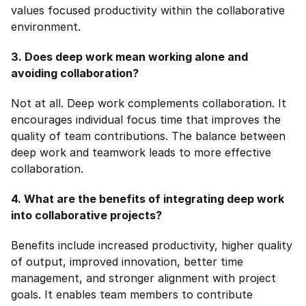
values focused productivity within the collaborative 
environment.
3. Does deep work mean working alone and 
avoiding collaboration?
Not at all. Deep work complements collaboration. It 
encourages individual focus time that improves the 
quality of team contributions. The balance between 
deep work and teamwork leads to more effective 
collaboration.
4. What are the benefits of integrating deep work 
into collaborative projects?
Benefits include increased productivity, higher quality 
of output, improved innovation, better time 
management, and stronger alignment with project 
goals. It enables team members to contribute 