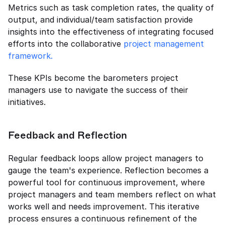
Metrics such as task completion rates, the quality of 
output, and individual/team satisfaction provide 
insights into the effectiveness of integrating focused 
efforts into the collaborative 
project management 
framework.
These KPIs become the barometers project 
managers use to navigate the success of their 
initiatives.
Feedback and Reflection
Regular feedback loops allow project managers to 
gauge the team's experience. Reflection becomes a 
powerful tool for continuous improvement, where 
project managers and team members reflect on what 
works well and needs improvement. This iterative 
process ensures a continuous refinement of the 