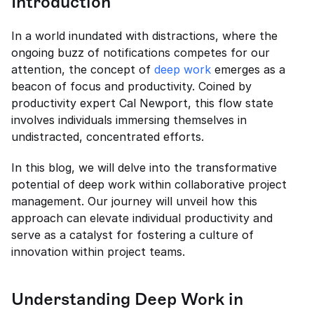
Introduction
In a world inundated with distractions, where the 
ongoing buzz of notifications competes for our 
attention, the concept of 
deep work
 emerges as a 
beacon of focus and productivity. Coined by 
productivity expert Cal Newport, this flow state 
involves individuals immersing themselves in 
undistracted, concentrated efforts.
In this blog, we will delve into the transformative 
potential of deep work within collaborative project 
management. Our journey will unveil how this 
approach can elevate individual productivity and 
serve as a catalyst for fostering a culture of 
innovation within project teams.
Understanding Deep Work in 