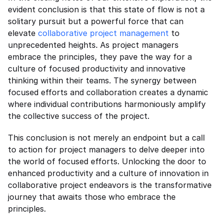
evident conclusion is that this state of flow is not a 
solitary pursuit but a powerful force that can 
elevate 
collaborative project management
 to 
unprecedented heights. As project managers 
embrace the principles, they pave the way for a 
culture of focused productivity and innovative 
thinking within their teams. The synergy between 
focused efforts and collaboration creates a dynamic 
where individual contributions harmoniously amplify 
the collective success of the project.
This conclusion is not merely an endpoint but a call 
to action for project managers to delve deeper into 
the world of focused efforts. Unlocking the door to 
enhanced productivity and a culture of innovation in 
collaborative project endeavors is the transformative 
journey that awaits those who embrace the 
principles.