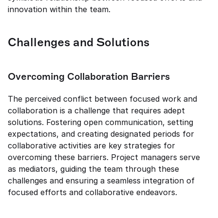
innovation within the team.
Challenges and Solutions
Overcoming Collaboration Barriers
The perceived conflict between focused work and 
collaboration is a challenge that requires adept 
solutions. Fostering open communication, setting 
expectations, and creating designated periods for 
collaborative activities are key strategies for 
overcoming these barriers. Project managers serve 
as mediators, guiding the team through these 
challenges and ensuring a seamless integration of 
focused efforts and collaborative endeavors.