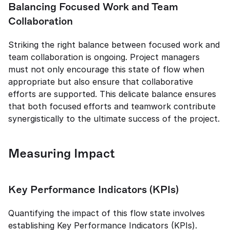
Balancing Focused Work and Team 
Collaboration
Striking the right balance between focused work and 
team collaboration is ongoing. Project managers 
must not only encourage this state of flow when 
appropriate but also ensure that collaborative 
efforts are supported. This delicate balance ensures 
that both focused efforts and teamwork contribute 
synergistically to the ultimate success of the project.
Measuring Impact
Key Performance Indicators (KPIs)
Quantifying the impact of this flow state involves 
establishing Key Performance Indicators (KPIs). 