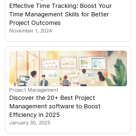
Effective Time Tracking: Boost Your 
Time Management Skills for Better 
Project Outcomes
November 1, 2024
Project Management
Discover the 20+ Best Project 
Management software to Boost 
Efficiency in 2025
January 30, 2025