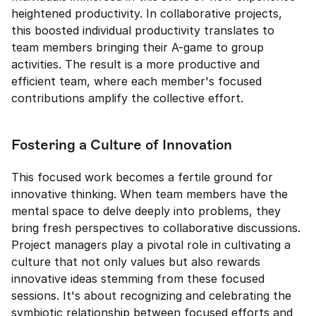
heightened productivity. In collaborative projects, 
this boosted individual productivity translates to 
team members bringing their A-game to group 
activities. The result is a more productive and 
efficient team, where each member's focused 
contributions amplify the collective effort.
Fostering a Culture of Innovation
This focused work becomes a fertile ground for 
innovative thinking. When team members have the 
mental space to delve deeply into problems, they 
bring fresh perspectives to collaborative discussions. 
Project managers play a pivotal role in cultivating a 
culture that not only values but also rewards 
innovative ideas stemming from these focused 
sessions. It's about recognizing and celebrating the 
symbiotic relationship between focused efforts and 