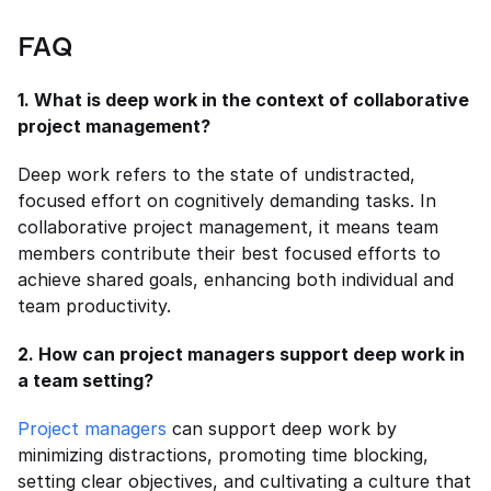
FAQ
1. What is deep work in the context of collaborative 
project management?
Deep work refers to the state of undistracted, 
focused effort on cognitively demanding tasks. In 
collaborative project management, it means team 
members contribute their best focused efforts to 
achieve shared goals, enhancing both individual and 
team productivity.
2. How can project managers support deep work in 
a team setting?
Project managers
 can support deep work by 
minimizing distractions, promoting time blocking, 
setting clear objectives, and cultivating a culture that 