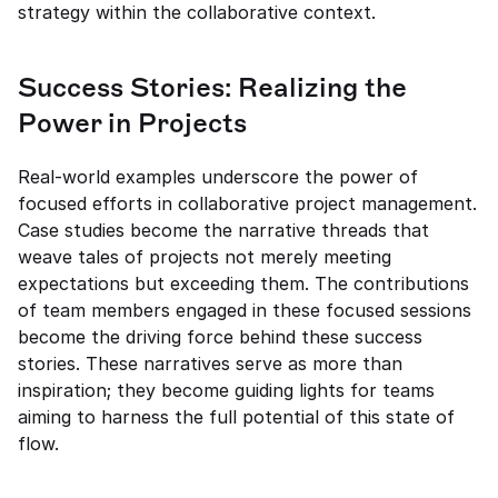
strategy within the collaborative context.
Success Stories: Realizing the 
Power in Projects
Real-world examples underscore the power of 
focused efforts in collaborative project management. 
Case studies become the narrative threads that 
weave tales of projects not merely meeting 
expectations but exceeding them. The contributions 
of team members engaged in these focused sessions 
become the driving force behind these success 
stories. These narratives serve as more than 
inspiration; they become guiding lights for teams 
aiming to harness the full potential of this state of 
flow.