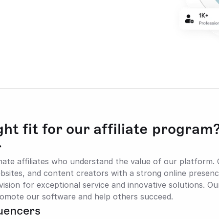
ht fit for our affiliate program
r
nate affiliates who understand the value of our platform. 
sites, and content creators with a strong online presenc
ision for exceptional service and innovative solutions. Ou
omote our software and help others succeed.
luencers