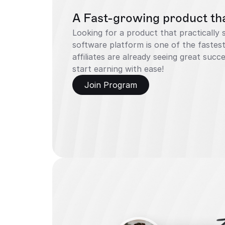
A Fast-growing product that
Looking for a product that practically sel
software platform is one of the fastest
affiliates are already seeing great suc
start earning with ease!
Join Program