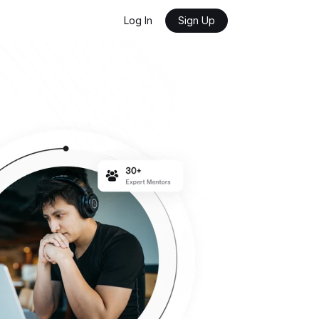
Log In
Sign Up