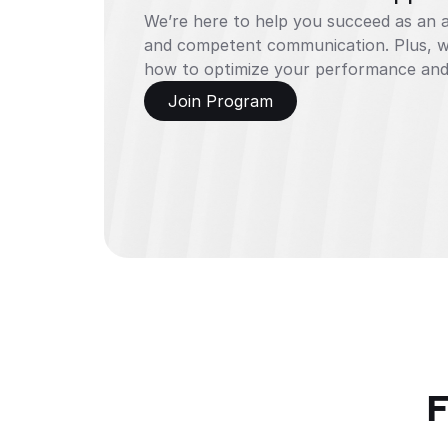
We’re here to help you succeed as an aff
and competent communication. Plus, we
how to optimize your performance and
Join Program
F