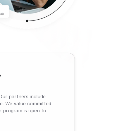
?
Our partners include 
e. We value committed 
r program is open to 