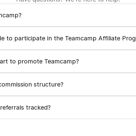
amcamp?
ble to participate in the Teamcamp Affiliate Pro
tart to promote Teamcamp?
commission structure?
eferrals tracked?