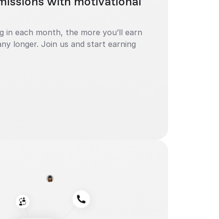
issions with motivational 
in each month, the more you’ll earn 
ny longer. Join us and start earning 