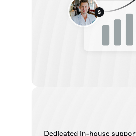
Dedicated in-house suppor