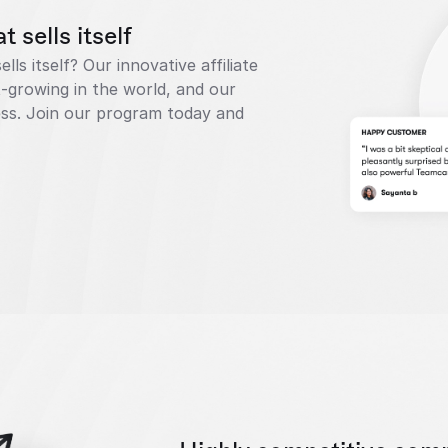
 sells itself
ls itself? Our innovative affiliate 
-growing in the world, and our 
cess. Join our program today and 