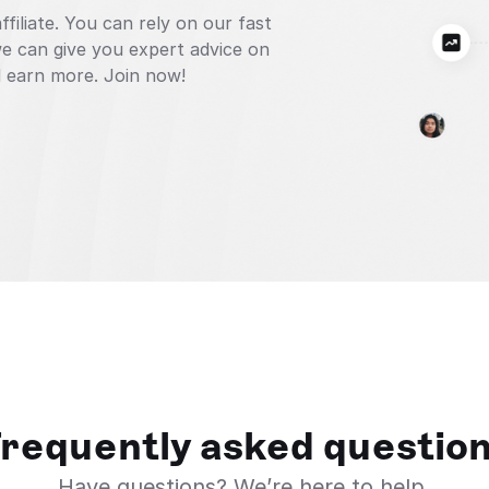
iliate. You can rely on our fast 
 can give you expert advice on 
 earn more. Join now!
requently asked questio
Have questions? We’re here to help.