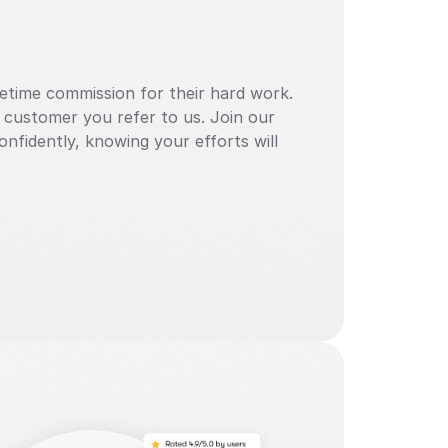
ifetime commission for their hard work. 
 customer you refer to us. Join our 
nfidently, knowing your efforts will 