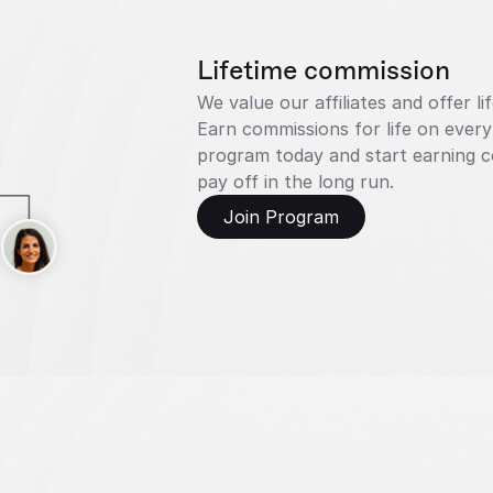
Lifetime commission
We value our affiliates and offer l
Earn commissions for life on every
program today and start earning co
pay off in the long run.
Join Program