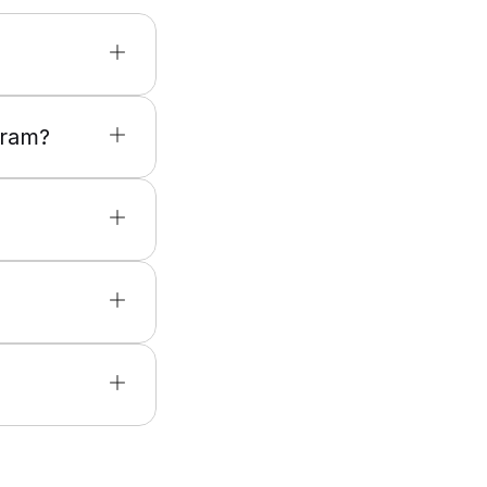
gram?