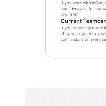
If you work with influen
and drive sales for our s
you refer.
Current Teamca
If you're already a sati
affiliate program to you
commissions on every sal