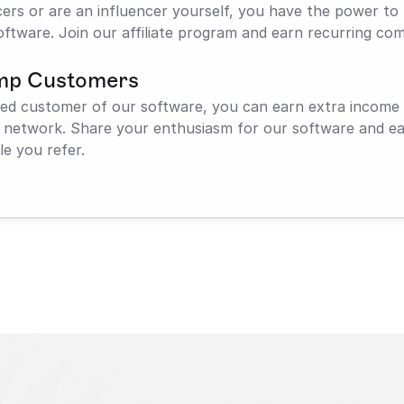
cers or are an influencer yourself, you have the power to 
oftware. Join our affiliate program and earn recurring com
mp Customers
sfied customer of our software, you can earn extra income
r network. Share your enthusiasm for our software and ear
e you refer.