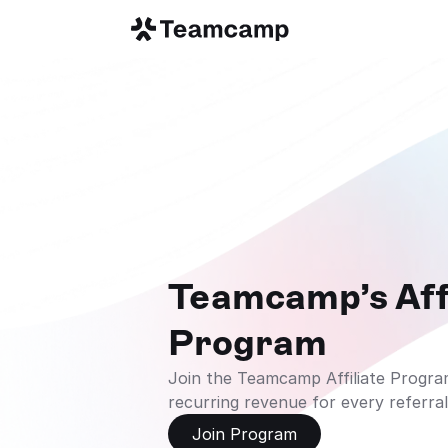
Teamcamp’s Affi
Program
Join the Teamcamp Affiliate Program
recurring revenue for every referral
Join Program