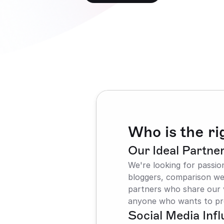
Who is the rig
Our Ideal Partne
We're looking for passio
bloggers, comparison web
partners who share our v
anyone who wants to pr
Social Media Inf