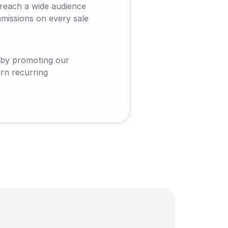
reach a wide audience 
missions on every sale 
 by promoting our 
n recurring 