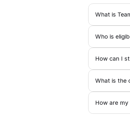
What is Te
Who is eligi
How can I s
What is the 
How are my r