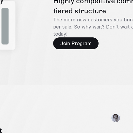
Highly competitive comm
tiered structure
The more new customers you bring 
per sale. So why wait? Don’t wait a
today!
Join Program
t