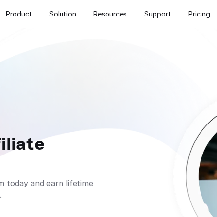
Product
Solution
Resources
Support
Pricing
liate 
 today and earn lifetime 
.