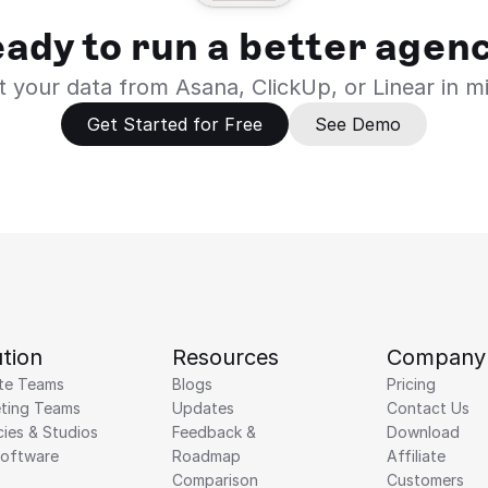
ady to run a better agen
 your data from Asana, ClickUp, or Linear in m
Get Started for Free
See Demo
tion
Resources
Company
te Teams
Blogs
Pricing
ting Teams
Updates
Contact Us
ies & Studios
Feedback & 
Download
Software
Roadmap 
Affiliate
Comparison
Customers