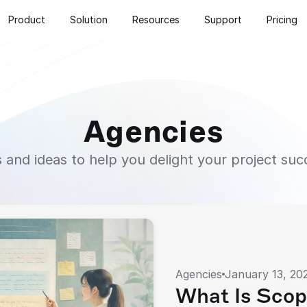
Product
Solution
Resources
Support
Pricing
Agencies
s and ideas to help you delight your project suc
Agencies
January 13, 20
What Is Scop