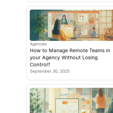
Agencies
How to Manage Remote Teams in 
your Agency Without Losing 
Control?
September 30, 2025