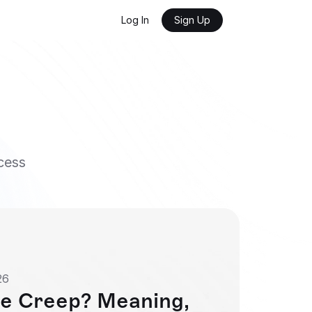
Log In
Sign Up
cess
26
e Creep? Meaning, 