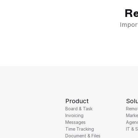
Re
Import
Product
Solu
Board & Task
Remo
Invoicing
Marke
Messages
Agenc
Time Tracking
IT & 
Document & Files