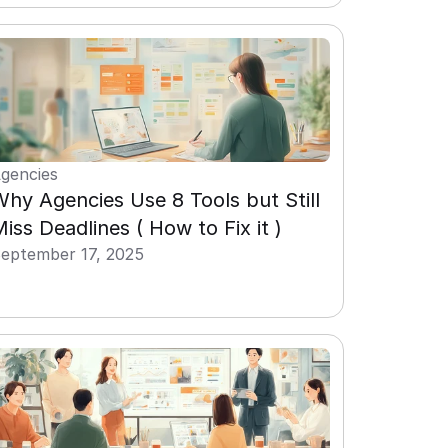
gencies
hy Agencies Use 8 Tools but Still 
iss Deadlines ( How to Fix it )
eptember 17, 2025