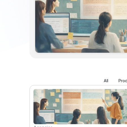
All
Prod