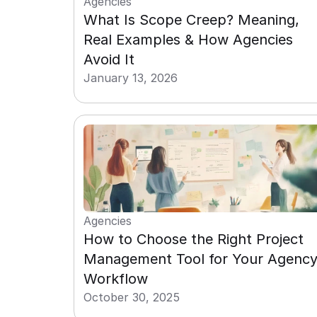
Agencies
What Is Scope Creep? Meaning, 
Real Examples & How Agencies 
Avoid It
January 13, 2026
Agencies
How to Choose the Right Project 
Management Tool for Your Agency
Workflow
October 30, 2025