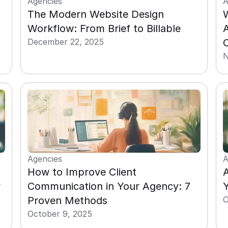
Agencies
A
The Modern Website Design 
Workflow: From Brief to Billable
December 22, 2025
N
Agencies
A
How to Improve Client 
A
 
Communication in Your Agency: 7 
Y
Proven Methods
O
October 9, 2025