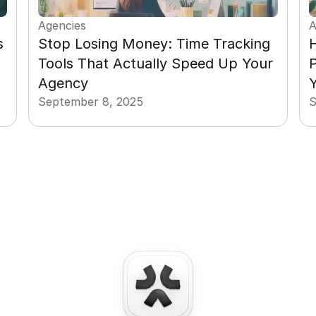
Agencies
A
 
Stop Losing Money: Time Tracking 
H
Tools That Actually Speed Up Your 
P
Agency
Y
September 8, 2025
S