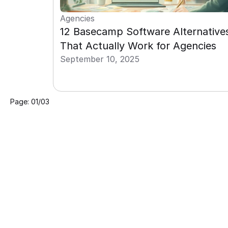
Agencies
12 Basecamp Software Alternatives
That Actually Work for Agencies
September 10, 2025
Page: 01/03