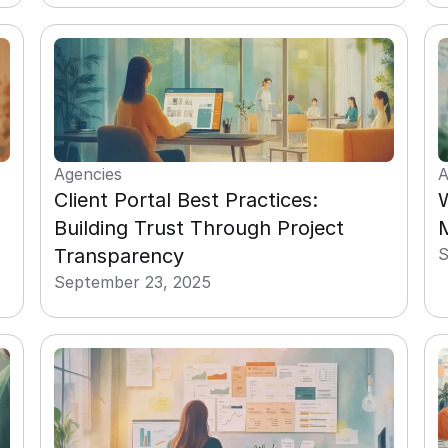
Agencies
A
Client Portal Best Practices: 
W
Building Trust Through Project 
M
Transparency
S
September 23, 2025