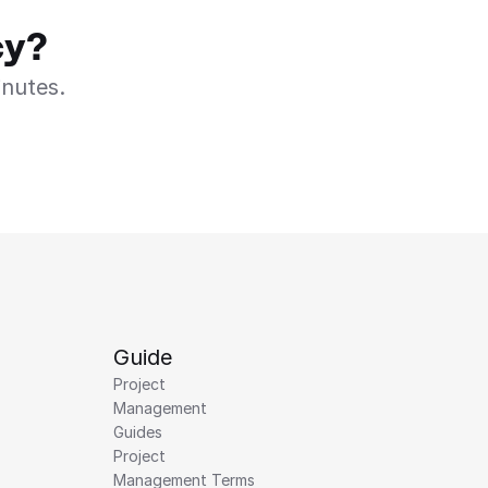
cy?
inutes.
Guide
Project 
Management 
Guides
Project 
Management Terms