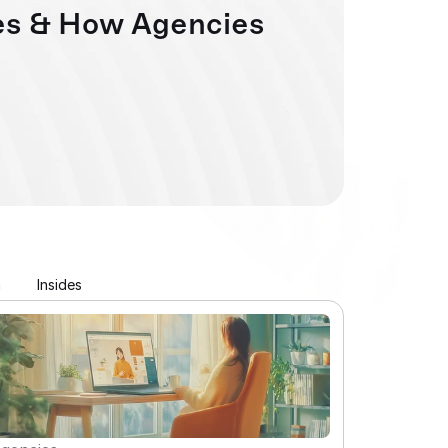
s & How Agencies 
n
Insides