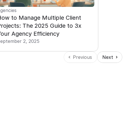
gencies
ow to Manage Multiple Client 
rojects: The 2025 Guide to 3x 
our Agency Efficiency
eptember 2, 2025
Previous
Next