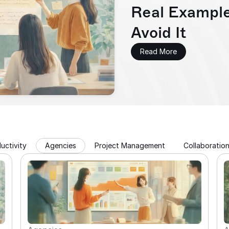
Real Example
Avoid It
Read More
uctivity
Agencies
Project Management
Collaboratio