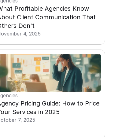
gencies
What Profitable Agencies Know 
About Client Communication That 
Others Don't
ovember 4, 2025
gencies
gency Pricing Guide: How to Price 
our Services in 2025
ctober 7, 2025