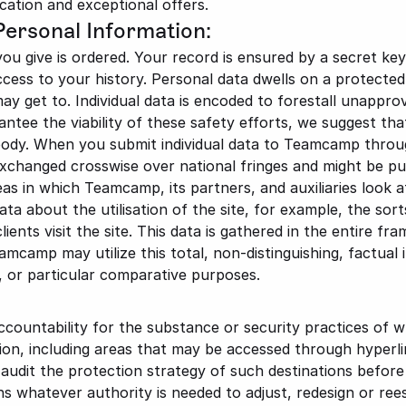
cation and exceptional offers.
Personal Information:
you give is ordered. Your record is ensured by a secret key
ccess to your history. Personal data dwells on a protected 
 get to. Individual data is encoded to forestall unapprov
antee the viability of these safety efforts, we suggest th
dy. When you submit individual data to Teamcamp through
exchanged crosswise over national fringes and might be pu
as in which Teamcamp, its partners, and auxiliaries look a
 about the utilisation of the site, for example, the sorts
ents visit the site. This data is gathered in the entire fram
eamcamp may utilize this total, non-distinguishing, factual 
g, or particular comparative purposes.
untability for the substance or security practices of wh
ion, including areas that may be accessed through hyperlink
udit the protection strategy of such destinations before gi
 whatever authority is needed to adjust, redesign or rees