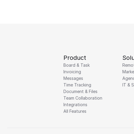
Product
Solu
Board & Task
Remo
Invoicing
Marke
Messages
Agenc
Time Tracking
IT & 
Document & Files
Team Collaboration
Integrations
All Features