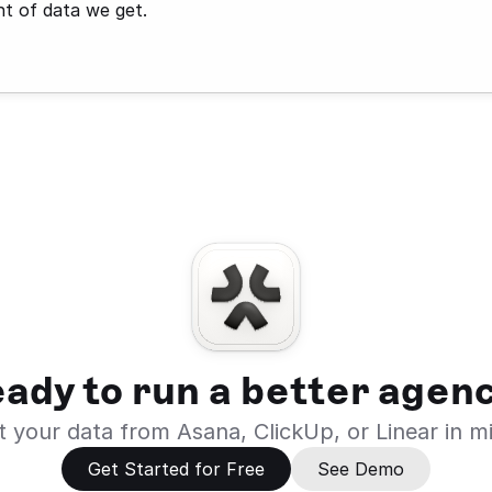
ht of data we get.
ady to run a better agen
 your data from Asana, ClickUp, or Linear in m
Get Started for Free
See Demo