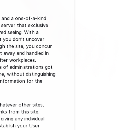
 and a one-of-a-kind 
server that exclusive 
ed seeing. With a 
at you don’t uncover 
 the site, you concur 
t away and handled in 
fter workplaces. 
 of administrations got 
e, without distinguishing 
information for the 
atever other sites, 
s from this site. 
ving any individual 
tablish your User 