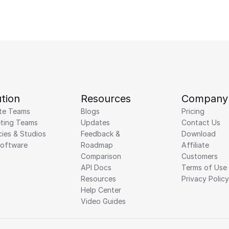
tion
Resources
Company
te Teams
Blogs
Pricing
ting Teams
Updates
Contact Us
ies & Studios
Feedback & 
Download
Software
Roadmap 
Affiliate
Comparison
Customers
API Docs
Terms of Use
Resources
Privacy Policy
Help Center
Video Guides