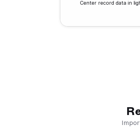
Center record data in lig
Re
Import