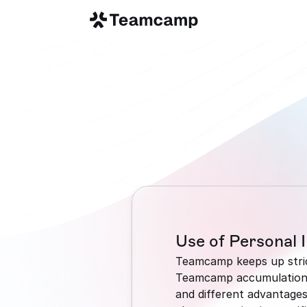
Use of Personal 
Teamcamp keeps up strict
Teamcamp accumulations p
and different advantages 