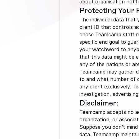
about organisation notifi
Protecting Your 
The individual data that 
client ID that controls a
chose Teamcamp staff may
specific end goal to guar
your watchword to anybo
that this data might be 
any of the nations or are
Teamcamp may gather data
to and what number of cli
any client exclusively. T
investigation, advertisin
Disclaimer:
Teamcamp accepts no acco
organization, or associat
Suppose you don’t mind a
data. Teamcamp maintains