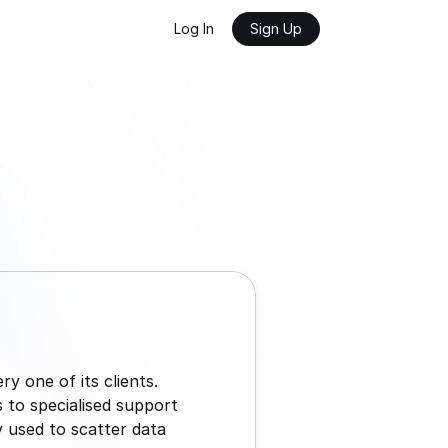
Log In
Sign Up
 one of its clients. 
to specialised support 
y used to scatter data 