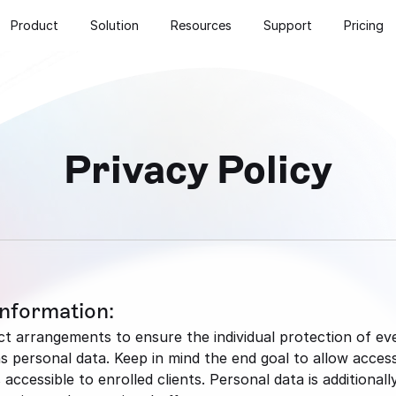
Product
Solution
Resources
Support
Pricing
Privacy Policy
Information:
 arrangements to ensure the individual protection of every
ersonal data. Keep in mind the end goal to allow access 
accessible to enrolled clients. Personal data is additionall