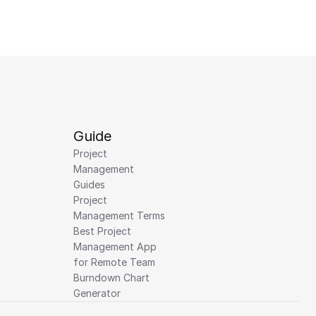
Guide
Project 
Management 
Guides
Project 
Management Terms
Best Project 
Management App 
for Remote Team
Burndown Chart 
Generator