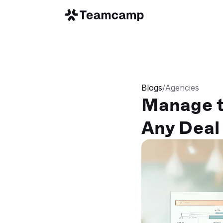
Blogs
/
Agencies
Manage t
Any Deal