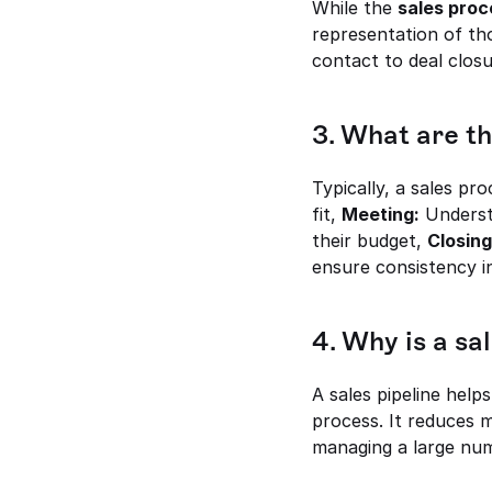
While the 
sales proc
representation of tho
contact to deal closu
3. What are th
Typically, a sales pr
fit, 
Meeting:
 Underst
their budget, 
Closing
ensure consistency i
4. Why is a sa
A sales pipeline help
process. It reduces m
managing a large nu