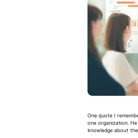
One quote I remember
one organization. He 
knowledge about the 