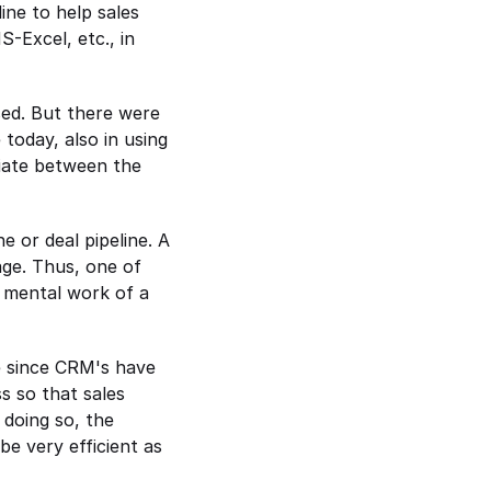
ine to help sales 
S-Excel, etc., in 
sed. But there were 
oday, also in using 
iate between the 
 or deal pipeline. A 
ge. Thus, one of 
 mental work of a 
e since CRM's have 
 so that sales 
doing so, the 
e very efficient as 