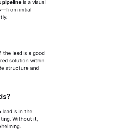
 pipeline
 is a visual 
—from initial 
tly.
if the lead is a good 
ored solution within 
de structure and 
ds?
ead is in the 
ing. Without it, 
helming.