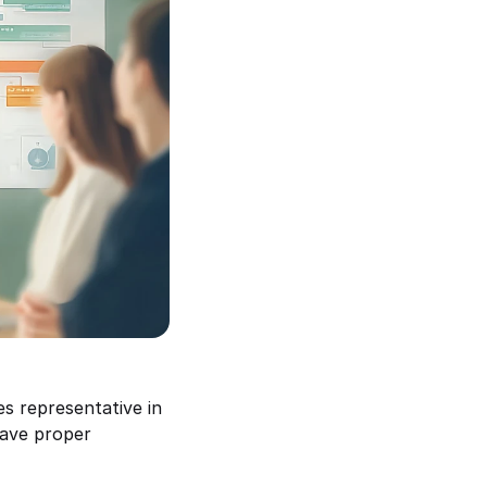
 representative in 
ave proper 