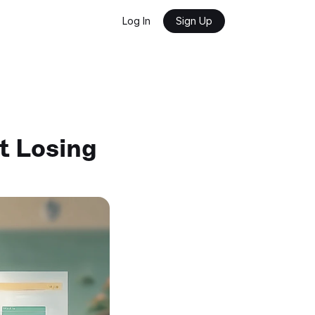
Log In
Sign Up
 Losing 