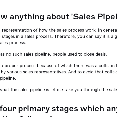
w anything about 'Sales Pipe
 a representation of how the sales process work. In general
 stages in a sales process. Therefore, you can say it is a g
ales process.
as no such sales pipeline, people used to close deals.
 no proper process because of which there was a collision 
y various sales representatives. And to avoid that collisi
pipeline.
at the sales pipeline is let me take you through the sale
four primary stages which any