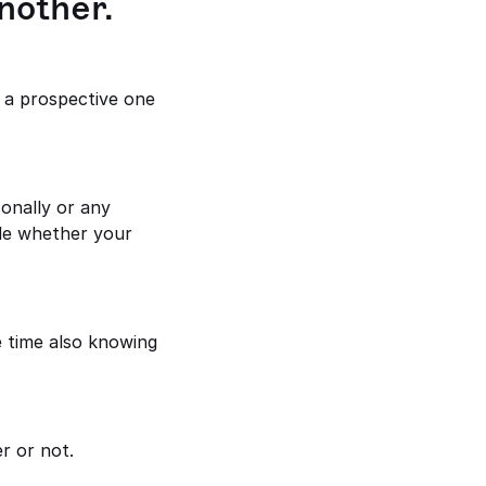
nother.
 a prospective one 
e whether your 
 time also knowing 
r or not.