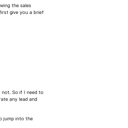
ing the sales 
rst give you a brief 
ot. So if I need to 
ate any lead and 
 jump into the 