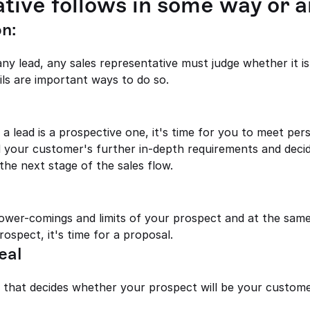
tive follows in some way or a
n: 
y lead, any sales representative must judge whether it is
ils are important ways to do so.
your customer's further in-depth requirements and decid
 the next stage of the sales flow.
wer-comings and limits of your prospect and at the same
ospect, it's time for a proposal.
eal
ge that decides whether your prospect will be your custome