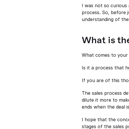
I was not so curious
process. So, before j
understanding of the
What is th
What comes to your 
Is it a process that 
If you are of this th
The sales process de
dilute it more to mak
ends when the deal is
I hope that the conc
stages of the sales p