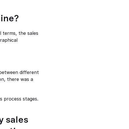
line?
 terms, the sales 
raphical 
between different 
on, there was a 
s process stages.
 sales 