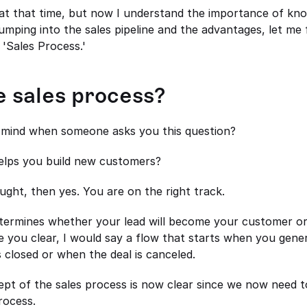
 at that time, but now I understand the importance of know
umping into the sales pipeline and the advantages, let me fi
 'Sales Process.'
e sales process?
mind when someone asks you this question? 
helps you build new customers? 
ought, then yes. You are on the right track.
termines whether your lead will become your customer or n
e you clear, I would say a flow that starts when you gener
 closed or when the deal is canceled. 
ept of the sales process is now clear since we now need to
rocess.