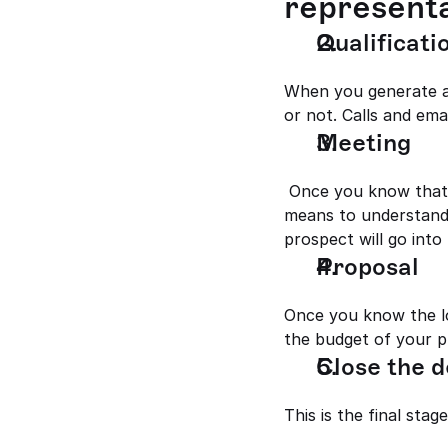
representa
Qualificatio
When you generate an
or not. Calls and ema
Meeting
 Once you know that a lead is a prospective one, it's time for you to meet personally or any 
means to understand 
prospect will go into
Proposal 
Once you know the lo
the budget of your pr
Close the d
This is the final sta