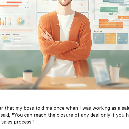
 that my boss told me once when I was working as a sales
said, "You can reach the closure of any deal only if you h
sales process." 