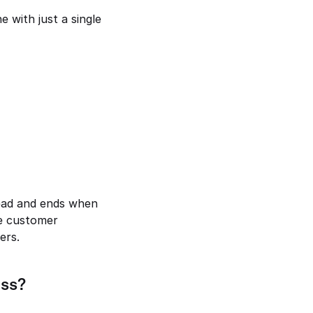
 with just a single 
ead and ends when 
e customer 
ers.
ess?