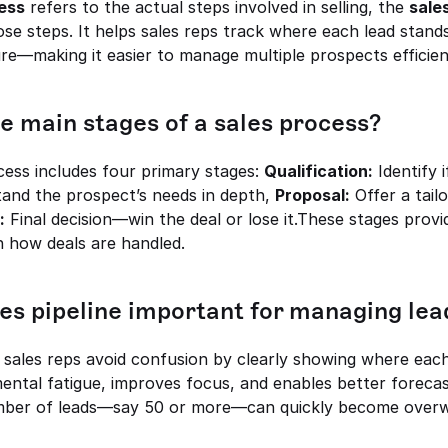
ess
 refers to the actual steps involved in selling, the 
sales
se steps. It helps sales reps track where each lead stands
re—making it easier to manage multiple prospects efficien
e main stages of a sales process?
ocess includes four primary stages: 
Qualification:
 Identify 
and the prospect’s needs in depth, 
Proposal:
 Offer a tail
:
 Final decision—win the deal or lose it.These stages provi
n how deals are handled.
les pipeline important for managing lea
s sales reps avoid confusion by clearly showing where each l
ental fatigue, improves focus, and enables better forecast
mber of leads—say 50 or more—can quickly become overw