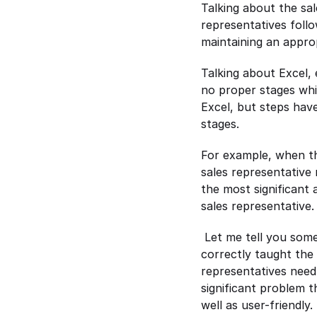
Talking about the sal
representatives follo
maintaining an approp
Talking about Excel, 
no proper stages whic
Excel, but steps have
stages.
For example, when the
sales representative 
the most significant 
sales representative.
 Let me tell you som
correctly taught the
representatives need 
significant problem t
well as user-friendly.