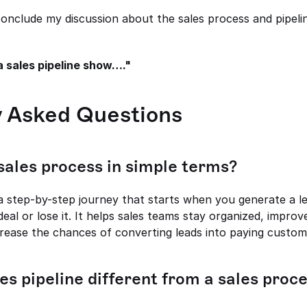
conclude my discussion about the sales process and pipeline
a sales pipeline show…."
y Asked Questions
 sales process in simple terms?
 a step-by-step journey that starts when you generate a l
deal or lose it. It helps sales teams stay organized, improv
crease the chances of converting leads into paying custom
les pipeline different from a sales proc