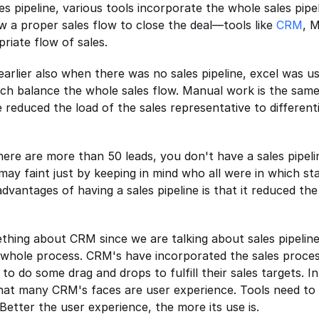
es pipeline, various tools incorporate the whole sales pipel
w a proper sales flow to close the deal—tools like 
CRM
, M
riate flow of sales.
earlier also when there was no sales pipeline, excel was u
h balance the whole sales flow. Manual work is the same t
 reduced the load of the sales representative to different
re are more than 50 leads, you don't have a sales pipeline
may faint just by keeping in mind who all were in which sta
advantages of having a sales pipeline is that it reduced the
ething about CRM since we are talking about sales pipelin
 whole process. CRM's have incorporated the sales process
to do some drag and drops to fulfill their sales targets. In 
hat many CRM's faces are user experience. Tools need to b
 Better the user experience, the more its use is.