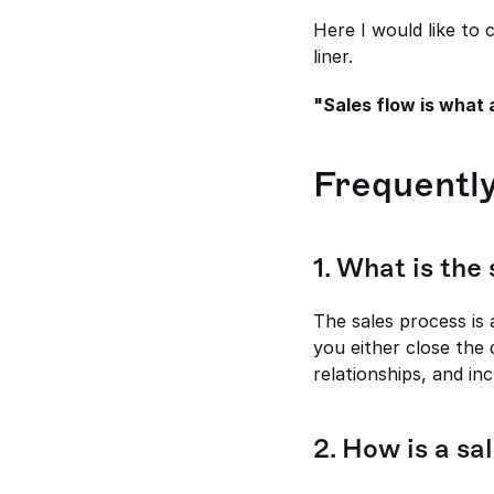
Here I would like to 
liner.
"Sales flow is what 
Frequentl
1. What is the
The sales process is
you either close the 
relationships, and in
2. How is a sa