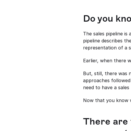
Do you kno
The sales pipeline is
pipeline describes the
representation of a s
Earlier, when there w
But, still, there was
approaches followed b
need to have a sales 
Now that you know wh
There are 