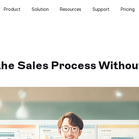
Product
Solution
Resources
Support
Pricing
he Sales Process Without