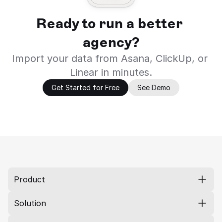
Ready to run a better 
agency?
Import your data from Asana, ClickUp, or 
Linear in minutes.
Get Started for Free
See Demo
Product
Solution