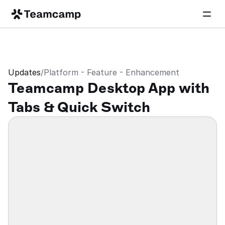
Updates
/
Platform - Feature - Enhancement
Teamcamp Desktop App with 
Tabs & Quick Switch