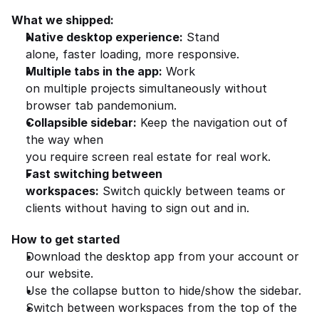
What we shipped:
Native desktop experience:
 Stand 
alone, faster loading, more responsive.
Multiple tabs in the app:
 Work 
on multiple projects simultaneously without 
browser tab pandemonium.
Collapsible sidebar:
 Keep the navigation out of 
the way when 
you require screen real estate for real work.
Fast switching between 
workspaces:
 Switch quickly between teams or 
clients without having to sign out and in.
How to get started
Download the desktop app from your account or 
our website.
Use the collapse button to hide/show the sidebar.
Switch between workspaces from the top of the 