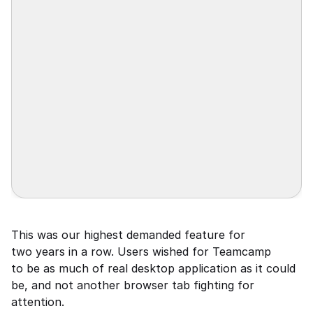
This was our highest demanded feature for 
two years in a row. Users wished for Teamcamp 
to be as much of real desktop application as it could 
be, and not another browser tab fighting for 
attention.