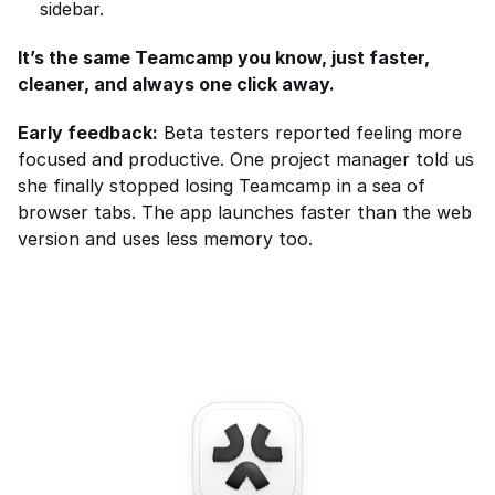
sidebar.
It’s the same Teamcamp you know, just faster, 
cleaner, and always one click away.
Early feedback:
 Beta testers reported feeling more 
focused and productive. One project manager told us 
she finally stopped losing Teamcamp in a sea of 
browser tabs. The app launches faster than the web 
version and uses less memory too.