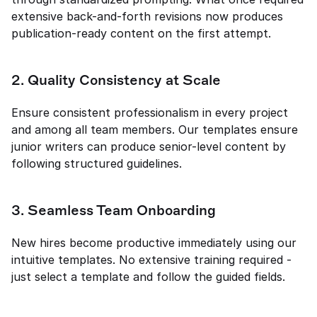
extensive back-and-forth revisions now produces 
publication-ready content on the first attempt.
2. Quality Consistency at Scale
Ensure consistent professionalism in every project 
and among all team members. Our templates ensure 
junior writers can produce senior-level content by 
following structured guidelines.
3. Seamless Team Onboarding
New hires become productive immediately using our 
intuitive templates. No extensive training required - 
just select a template and follow the guided fields.