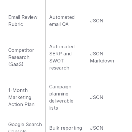
Email Review 
Automated 
JSON
Rubric
email QA
Automated 
Competitor 
SERP and 
JSON, 
Research 
SWOT 
Markdown
(SaaS)
research
Campaign 
1-Month 
planning, 
Marketing 
JSON
deliverable 
Action Plan
lists
Google Search 
Bulk reporting 
JSON, 
Console 