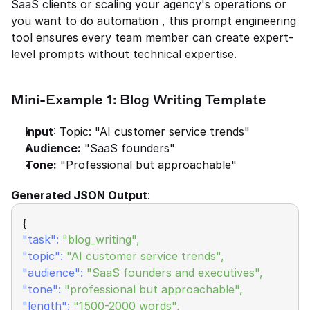
SaaS clients or scaling your agency's operations or 
you want to do automation , this prompt engineering 
tool ensures every team member can create expert-
level prompts without technical expertise.
Mini-Example 1: Blog Writing Template
Input
: Topic: "AI customer service trends"
Audience:
 "SaaS founders"
Tone:
 "Professional but approachable"
Generated JSON Output
:
{
"task":
"blog_writing",
"topic":
"AI customer service trends",
"audience":
"SaaS founders and executives",
"tone":
 "professional but approachable",
"length": 
"1500-2000 words",