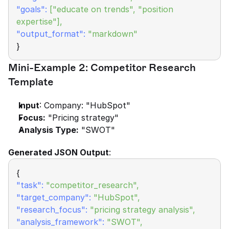
"goals":
["educate on trends", "position 
expertise"],
"output_format":
"markdown"
}
Mini-Example 2: Competitor Research 
Template
Input
: Company: "HubSpot"
Focus:
 "Pricing strategy"
Analysis Type:
 "SWOT"
Generated JSON Output
:
{
"task":
"competitor_research",
"target_company":
"HubSpot",
"research_focus":
"pricing strategy analysis",
"analysis_framework":
 "SWOT",