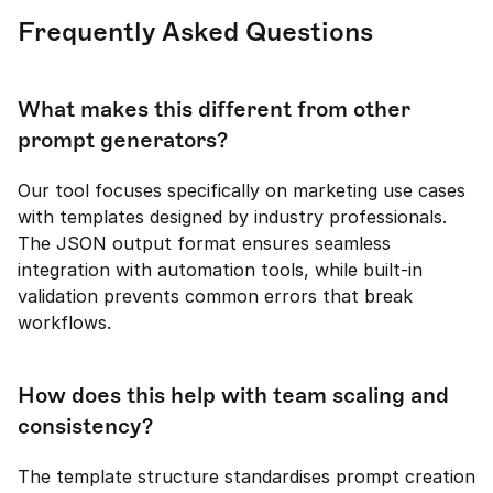
Frequently Asked Questions
What makes this different from other 
prompt generators?
Our tool focuses specifically on marketing use cases 
with templates designed by industry professionals. 
The JSON output format ensures seamless 
integration with automation tools, while built-in 
validation prevents common errors that break 
workflows.
How does this help with team scaling and 
consistency?
The template structure standardises prompt creation 