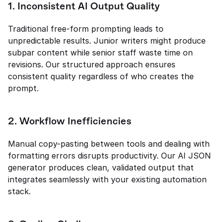
1. Inconsistent AI Output Quality
Traditional free-form prompting leads to 
unpredictable results. Junior writers might produce 
subpar content while senior staff waste time on 
revisions. Our structured approach ensures 
consistent quality regardless of who creates the 
prompt.
2. Workflow Inefficiencies
Manual copy-pasting between tools and dealing with 
formatting errors disrupts productivity. Our AI JSON 
generator produces clean, validated output that 
integrates seamlessly with your existing automation 
stack.