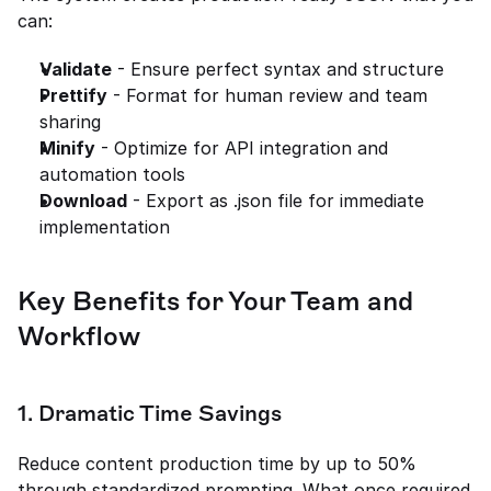
can:
Validate
 - Ensure perfect syntax and structure
Prettify
 - Format for human review and team 
sharing
Minify
 - Optimize for API integration and 
automation tools
Download
 - Export as .json file for immediate 
implementation
Key Benefits for Your Team and 
Workflow
1. Dramatic Time Savings
Reduce content production time by up to 50% 
through standardized prompting. What once required 