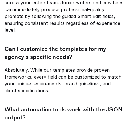
across your entire team. Junior writers and new hires 
can immediately produce professional-quality 
prompts by following the guided Smart Edit fields, 
ensuring consistent results regardless of experience 
level.
Can I customize the templates for my 
agency's specific needs?
Absolutely. While our templates provide proven 
frameworks, every field can be customized to match 
your unique requirements, brand guidelines, and 
client specifications.
What automation tools work with the JSON 
output?