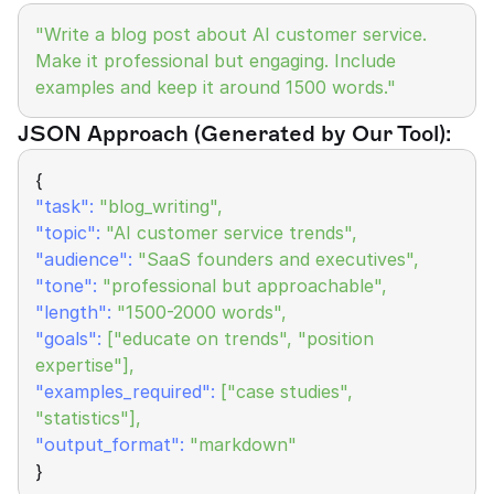
"Write a blog post about AI customer service. 
Make it professional but engaging. Include 
examples and keep it around 1500 words."
JSON Approach (Generated by Our Tool):
{
"task":
"blog_writing",
"topic":
"AI customer service trends",
"audience":
"SaaS founders and executives",
"tone":
 "professional but approachable",
"length": 
"1500-2000 words",
"goals":
["educate on trends", "position 
expertise"],
"examples_required":
["case studies", 
"statistics"],
"output_format":
"markdown"
}