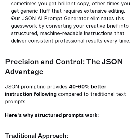
sometimes you get brilliant copy, other times you 
get generic fluff that requires extensive editing.
Our JSON AI Prompt Generator eliminates this 
guesswork by converting your creative brief into 
structured, machine-readable instructions that 
deliver consistent professional results every time.
Precision and Control: The JSON 
Advantage
JSON prompting provides 
40-60% better 
instruction following
 compared to traditional text 
prompts.
Here's why structured prompts work:
Traditional Approach: