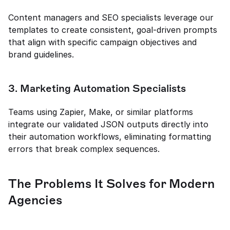
Content managers and SEO specialists leverage our 
templates to create consistent, goal-driven prompts 
that align with specific campaign objectives and 
brand guidelines.
3. Marketing Automation Specialists
Teams using Zapier, Make, or similar platforms 
integrate our validated JSON outputs directly into 
their automation workflows, eliminating formatting 
errors that break complex sequences.
The Problems It Solves for Modern 
Agencies