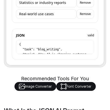
Remove
Remove
JSON
valid
Recommended Tools For You
Image Converter
Font Converter