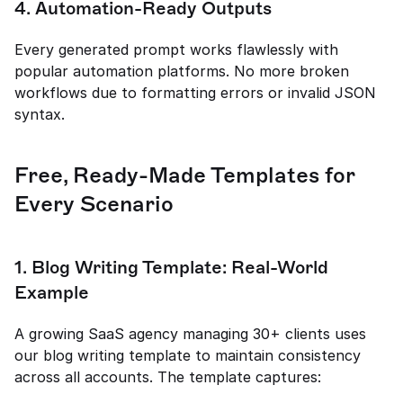
4. Automation-Ready Outputs
Every generated prompt works flawlessly with 
popular automation platforms. No more broken 
workflows due to formatting errors or invalid JSON 
syntax.
Free, Ready-Made Templates for 
Every Scenario
1. Blog Writing Template: Real-World 
Example
A growing SaaS agency managing 30+ clients uses 
our blog writing template to maintain consistency 
across all accounts. The template captures: