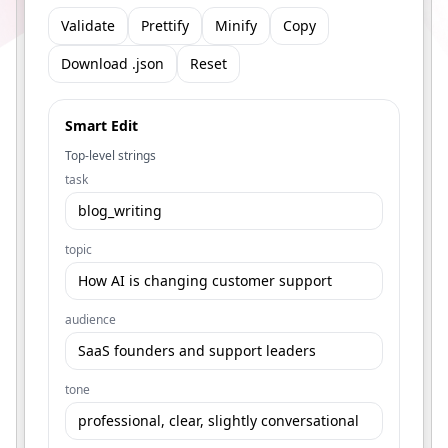
Validate
Prettify
Minify
Copy
Download .json
Reset
Smart Edit
Top-level strings
task
topic
audience
tone