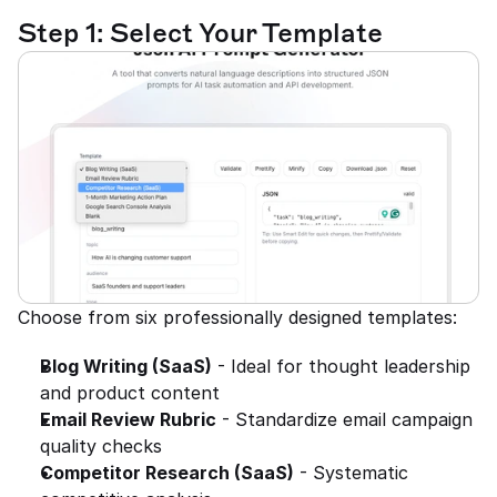
Step 1: Select Your Template
Choose from six professionally designed templates:
Blog Writing (SaaS)
 - Ideal for thought leadership 
and product content
Email Review Rubric
 - Standardize email campaign 
quality checks
Competitor Research (SaaS)
 - Systematic 