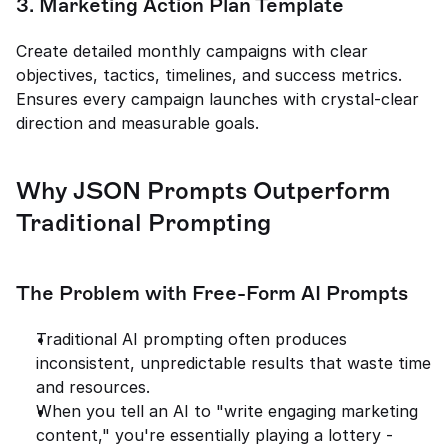
3. Marketing Action Plan Template
Create detailed monthly campaigns with clear 
objectives, tactics, timelines, and success metrics. 
Ensures every campaign launches with crystal-clear 
direction and measurable goals.
Why JSON Prompts Outperform 
Traditional Prompting
The Problem with Free-Form AI Prompts
Traditional AI prompting often produces 
inconsistent, unpredictable results that waste time 
and resources.
When you tell an AI to "write engaging marketing 
content," you're essentially playing a lottery - 