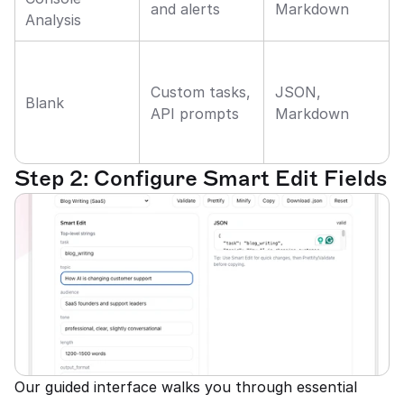
and alerts
Markdown
Analysis
Custom tasks, 
JSON, 
Blank
API prompts
Markdown
Step 2: Configure Smart Edit Fields
Our guided interface walks you through essential 