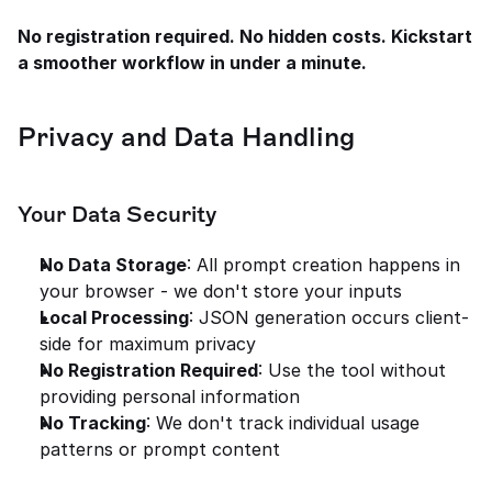
No registration required. No hidden costs. Kickstart 
a smoother workflow in under a minute.
Privacy and Data Handling
Your Data Security
No Data Storage
: All prompt creation happens in 
your browser - we don't store your inputs
Local Processing
: JSON generation occurs client-
side for maximum privacy
No Registration Required
: Use the tool without 
providing personal information
No Tracking
: We don't track individual usage 
patterns or prompt content