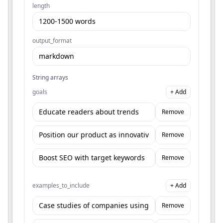
length
output_format
String arrays
goals
+ Add
Remove
Remove
Remove
examples_to_include
+ Add
Remove