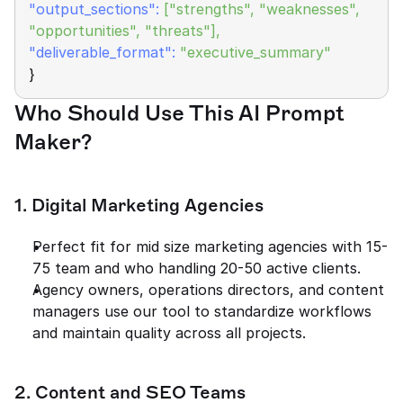
"output_sections": 
["strengths", "weaknesses", 
"opportunities", "threats"],
"deliverable_format":
"executive_summary"
}
Who Should Use This AI Prompt 
Maker?
1. Digital Marketing Agencies
Perfect fit for mid size marketing agencies with 15-
75 team and who handling 20-50 active clients.
Agency owners, operations directors, and content 
managers use our tool to standardize workflows 
and maintain quality across all projects.
2. Content and SEO Teams