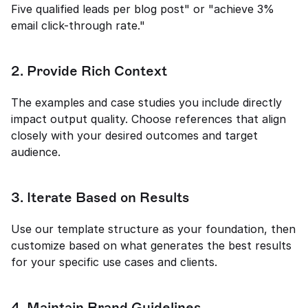
Five qualified leads per blog post" or "achieve 3% 
email click-through rate."
2. Provide Rich Context
The examples and case studies you include directly 
impact output quality. Choose references that align 
closely with your desired outcomes and target 
audience.
3. Iterate Based on Results
Use our template structure as your foundation, then 
customize based on what generates the best results 
for your specific use cases and clients.
4. Maintain Brand Guidelines