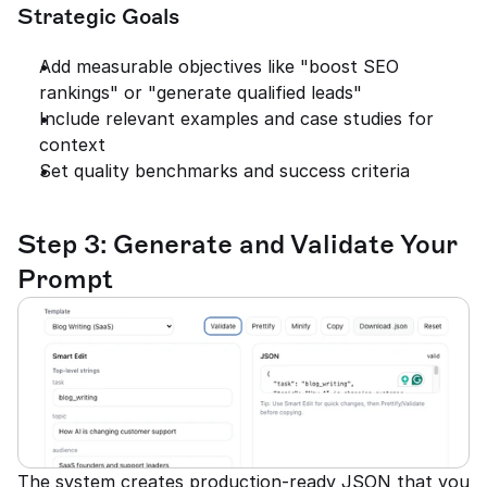
Strategic Goals
Add measurable objectives like "boost SEO 
rankings" or "generate qualified leads"
Include relevant examples and case studies for 
context
Set quality benchmarks and success criteria
Step 3: Generate and Validate Your 
Prompt
The system creates production-ready JSON that you 