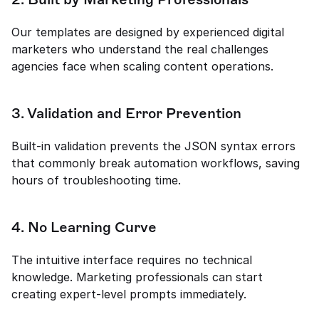
Our templates are designed by experienced digital 
marketers who understand the real challenges 
agencies face when scaling content operations.
3. Validation and Error Prevention
Built-in validation prevents the JSON syntax errors 
that commonly break automation workflows, saving 
hours of troubleshooting time.
4. No Learning Curve
The intuitive interface requires no technical 
knowledge. Marketing professionals can start 
creating expert-level prompts immediately.