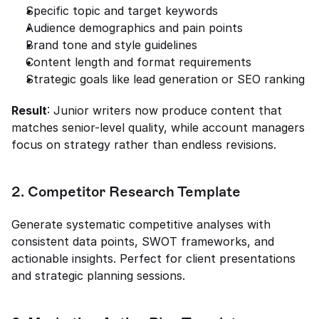
Specific topic and target keywords
Audience demographics and pain points
Brand tone and style guidelines
Content length and format requirements
Strategic goals like lead generation or SEO ranking
Result
: Junior writers now produce content that 
matches senior-level quality, while account managers 
focus on strategy rather than endless revisions.
2. Competitor Research Template
Generate systematic competitive analyses with 
consistent data points, SWOT frameworks, and 
actionable insights. Perfect for client presentations 
and strategic planning sessions.