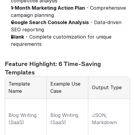
competitive analysis
1-Month Marketing Action Plan
 - Comprehensive 
campaign planning
Google Search Console Analysis
 - Data-driven 
SEO reporting
Blank
 - Complete customization for unique 
requirements
Feature Highlight: 6 Time-Saving 
Templates
Template 
Example Use 
Output Type
Name
Case
Blog Writing 
Blog Writing 
JSON, 
(SaaS)
(SaaS)
Markdown