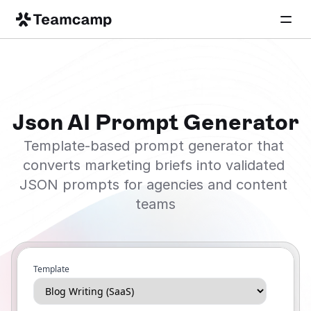
Json AI Prompt Generator
Template-based prompt generator that 
converts marketing briefs into validated 
JSON prompts for agencies and content 
teams
Template