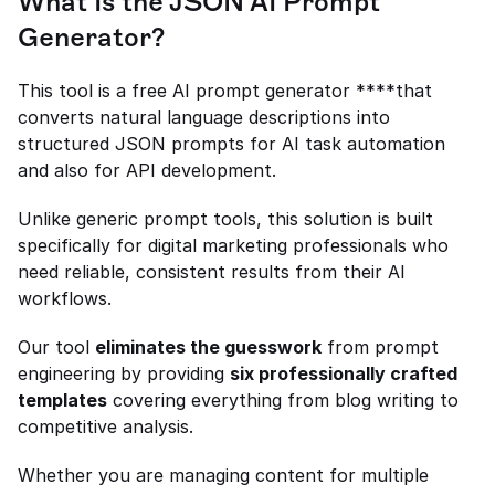
What Is the JSON AI Prompt 
Generator?
This tool is a free AI prompt generator ****that 
converts natural language descriptions into 
structured JSON prompts for AI task automation 
and also for API development.
Unlike generic prompt tools, this solution is built 
specifically for digital marketing professionals who 
need reliable, consistent results from their AI 
workflows.
Our tool 
eliminates the guesswork
 from prompt 
engineering by providing 
six professionally crafted 
templates
 covering everything from blog writing to 
competitive analysis.
Whether you are managing content for multiple 