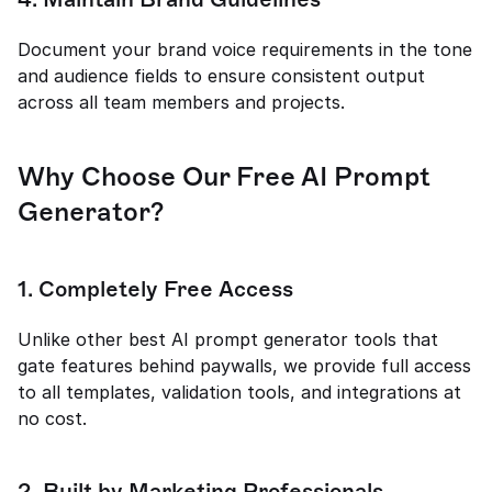
Document your brand voice requirements in the tone 
and audience fields to ensure consistent output 
across all team members and projects.
Why Choose Our Free AI Prompt 
Generator?
1. Completely Free Access
Unlike other best AI prompt generator tools that 
gate features behind paywalls, we provide full access 
to all templates, validation tools, and integrations at 
no cost.
2. Built by Marketing Professionals