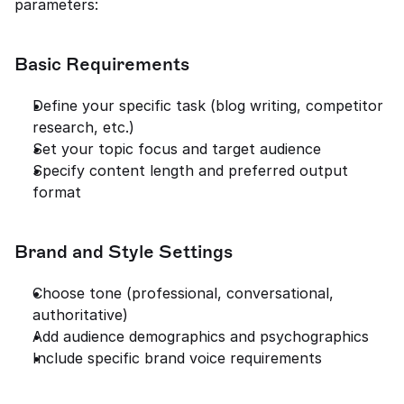
parameters:
Basic Requirements
Define your specific task (blog writing, competitor 
research, etc.)
Set your topic focus and target audience
Specify content length and preferred output 
format
Brand and Style Settings
Choose tone (professional, conversational, 
authoritative)
Add audience demographics and psychographics
Include specific brand voice requirements