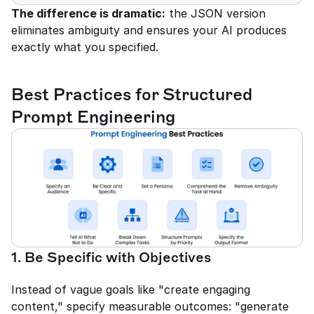
The difference is dramatic:
 the JSON version 
eliminates ambiguity and ensures your AI produces 
exactly what you specified.
Best Practices for Structured 
Prompt Engineering
1. Be Specific with Objectives
Instead of vague goals like "create engaging 
content," specify measurable outcomes: "generate 