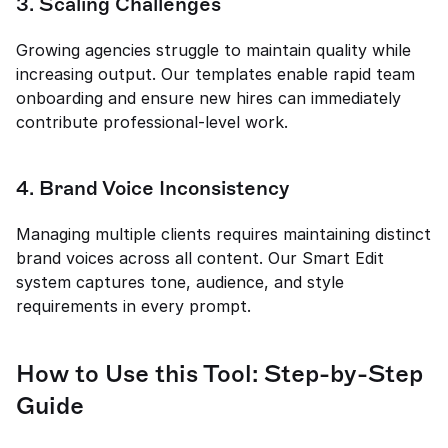
3. Scaling Challenges
Growing agencies struggle to maintain quality while 
increasing output. Our templates enable rapid team 
onboarding and ensure new hires can immediately 
contribute professional-level work.
4. Brand Voice Inconsistency
Managing multiple clients requires maintaining distinct 
brand voices across all content. Our Smart Edit 
system captures tone, audience, and style 
requirements in every prompt.
How to Use this Tool: Step-by-Step 
Guide