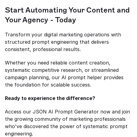
Start Automating Your Content and 
Your Agency - Today
Transform your digital marketing operations with 
structured prompt engineering that delivers 
consistent, professional results.
Whether you need reliable content creation, 
systematic competitive research, or streamlined 
campaign planning, our AI prompt helper provides 
the foundation for scalable success.
Ready to experience the difference?
Access our JSON AI Prompt Generator now and join 
the growing community of marketing professionals 
who've discovered the power of systematic prompt 
engineering.