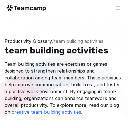
Productivity Glossary
/
team building activities
team building activities
Team building activities are exercises or games 
designed to strengthen relationships and 
collaboration among team members. These activities 
help improve communication, build trust, and foster 
a positive work environment. By engaging in team-
building, organizations can enhance teamwork and 
overall productivity. To explore more, read our blog 
on 
creative team-building activities
.