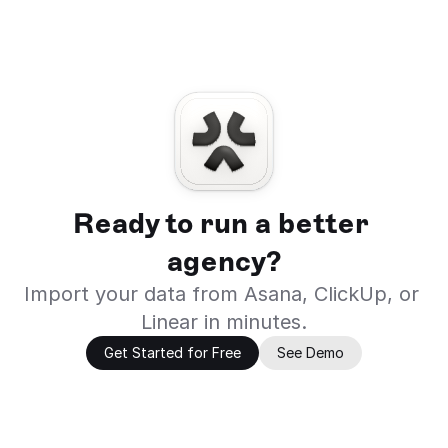
Ready to run a better 
agency?
Import your data from Asana, ClickUp, or 
Linear in minutes.
Get Started for Free
See Demo