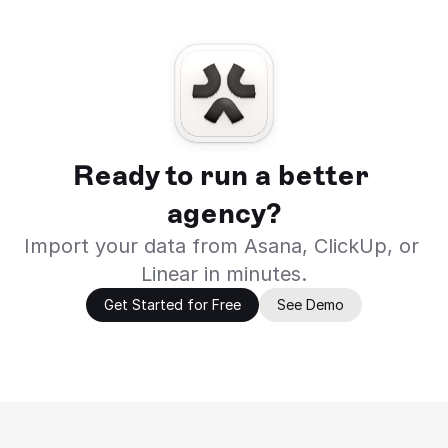
Ready to run a better 
agency?
Import your data from Asana, ClickUp, or 
Linear in minutes.
Get Started for Free
See Demo