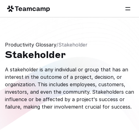
Productivity Glossary
/
Stakeholder
Stakeholder
A stakeholder is any individual or group that has an 
interest in the outcome of a project, decision, or 
organization. This includes employees, customers, 
investors, and even the community. Stakeholders can 
influence or be affected by a project's success or 
failure, making their involvement crucial for success.