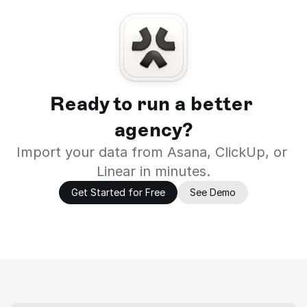
Ready to run a better 
agency?
Import your data from Asana, ClickUp, or 
Linear in minutes.
Get Started for Free
See Demo