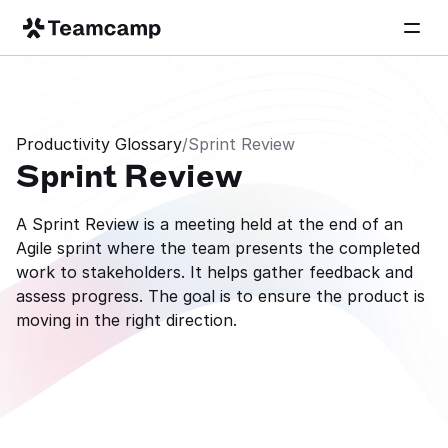
Productivity Glossary
/
Sprint Review
Sprint Review
A Sprint Review is a meeting held at the end of an 
Agile sprint where the team presents the completed 
work to stakeholders. It helps gather feedback and 
assess progress. The goal is to ensure the product is 
moving in the right direction.