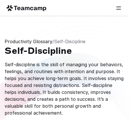
Productivity Glossary
/
Self-Discipline
Self-Discipline
Self-discipline is the skill of managing your behaviors, 
feelings, and routines with intention and purpose. It 
helps you achieve long-term goals. It involves staying 
focused and resisting distractions. Self-discipline 
helps individuals. It builds consistency, improves 
decisions, and creates a path to success. It’s a 
valuable skill for both personal growth and 
professional achievement.