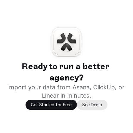
Ready to run a better 
agency?
Import your data from Asana, ClickUp, or 
Linear in minutes.
Get Started for Free
See Demo