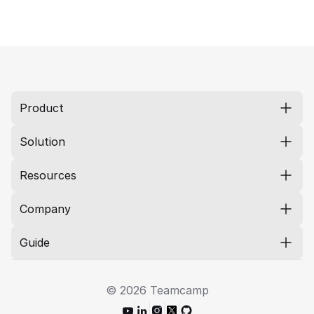
Product
Solution
Resources
Company
Guide
© 2026 Teamcamp