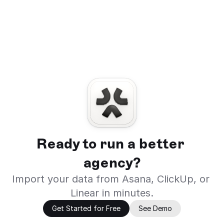
Ready to run a better 
agency?
Import your data from Asana, ClickUp, or 
Linear in minutes.
Get Started for Free
See Demo