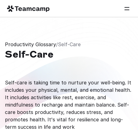
Productivity Glossary
/
Self-Care
Self-Care
Self-care is taking time to nurture your well-being. It 
includes your physical, mental, and emotional health. 
It includes activities like rest, exercise, and 
mindfulness to recharge and maintain balance. Self-
care boosts productivity, reduces stress, and 
promotes health. It's vital for resilience and long-
term success in life and work