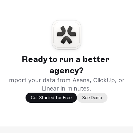
Ready to run a better 
agency?
Import your data from Asana, ClickUp, or 
Linear in minutes.
Get Started for Free
See Demo