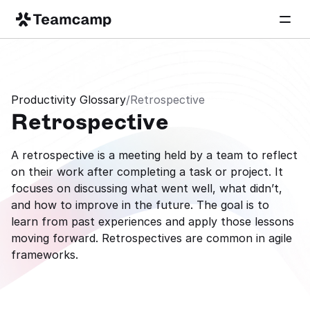
Productivity Glossary
/
Retrospective
Retrospective
A retrospective is a meeting held by a team to reflect 
on their work after completing a task or project. It 
focuses on discussing what went well, what didn’t, 
and how to improve in the future. The goal is to 
learn from past experiences and apply those lessons 
moving forward. Retrospectives are common in agile 
frameworks.