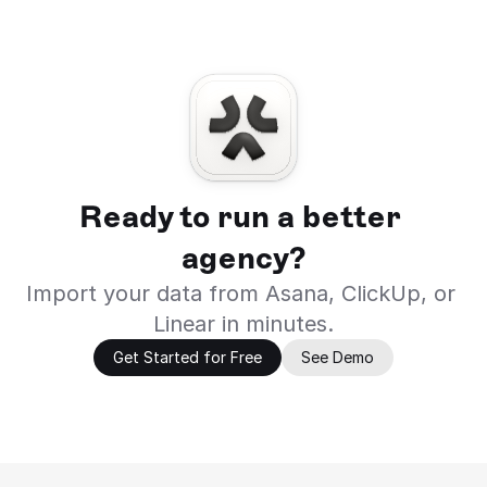
Ready to run a better 
agency?
Import your data from Asana, ClickUp, or 
Linear in minutes.
Get Started for Free
See Demo