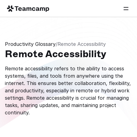
Productivity Glossary
/
Remote Accessibility
Remote Accessibility
Remote accessibility refers to the ability to access 
systems, files, and tools from anywhere using the 
internet. This ensures better collaboration, flexibility, 
and productivity, especially in remote or hybrid work 
settings. Remote accessibility is crucial for managing 
tasks, sharing updates, and maintaining project 
continuity.