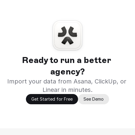
Ready to run a better 
agency?
Import your data from Asana, ClickUp, or 
Linear in minutes.
Get Started for Free
See Demo