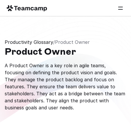
Productivity Glossary
/
Product Owner
Product Owner
A Product Owner is a key role in agile teams, 
focusing on defining the product vision and goals. 
They manage the product backlog and focus on 
features. They ensure the team delivers value to 
stakeholders. They act as a bridge between the team 
and stakeholders. They align the product with 
business goals and user needs.