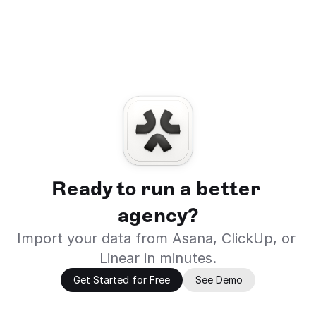
Ready to run a better 
agency?
Import your data from Asana, ClickUp, or 
Linear in minutes.
Get Started for Free
See Demo