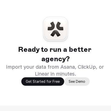
Ready to run a better 
agency?
Import your data from Asana, ClickUp, or 
Linear in minutes.
Get Started for Free
See Demo