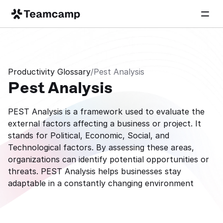
Productivity Glossary
/
Pest Analysis
Pest Analysis
PEST Analysis is a framework used to evaluate the 
external factors affecting a business or project. It 
stands for Political, Economic, Social, and 
Technological factors. By assessing these areas, 
organizations can identify potential opportunities or 
threats. PEST Analysis helps businesses stay 
adaptable in a constantly changing environment