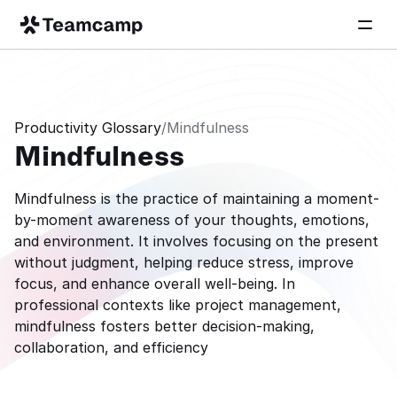
Productivity Glossary
/
Mindfulness
Mindfulness
Mindfulness is the practice of maintaining a moment-
by-moment awareness of your thoughts, emotions, 
and environment. It involves focusing on the present 
without judgment, helping reduce stress, improve 
focus, and enhance overall well-being. In 
professional contexts like project management, 
mindfulness fosters better decision-making, 
collaboration, and efficiency