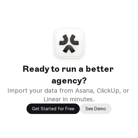
Ready to run a better 
agency?
Import your data from Asana, ClickUp, or 
Linear in minutes.
Get Started for Free
See Demo