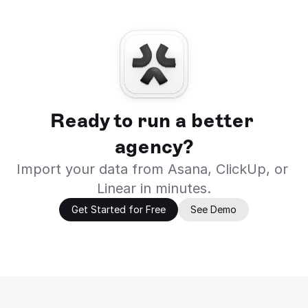
Ready to run a better 
agency?
Import your data from Asana, ClickUp, or 
Linear in minutes.
Get Started for Free
See Demo