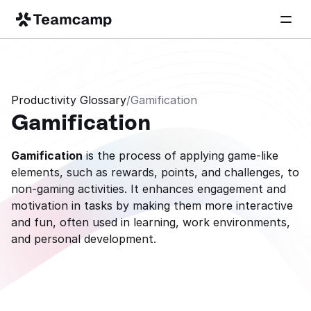
Productivity Glossary
/
Gamification
Gamification
Gamification
 is the process of applying game-like 
elements, such as rewards, points, and challenges, to 
non-gaming activities. It enhances engagement and 
motivation in tasks by making them more interactive 
and fun, often used in learning, work environments, 
and personal development.