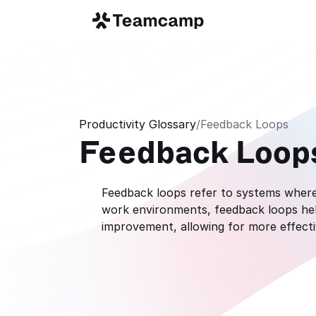
Productivity Glossary
/
Feedback Loops
Feedback Loop
Feedback loops refer to systems where 
work environments, feedback loops help
improvement, allowing for more effect