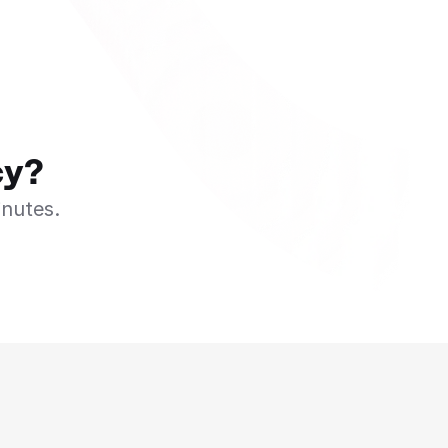
cy?
inutes.