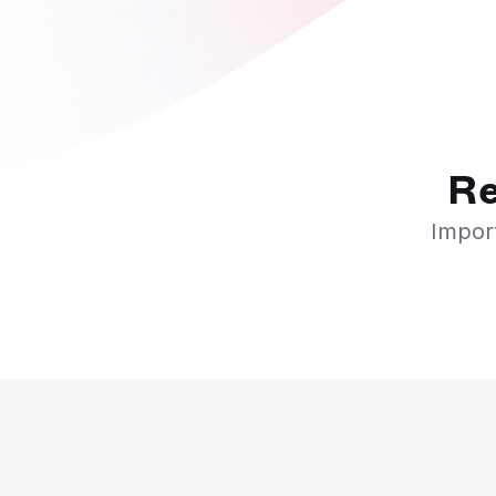
Re
Import