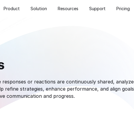
Product
Solution
Resources
Support
Pricing
s
responses or reactions are continuously shared, analyzed
 refine strategies, enhance performance, and align goals.
ive communication and progress.