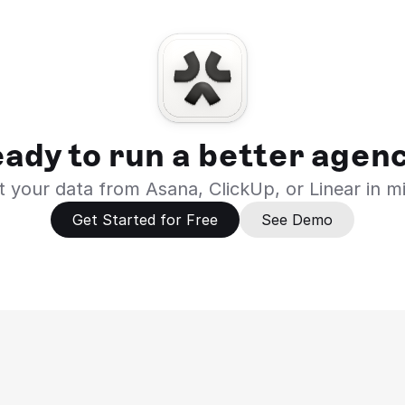
ady to run a better agen
 your data from Asana, ClickUp, or Linear in m
Get Started for Free
See Demo