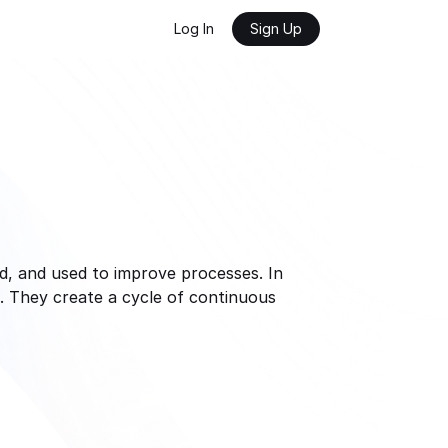
Log In
Sign Up
, and used to improve processes. In 
 They create a cycle of continuous 