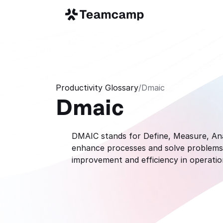
Productivity Glossary
/
Dmaic
Dmaic
DMAIC stands for Define, Measure, Anal
enhance processes and solve problems. 
improvement and efficiency in operatio