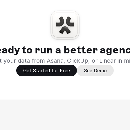
ady to run a better agen
 your data from Asana, ClickUp, or Linear in m
Get Started for Free
See Demo