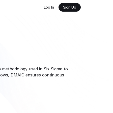
Log In
Sign Up
n methodology used in Six Sigma to 
flows, DMAIC ensures continuous 