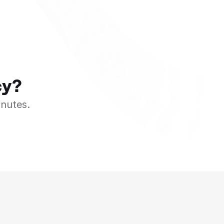
cy?
inutes.