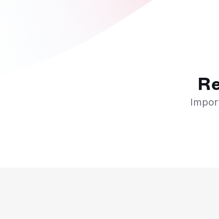
Re
Import