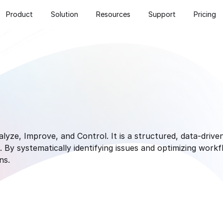
Product
Solution
Resources
Support
Pricing
yze, Improve, and Control. It is a structured, data-drive
By systematically identifying issues and optimizing work
ns.