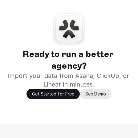
Ready to run a better 
agency?
Import your data from Asana, ClickUp, or 
Linear in minutes.
Get Started for Free
See Demo