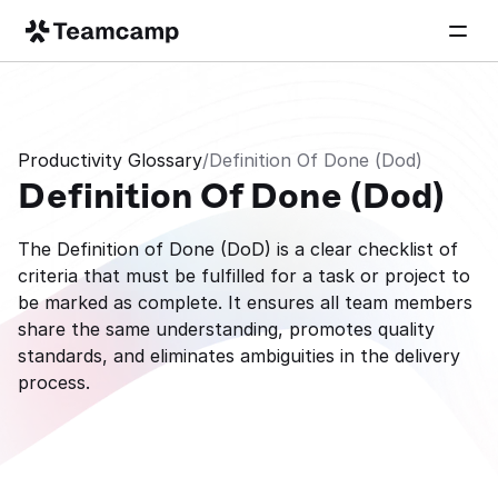
Productivity Glossary
/
Definition Of Done (Dod)
Definition Of Done (Dod)
The Definition of Done (DoD) is a clear checklist of 
criteria that must be fulfilled for a task or project to 
be marked as complete. It ensures all team members 
share the same understanding, promotes quality 
standards, and eliminates ambiguities in the delivery 
process.