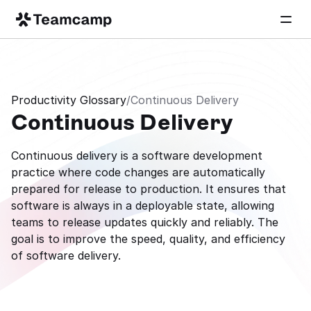
Productivity Glossary
/
Continuous Delivery
Continuous Delivery
Continuous delivery is a software development 
practice where code changes are automatically 
prepared for release to production. It ensures that 
software is always in a deployable state, allowing 
teams to release updates quickly and reliably. The 
goal is to improve the speed, quality, and efficiency 
of software delivery.