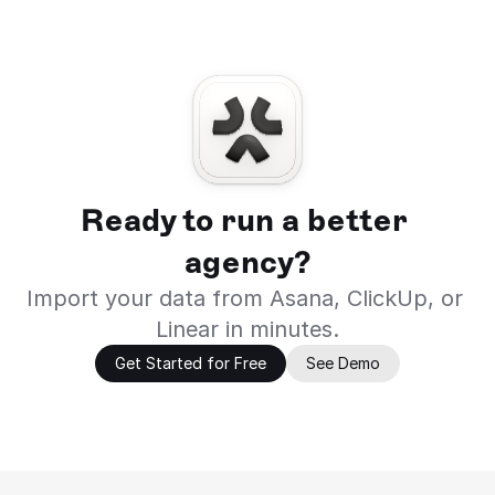
Ready to run a better 
agency?
Import your data from Asana, ClickUp, or 
Linear in minutes.
Get Started for Free
See Demo