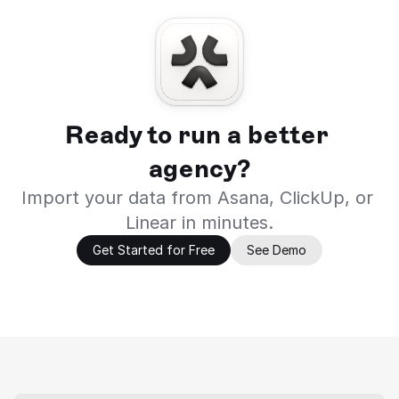
Ready to run a better 
agency?
Import your data from Asana, ClickUp, or 
Linear in minutes.
Get Started for Free
See Demo