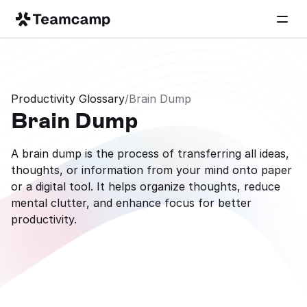
Productivity Glossary
/
Brain Dump
Brain Dump
A brain dump is the process of transferring all ideas, 
thoughts, or information from your mind onto paper 
or a digital tool. It helps organize thoughts, reduce 
mental clutter, and enhance focus for better 
productivity.