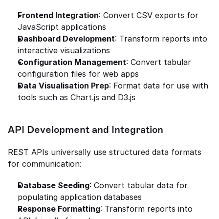
Frontend Integration
: Convert CSV exports for 
JavaScript applications
Dashboard Development
: Transform reports into 
interactive visualizations
Configuration Management
: Convert tabular 
configuration files for web apps
Data Visualisation Prep
: Format data for use with 
tools such as Chart.js and D3.js
API Development and Integration
REST APIs universally use structured data formats 
for communication:
Database Seeding
: Convert tabular data for 
populating application databases
Response Formatting
: Transform reports into 