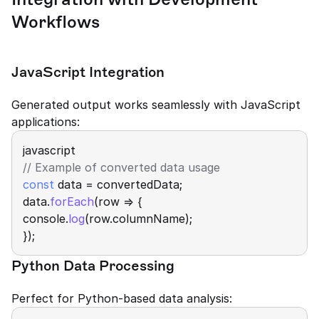
Workflows
JavaScript Integration
Generated output works seamlessly with JavaScript 
applications:
javascript
// Example of converted data usage 
const
 data = convertedData; 
data.
forEach
(row => { 
console.
log
(row.columnName); 
});
Python Data Processing
Perfect for Python-based data analysis: