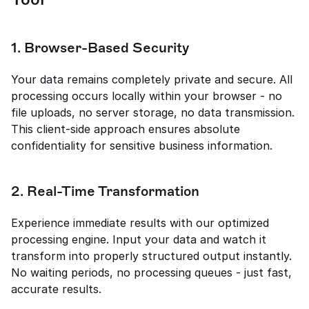
1. Browser-Based Security
Your data remains completely private and secure. All 
processing occurs locally within your browser - no 
file uploads, no server storage, no data transmission. 
This client-side approach ensures absolute 
confidentiality for sensitive business information.
2. Real-Time Transformation
Experience immediate results with our optimized 
processing engine. Input your data and watch it 
transform into properly structured output instantly. 
No waiting periods, no processing queues - just fast, 
accurate results.