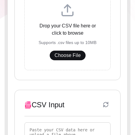
Drop your CSV file here or
click to browse
Supports .csv files up to 10MB
Choose File
CSV Input