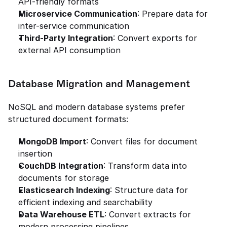
API-friendly formats
Microservice Communication
: Prepare data for 
inter-service communication
Third-Party Integration
: Convert exports for 
external API consumption
Database Migration and Management
NoSQL and modern database systems prefer 
structured document formats:
MongoDB Import
: Convert files for document 
insertion
CouchDB Integration
: Transform data into 
documents for storage
Elasticsearch Indexing
: Structure data for 
efficient indexing and searchability
Data Warehouse ETL
: Convert extracts for 
modern processing pipelines