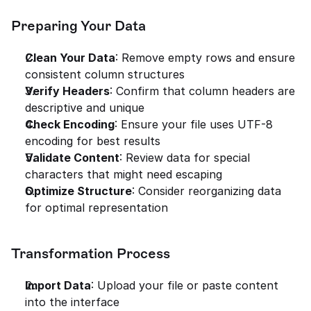
Preparing Your Data
Clean Your Data
: Remove empty rows and ensure 
consistent column structures
Verify Headers
: Confirm that column headers are 
descriptive and unique
Check Encoding
: Ensure your file uses UTF-8 
encoding for best results
Validate Content
: Review data for special 
characters that might need escaping
Optimize Structure
: Consider reorganizing data 
for optimal representation
Transformation Process
Import Data
: Upload your file or paste content 
into the interface