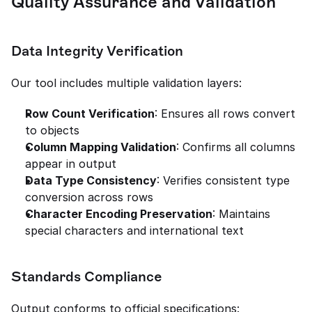
Quality Assurance and Validation
Data Integrity Verification
Our tool includes multiple validation layers:
Row Count Verification
: Ensures all rows convert 
to objects
Column Mapping Validation
: Confirms all columns 
appear in output
Data Type Consistency
: Verifies consistent type 
conversion across rows
Character Encoding Preservation
: Maintains 
special characters and international text
Standards Compliance
Output conforms to official specifications: