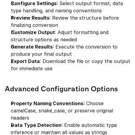
Configure Settings
: Select output format, data 
type handling, and naming conventions
Preview Results
: Review the structure before 
finalizing conversion
Customize Output
: Adjust formatting and 
structure options as needed
Generate Results
: Execute the conversion to 
produce your final output
Export Data
: Download the file or copy the output 
for immediate use
Advanced Configuration Options
Property Naming Conventions
: Choose 
camelCase, snake_case, or preserve original 
headers
Data Type Detection
: Enable automatic type 
inference or maintain all values as strings