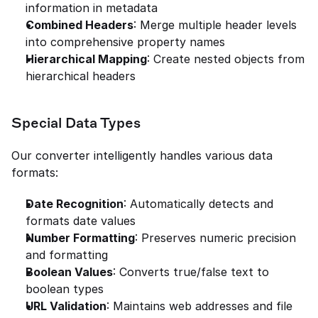
information in metadata
Combined Headers
: Merge multiple header levels 
into comprehensive property names
Hierarchical Mapping
: Create nested objects from 
hierarchical headers
Special Data Types
Our converter intelligently handles various data 
formats:
Date Recognition
: Automatically detects and 
formats date values
Number Formatting
: Preserves numeric precision 
and formatting
Boolean Values
: Converts true/false text to 
boolean types
URL Validation
: Maintains web addresses and file 