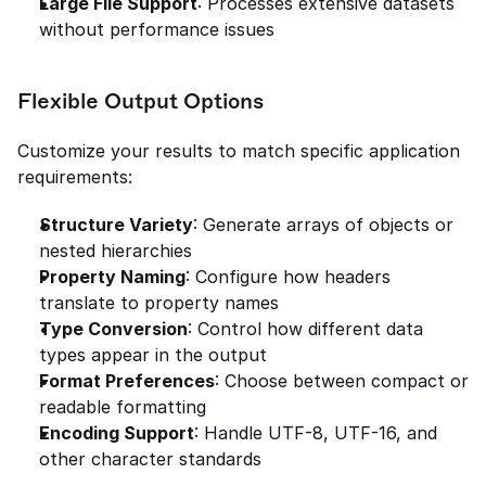
Large File Support
: Processes extensive datasets 
without performance issues
Flexible Output Options
Customize your results to match specific application 
requirements:
Structure Variety
: Generate arrays of objects or 
nested hierarchies
Property Naming
: Configure how headers 
translate to property names
Type Conversion
: Control how different data 
types appear in the output
Format Preferences
: Choose between compact or 
readable formatting
Encoding Support
: Handle UTF-8, UTF-16, and 
other character standards