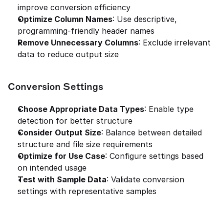
improve conversion efficiency
Optimize Column Names
: Use descriptive, 
programming-friendly header names
Remove Unnecessary Columns
: Exclude irrelevant 
data to reduce output size
Conversion Settings
Choose Appropriate Data Types
: Enable type 
detection for better structure
Consider Output Size
: Balance between detailed 
structure and file size requirements
Optimize for Use Case
: Configure settings based 
on intended usage
Test with Sample Data
: Validate conversion 
settings with representative samples