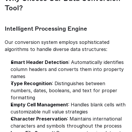
Tool?
Intelligent Processing Engine
Our conversion system employs sophisticated 
algorithms to handle diverse data structures:
Smart Header Detection
: Automatically identifies 
column headers and converts them into property 
names
Type Recognition
: Distinguishes between 
numbers, dates, booleans, and text for proper 
formatting
Empty Cell Management
: Handles blank cells with 
customizable null value strategies
Character Preservation
: Maintains international 
characters and symbols throughout the process