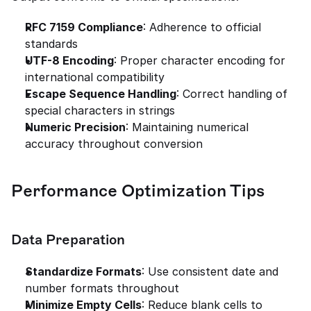
RFC 7159 Compliance
: Adherence to official 
standards
UTF-8 Encoding
: Proper character encoding for 
international compatibility
Escape Sequence Handling
: Correct handling of 
special characters in strings
Numeric Precision
: Maintaining numerical 
accuracy throughout conversion
Performance Optimization Tips
Data Preparation
Standardize Formats
: Use consistent date and 
number formats throughout
Minimize Empty Cells
: Reduce blank cells to 