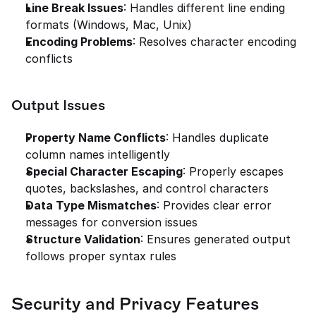
Line Break Issues
: Handles different line ending 
formats (Windows, Mac, Unix)
Encoding Problems
: Resolves character encoding 
conflicts
Output Issues
Property Name Conflicts
: Handles duplicate 
column names intelligently
Special Character Escaping
: Properly escapes 
quotes, backslashes, and control characters
Data Type Mismatches
: Provides clear error 
messages for conversion issues
Structure Validation
: Ensures generated output 
follows proper syntax rules
Security and Privacy Features