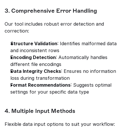
3. Comprehensive Error Handling
Our tool includes robust error detection and 
correction:
Structure Validation
: Identifies malformed data 
and inconsistent rows
Encoding Detection
: Automatically handles 
different file encodings
Data Integrity Checks
: Ensures no information 
loss during transformation
Format Recommendations
: Suggests optimal 
settings for your specific data type
4. Multiple Input Methods
Flexible data input options to suit your workflow: