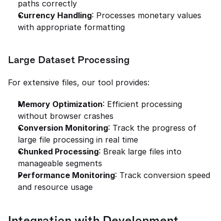
paths correctly
Currency Handling
: Processes monetary values 
with appropriate formatting
Large Dataset Processing
For extensive files, our tool provides:
Memory Optimization
: Efficient processing 
without browser crashes
Conversion Monitoring
: Track the progress of 
large file processing in real time
Chunked Processing
: Break large files into 
manageable segments
Performance Monitoring
: Track conversion speed 
and resource usage
Integration with Development 