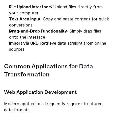
File Upload Interface
: Upload files directly from 
your computer
Text Area Input
: Copy and paste content for quick 
conversions
Drag-and-Drop Functionality
: Simply drag files 
onto the interface
Import via URL
: Retrieve data straight from online 
sources
Common Applications for Data 
Transformation
Web Application Development
Modern applications frequently require structured 
data formats: