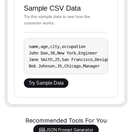
Sample CSV Data
Try this sample data to see how the
converter works:
name,age,city,occupation

John Doe,30,New York,Engineer

Jane Smith,25,San Francisco,Designer

Bob Johnson,35,Chicago,Manager
Try Sample Data
Recommended Tools For You
JSON Prompt Generator