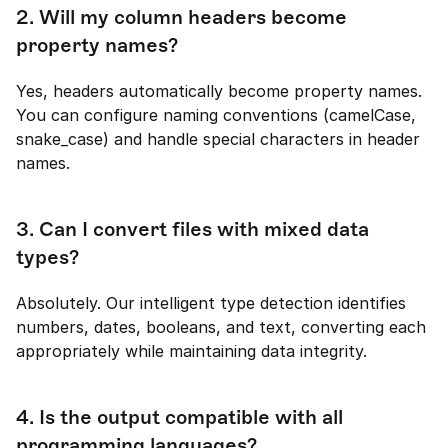
2. 
Will my column headers become 
property names?
Yes, headers automatically become property names. 
You can configure naming conventions (camelCase, 
snake_case) and handle special characters in header 
names.
3. 
Can I convert files with mixed data 
types?
Absolutely. Our intelligent type detection identifies 
numbers, dates, booleans, and text, converting each 
appropriately while maintaining data integrity.
4. 
Is the output compatible with all 
programming languages?