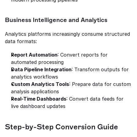
Business Intelligence and Analytics
Analytics platforms increasingly consume structured 
data formats:
Report Automation
: Convert reports for 
automated processing
Data Pipeline Integration
: Transform outputs for 
analytics workflows
Custom Analytics Tools
: Prepare data for custom 
analysis applications
Real-Time Dashboards
: Convert data feeds for 
live dashboard updates
Step-by-Step Conversion Guide