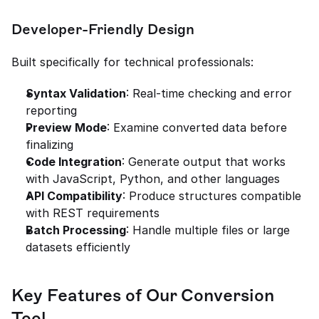
Developer-Friendly Design
Built specifically for technical professionals:
Syntax Validation
: Real-time checking and error 
reporting
Preview Mode
: Examine converted data before 
finalizing
Code Integration
: Generate output that works 
with JavaScript, Python, and other languages
API Compatibility
: Produce structures compatible 
with REST requirements
Batch Processing
: Handle multiple files or large 
datasets efficiently
Key Features of Our Conversion 
Tool