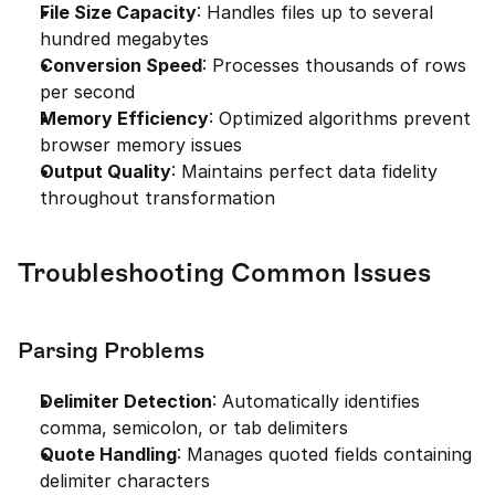
File Size Capacity
: Handles files up to several 
hundred megabytes
Conversion Speed
: Processes thousands of rows 
per second
Memory Efficiency
: Optimized algorithms prevent 
browser memory issues
Output Quality
: Maintains perfect data fidelity 
throughout transformation
Troubleshooting Common Issues
Parsing Problems
Delimiter Detection
: Automatically identifies 
comma, semicolon, or tab delimiters
Quote Handling
: Manages quoted fields containing 
delimiter characters