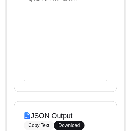
JSON Output
Copy Text
Download