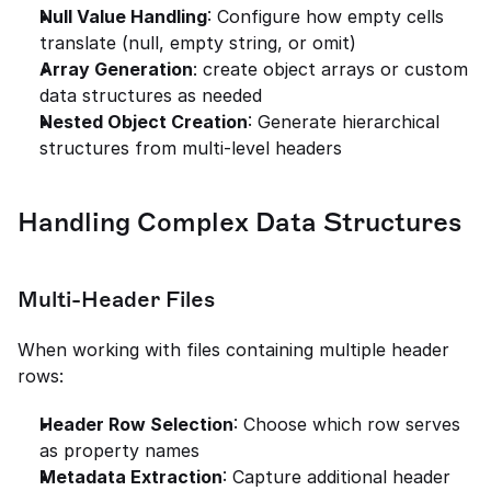
Null Value Handling
: Configure how empty cells 
translate (null, empty string, or omit)
Array Generation
: create object arrays or custom 
data structures as needed
Nested Object Creation
: Generate hierarchical 
structures from multi-level headers
Handling Complex Data Structures
Multi-Header Files
When working with files containing multiple header 
rows:
Header Row Selection
: Choose which row serves 
as property names
Metadata Extraction
: Capture additional header 