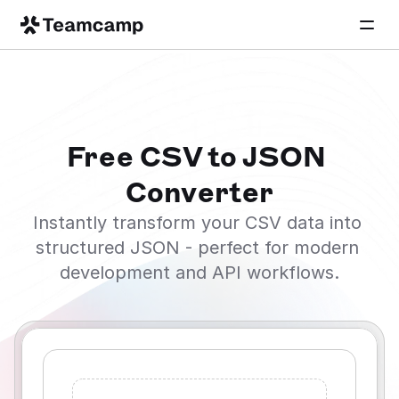
Free CSV to JSON 
Converter
Instantly transform your CSV data into 
structured JSON - perfect for modern 
development and API workflows.