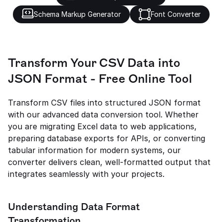
Schema Markup Generator
Font Converter
Transform Your CSV Data into 
JSON Format - Free Online Tool
Transform CSV files into structured JSON format 
with our advanced data conversion tool. Whether 
you are migrating Excel data to web applications, 
preparing database exports for APIs, or converting 
tabular information for modern systems, our 
converter delivers clean, well-formatted output that 
integrates seamlessly with your projects.
Understanding Data Format 
Transformation