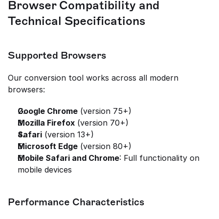
Browser Compatibility and 
Technical Specifications
Supported Browsers
Our conversion tool works across all modern 
browsers:
Google Chrome
 (version 75+)
Mozilla Firefox
 (version 70+)
Safari
 (version 13+)
Microsoft Edge
 (version 80+)
Mobile Safari and Chrome
: Full functionality on 
mobile devices
Performance Characteristics