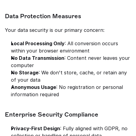
Data Protection Measures
Your data security is our primary concern:
Local Processing Only
: All conversion occurs 
within your browser environment
No Data Transmission
: Content never leaves your 
computer
No Storage
: We don't store, cache, or retain any 
of your data
Anonymous Usage
: No registration or personal 
information required
Enterprise Security Compliance
Privacy-First Design
: Fully aligned with GDPR, no 
collection or handling of personal data