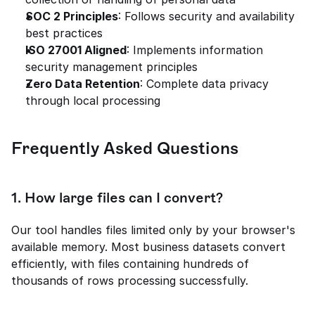
SOC 2 Principles
: Follows security and availability 
best practices
ISO 27001 Aligned
: Implements information 
security management principles
Zero Data Retention
: Complete data privacy 
through local processing
Frequently Asked Questions
1. 
How large files can I convert?
Our tool handles files limited only by your browser's 
available memory. Most business datasets convert 
efficiently, with files containing hundreds of 
thousands of rows processing successfully.