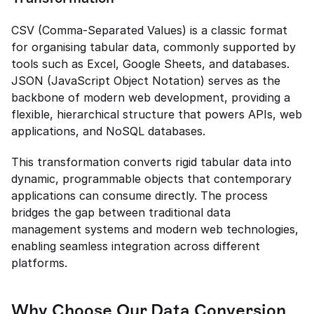
CSV (Comma-Separated Values) is a classic format 
for organising tabular data, commonly supported by 
tools such as Excel, Google Sheets, and databases. 
JSON (JavaScript Object Notation) serves as the 
backbone of modern web development, providing a 
flexible, hierarchical structure that powers APIs, web 
applications, and NoSQL databases.
This transformation converts rigid tabular data into 
dynamic, programmable objects that contemporary 
applications can consume directly. The process 
bridges the gap between traditional data 
management systems and modern web technologies, 
enabling seamless integration across different 
platforms.
Why Choose Our Data Conversion 