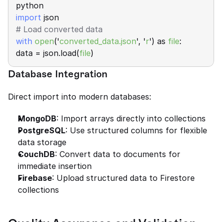
python 
import
 json 
# Load converted data 
with
open
('
converted_data.json
', '
r
') as 
file
: 
data = json.load(
file
)
Database Integration
Direct import into modern databases:
MongoDB
: Import arrays directly into collections
PostgreSQL
: Use structured columns for flexible 
data storage
CouchDB
: Convert data to documents for 
immediate insertion
Firebase
: Upload structured data to Firestore 
collections