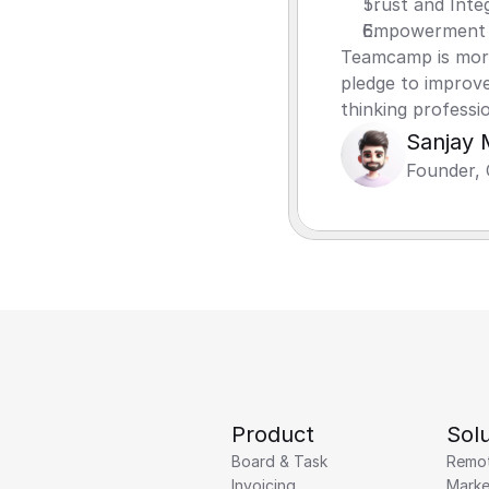
Trust and Integ
Empowerment 
Teamcamp is more 
pledge to improve
thinking professi
Sanjay 
Founder, 
Product
Solu
Board & Task
Remo
Invoicing
Marke