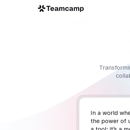
Transformi
coll
In a world whe
the power of 
a tool; it’s a