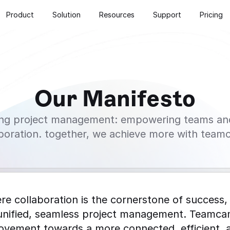
Product
Solution
Resources
Support
Pricing
Our Manifesto
ng project management: empowering teams and 
aboration. together, we achieve more with team
re collaboration is the cornerstone of success, 
unified, seamless project management. Teamcamp
 movement towards a more connected, efficient, a