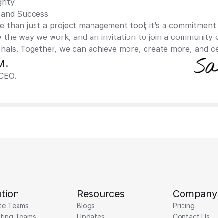
rity
and Success
than just a project management tool; it’s a commitment t
 the way we work, and an invitation to join a community 
onals. Together, we can achieve more, create more, and c
M.
CEO.
tion
Resources
Company
te Teams
Blogs
Pricing
ting Teams
Updates
Contact Us