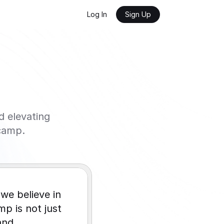
Log In
Sign Up
elevating 
camp.
we believe in 
 is not just 
nd 