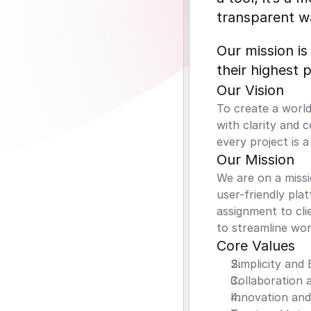
transparent w
Our mission is
their highest 
Our Vision
To create a world
with clarity and 
every project is 
Our Mission
We are on a missi
user-friendly pla
assignment to cli
to streamline wor
Core Values
Simplicity and 
Collaboration
Innovation an