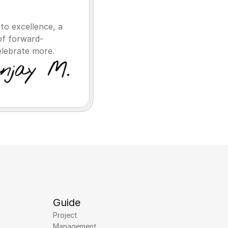
o excellence, a 
of forward-
elebrate more.
Guide
Project 
Management 