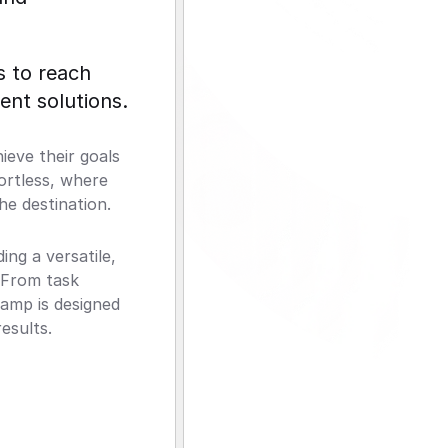
 to reach 
ent solutions.
eve their goals 
ortless, where 
he destination.
g a versatile, 
 From task 
amp is designed 
esults.