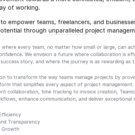
ay of working. 
 to empower teams, freelancers, and businesses
potential through unparalleled project managem
 where every team, no matter how small or large, can achi
confidence. We envision a future where collaboration is eff
a success story, and where the journey is as rewarding as t
on to transform the way teams manage projects by providin
tform that simplifies every aspect of project management.
ent collaboration, time tracking to invoice creation, Teamc
kflows, enhance communication, and deliver exceptional r
Efficiency
 and Transparency
d Growth