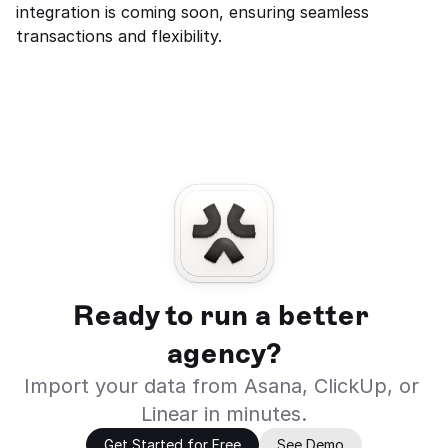
integration is coming soon, ensuring seamless 
transactions and flexibility.
Ready to run a better 
agency?
Import your data from Asana, ClickUp, or 
Linear in minutes.
Get Started for Free
See Demo