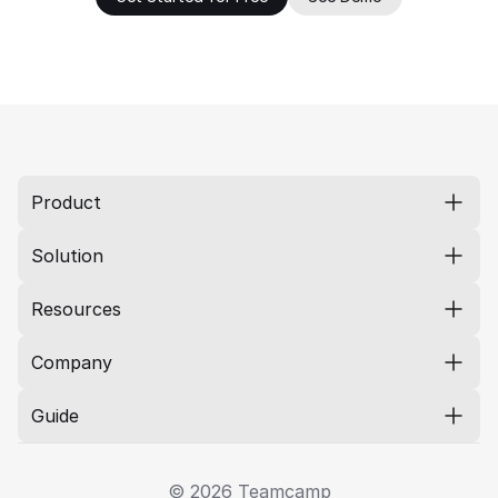
Product
Solution
Resources
Company
Guide
© 2026 Teamcamp