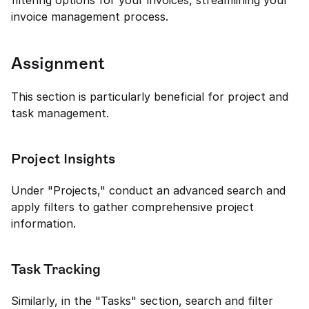
filtering options for your invoices, streamlining your 
invoice management process.
Assignment
This section is particularly beneficial for project and 
task management.
Project Insights
Under "Projects," conduct an advanced search and 
apply filters to gather comprehensive project 
information.
Task Tracking
Similarly, in the "Tasks" section, search and filter 