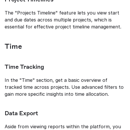
The "Projects Timeline" feature lets you view start 
and due dates across multiple projects, which is 
essential for effective project timeline management.
Time
Time Tracking
In the "Time" section, get a basic overview of 
tracked time across projects. Use advanced filters to 
gain more specific insights into time allocation.
Data Export
Aside from viewing reports within the platform, you 