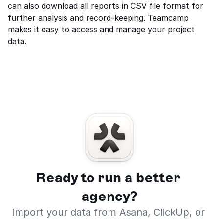
can also download all reports in CSV file format for 
further analysis and record-keeping. Teamcamp 
makes it easy to access and manage your project 
data.
Ready to run a better 
agency?
Import your data from Asana, ClickUp, or 