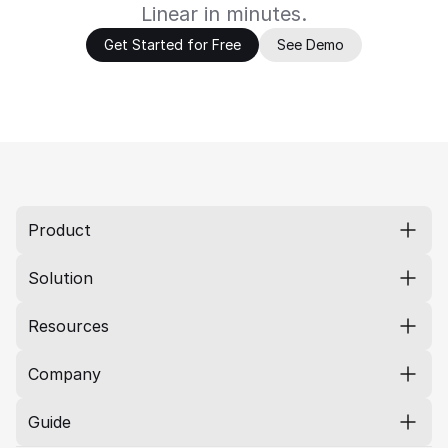
Linear in minutes.
Get Started for Free
See Demo
Product
Solution
Resources
Company
Guide