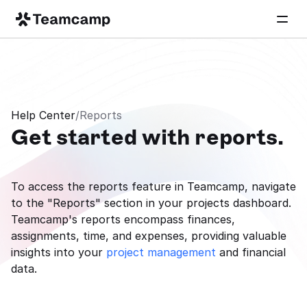
Help Center
/
Reports
Get started with reports.
To access the reports feature in Teamcamp, navigate 
to the "Reports" section in your projects dashboard. 
Teamcamp's reports encompass finances, 
assignments, time, and expenses, providing valuable 
insights into your 
project management
 and financial 
data.