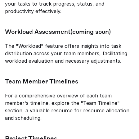
your tasks to track progress, status, and 
productivity effectively.
Workload Assessment(coming soon)
The "Workload" feature offers insights into task 
distribution across your team members, facilitating 
workload evaluation and necessary adjustments.
Team Member Timelines
For a comprehensive overview of each team 
member's timeline, explore the "Team Timeline" 
section, a valuable resource for resource allocation 
and scheduling.
Project Timelines