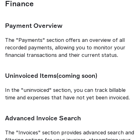
Finance
Payment Overview
The "Payments" section offers an overview of all 
recorded payments, allowing you to monitor your 
financial transactions and their current status.
Uninvoiced Items(coming soon)
In the "uninvoiced" section, you can track billable 
time and expenses that have not yet been invoiced.
Advanced Invoice Search
The "Invoices" section provides advanced search and 