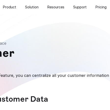
Product
Solution
Resources
Support
Pricing
ace
mer
ature, you can centralize all your customer information 
ustomer Data