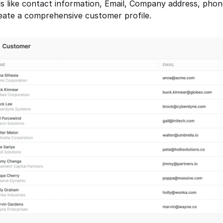
ils like contact information, Email, Company address, pho
eate a comprehensive customer profile.