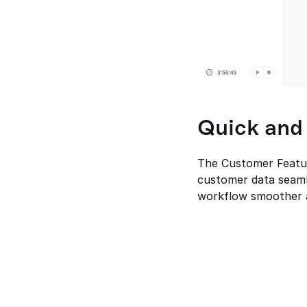
Quick and
The Customer Feature
customer data seamle
workflow smoother a