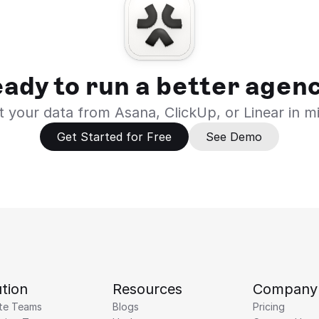
ady to run a better agen
 your data from Asana, ClickUp, or Linear in m
Get Started for Free
See Demo
tion
Resources
Company
te Teams
Blogs
Pricing