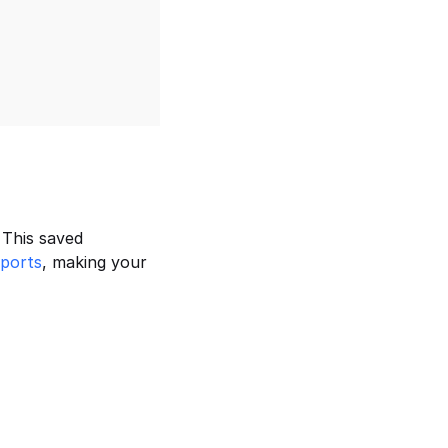
This saved 
eports
, making your 