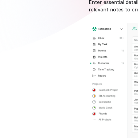
Enter essential deta
relevant notes to cr