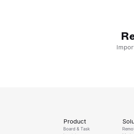
Re
Import
Product
Solu
Board & Task
Remo