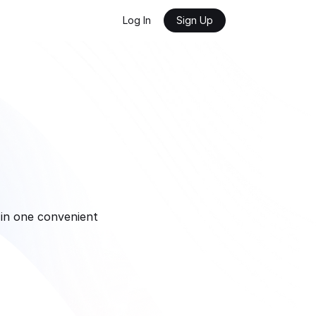
Log In
Sign Up
in one convenient 