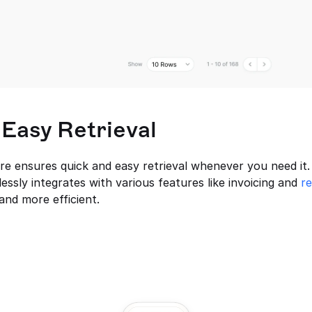
 Easy Retrieval
 ensures quick and easy retrieval whenever you need it. 
ssly integrates with various features like invoicing and 
r
nd more efficient.