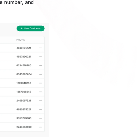
ne number, and 