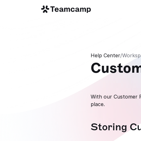
Help Center
/
Worksp
Custo
With our Customer Fe
place.
Storing C