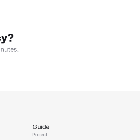
cy?
inutes.
Guide
Project 