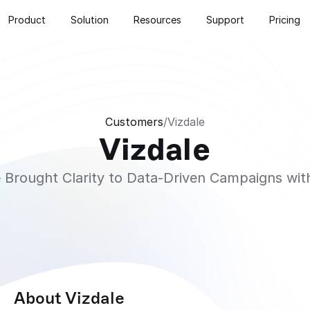
Product
Solution
Resources
Support
Pricing
Customers
/
Vizdale
Vizdale
 Brought Clarity to Data-Driven Campaigns w
About Vizdale