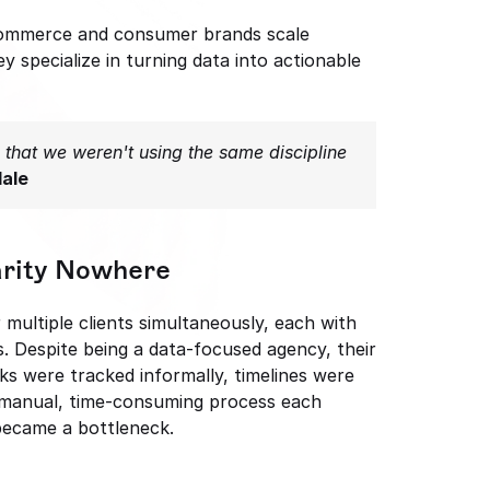
commerce and consumer brands scale 
 specialize in turning data into actionable 
that we weren't using the same discipline 
dale
arity Nowhere
ultiple clients simultaneously, each with 
. Despite being a data-focused agency, their 
ks were tracked informally, timelines were 
 manual, time-consuming process each 
 became a bottleneck.