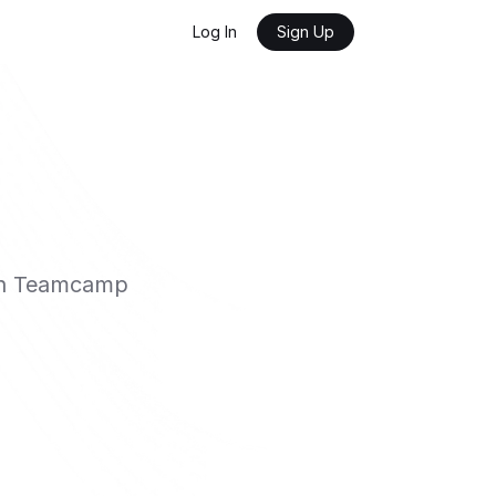
Log In
Sign Up
ith Teamcamp