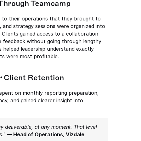
ne Through Teamcamp
to their operations that they brought to 
 and strategy sessions were organized into 
Clients gained access to a collaboration 
e feedback without going through lengthy 
rs helped leadership understand exactly 
s were most profitable.
r Client Retention
spent on monthly reporting preparation, 
y, and gained clearer insight into 
y deliverable, at any moment. That level 
s."
— Head of Operations, Vizdale