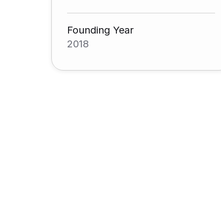
Founding Year
2018