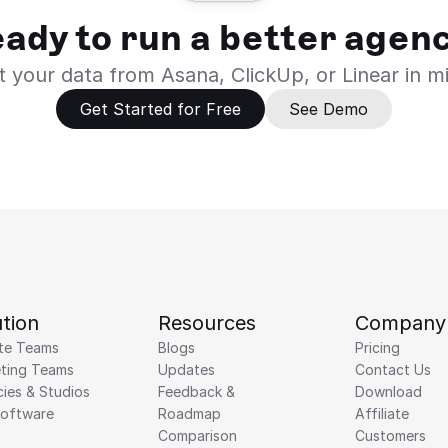
ady to run a better agen
 your data from Asana, ClickUp, or Linear in m
Get Started for Free
See Demo
tion
Resources
Company
te Teams
Blogs
Pricing
ting Teams
Updates
Contact Us
ies & Studios
Feedback & 
Download
Software
Roadmap 
Affiliate
Comparison
Customers