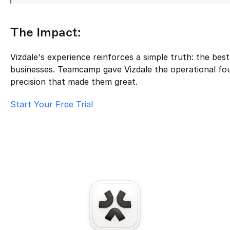
The Impact:
Vizdale's experience reinforces a simple truth: the bes
businesses. Teamcamp gave Vizdale the operational fou
precision that made them great.
Start Your Free Trial