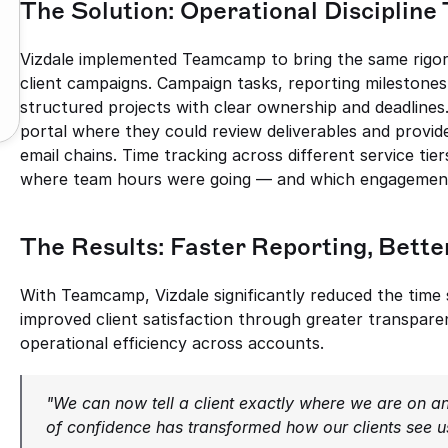
The Solution: Operational Discipli
Vizdale implemented Teamcamp to bring the same rigor 
client campaigns. Campaign tasks, reporting milestones,
structured projects with clear ownership and deadlines. 
portal where they could review deliverables and provid
email chains. Time tracking across different service tie
where team hours were going — and which engagement
The Results: Faster Reporting, Bette
With Teamcamp, Vizdale significantly reduced the time 
improved client satisfaction through greater transparenc
operational efficiency across accounts.
"We can now tell a client exactly where we are on an
of confidence has transformed how our clients see u