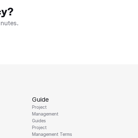
cy?
inutes.
Guide
Project 
Management 
Guides
Project 
Management Terms