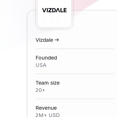
Vizdale
Founded
USA
Team size
20+
Revenue
2M+ USD