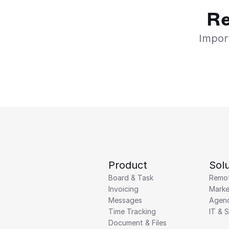
Re
Import
Product
Solu
Board & Task
Remo
Invoicing
Marke
Messages
Agenc
Time Tracking
IT & 
Document & Files