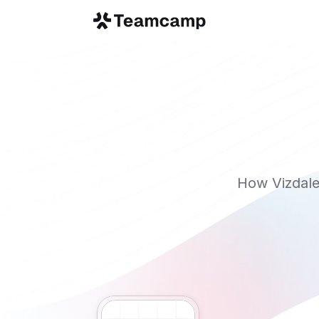
How Vizdale