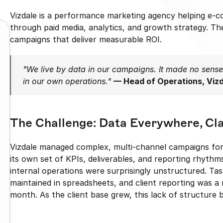
Vizdale is a performance marketing agency helping e-
through paid media, analytics, and growth strategy. They
campaigns that deliver measurable ROI.
"We live by data in our campaigns. It made no sense 
in our own operations."
— Head of Operations, Viz
The Challenge: Data Everywhere, Cl
Vizdale managed complex, multi-channel campaigns for m
its own set of KPIs, deliverables, and reporting rhythms
internal operations were surprisingly unstructured. Tas
maintained in spreadsheets, and client reporting was a
month. As the client base grew, this lack of structure