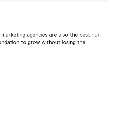
t marketing agencies are also the best-run 
ndation to grow without losing the 