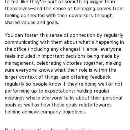
to feel like they're part of something bigger than 
themselves--and this sense of belonging comes from 
feeling connected with their coworkers through 
shared values and goals.
You can foster this sense of connection by regularly 
communicating with them about what's happening in 
the office (including any changes). Hence, everyone 
feels included in important decisions being made by 
management, celebrating victories together, making 
sure everyone knows what their role is within the 
larger context of things, and offering feedback 
regularly so people know if they're doing well or not 
performing up to expectations; holding regular 
meetings where everyone talks about their personal 
goals as well as how those goals relate towards 
helping achieve company objectives.