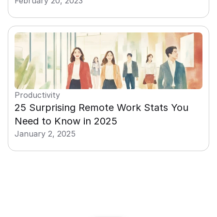
February 20, 2023
Productivity
25 Surprising Remote Work Stats You 
Need to Know in 2025
January 2, 2025