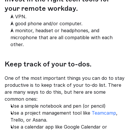
your remote workday.
A VPN.
A good phone and/or computer.
A monitor, headset or headphones, and 
microphone that are all compatible with each 
other.
Keep track of your to-dos.
One of the most important things you can do to stay 
productive is to keep track of your to-do list. There 
are many ways to do this, but here are some 
common ones:
Use a simple notebook and pen (or pencil)
Use a project management tool like 
Teamcamp
, 
Trello, or Asana.
Use a calendar app like Google Calendar or 