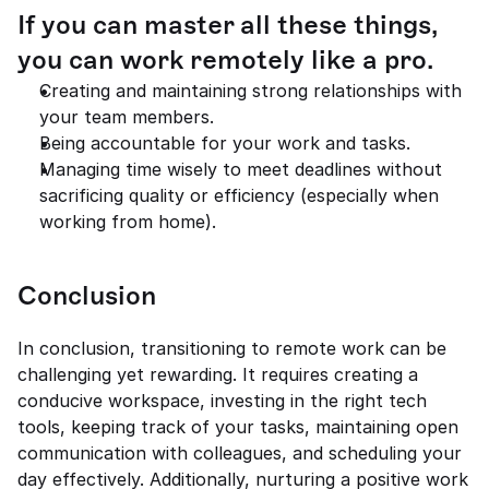
If you can master all these things, 
you can work remotely like a pro.
Creating and maintaining strong relationships with 
your team members.
Being accountable for your work and tasks.
Managing time wisely to meet deadlines without 
sacrificing quality or efficiency (especially when 
working from home).
Conclusion
In conclusion, transitioning to remote work can be 
challenging yet rewarding. It requires creating a 
conducive workspace, investing in the right tech 
tools, keeping track of your tasks, maintaining open 
communication with colleagues, and scheduling your 
day effectively. Additionally, nurturing a positive work 