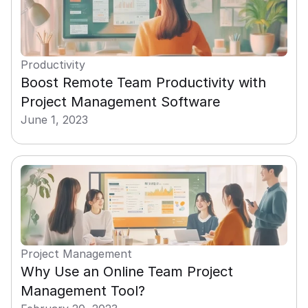
Productivity
Boost Remote Team Productivity with 
Project Management Software
June 1, 2023
Project Management
Why Use an Online Team Project 
Management Tool?