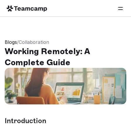
Blogs
/
Collaboration
Working Remotely: A 
Complete Guide
Introduction