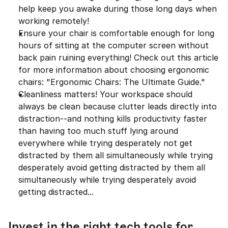
help keep you awake during those long days when 
working remotely!
Ensure your chair is comfortable enough for long 
hours of sitting at the computer screen without 
back pain ruining everything! Check out this article 
for more information about choosing ergonomic 
chairs: "Ergonomic Chairs: The Ultimate Guide."
Cleanliness matters! Your workspace should 
always be clean because clutter leads directly into 
distraction--and nothing kills productivity faster 
than having too much stuff lying around 
everywhere while trying desperately not get 
distracted by them all simultaneously while trying 
desperately avoid getting distracted by them all 
simultaneously while trying desperately avoid 
getting distracted...
Invest in the right tech tools for 