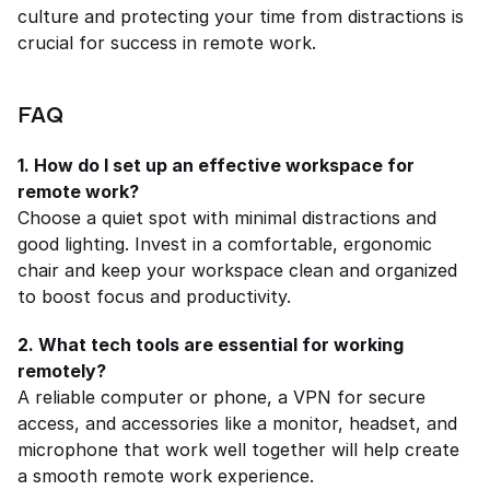
culture and protecting your time from distractions is 
crucial for success in remote work.
FAQ
1. How do I set up an effective workspace for 
remote work?
Choose a quiet spot with minimal distractions and 
good lighting. Invest in a comfortable, ergonomic 
chair and keep your workspace clean and organized 
to boost focus and productivity.
2. What tech tools are essential for working 
remotely?
A reliable computer or phone, a VPN for secure 
access, and accessories like a monitor, headset, and 
microphone that work well together will help create 
a smooth remote work experience.