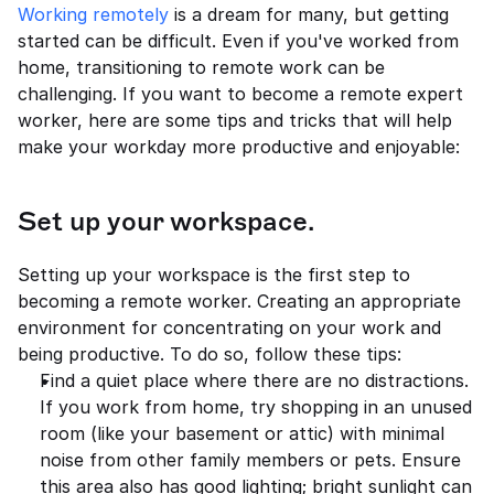
Working remotely
 is a dream for many, but getting 
started can be difficult. Even if you've worked from 
home, transitioning to remote work can be 
challenging. If you want to become a remote expert 
worker, here are some tips and tricks that will help 
make your workday more productive and enjoyable:
Set up your workspace.
Setting up your workspace is the first step to 
becoming a remote worker. Creating an appropriate 
environment for concentrating on your work and 
being productive. To do so, follow these tips:
Find a quiet place where there are no distractions. 
If you work from home, try shopping in an unused 
room (like your basement or attic) with minimal 
noise from other family members or pets. Ensure 
this area also has good lighting; bright sunlight can 