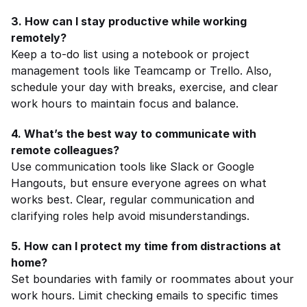
3. How can I stay productive while working 
remotely?
Keep a to-do list using a notebook or project 
management tools like Teamcamp or Trello. Also, 
schedule your day with breaks, exercise, and clear 
work hours to maintain focus and balance.
4. What’s the best way to communicate with 
remote colleagues?
Use communication tools like Slack or Google 
Hangouts, but ensure everyone agrees on what 
works best. Clear, regular communication and 
clarifying roles help avoid misunderstandings.
5. How can I protect my time from distractions at 
home?
Set boundaries with family or roommates about your 
work hours. Limit checking emails to specific times 