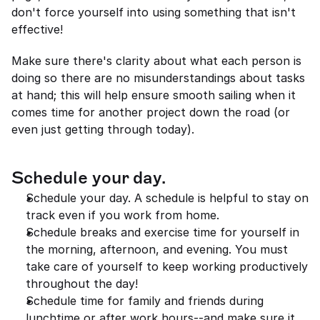
don't force yourself into using something that isn't 
effective!
Make sure there's clarity about what each person is 
doing so there are no misunderstandings about tasks 
at hand; this will help ensure smooth sailing when it 
comes time for another project down the road (or 
even just getting through today).
Schedule your day.
Schedule your day. A schedule is helpful to stay on 
track even if you work from home.
Schedule breaks and exercise time for yourself in 
the morning, afternoon, and evening. You must 
take care of yourself to keep working productively 
throughout the day!
Schedule time for family and friends during 
lunchtime or after work hours--and make sure it 