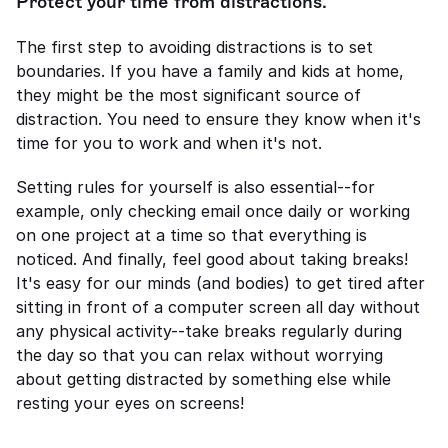
Protect your time from distractions.
The first step to avoiding distractions is to set 
boundaries. If you have a family and kids at home, 
they might be the most significant source of 
distraction. You need to ensure they know when it's 
time for you to work and when it's not.
Setting rules for yourself is also essential--for 
example, only checking email once daily or working 
on one project at a time so that everything is 
noticed. And finally, feel good about taking breaks! 
It's easy for our minds (and bodies) to get tired after 
sitting in front of a computer screen all day without 
any physical activity--take breaks regularly during 
the day so that you can relax without worrying 
about getting distracted by something else while 
resting your eyes on screens!