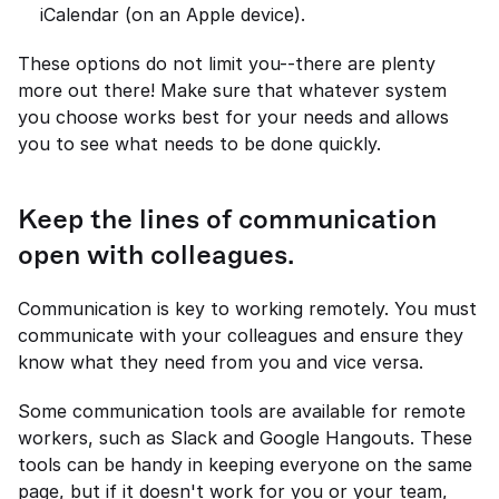
iCalendar (on an Apple device).
These options do not limit you--there are plenty 
more out there! Make sure that whatever system 
you choose works best for your needs and allows 
you to see what needs to be done quickly.
Keep the lines of communication 
open with colleagues.
Communication is key to working remotely. You must 
communicate with your colleagues and ensure they 
know what they need from you and vice versa.
Some communication tools are available for remote 
workers, such as Slack and Google Hangouts. These 
tools can be handy in keeping everyone on the same 
page, but if it doesn't work for you or your team, 