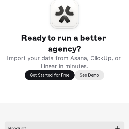
Ready to run a better 
agency?
Import your data from Asana, ClickUp, or 
Linear in minutes.
Get Started for Free
See Demo
Product