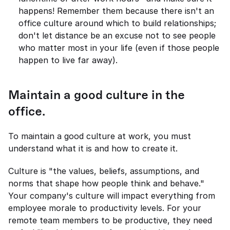
happens! Remember them because there isn't an 
office culture around which to build relationships; 
don't let distance be an excuse not to see people 
who matter most in your life (even if those people 
happen to live far away).
Maintain a good culture in the 
office.
To maintain a good culture at work, you must 
understand what it is and how to create it.
Culture is "the values, beliefs, assumptions, and 
norms that shape how people think and behave." 
Your company's culture will impact everything from 
employee morale to productivity levels. For your 
remote team members to be productive, they need 