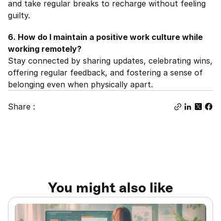
and take regular breaks to recharge without feeling 
guilty.
6. How do I maintain a positive work culture while 
working remotely?
Stay connected by sharing updates, celebrating wins, 
offering regular feedback, and fostering a sense of 
belonging even when physically apart.
Share :
You might also like