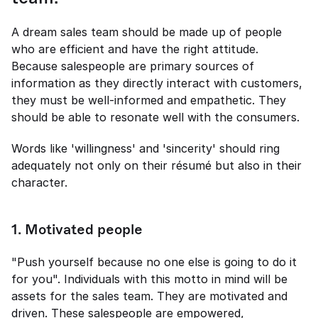
A dream sales team should be made up of people 
who are efficient and have the right attitude. 
Because salespeople are primary sources of 
information as they directly interact with customers, 
they must be well-informed and empathetic. They 
should be able to resonate well with the consumers.  
Words like 'willingness' and 'sincerity' should ring 
adequately not only on their résumé but also in their 
character. 
1
. 
Motivated people 
"Push yourself because no one else is going to do it 
for you". Individuals with this motto in mind will be 
assets for the sales team. They are motivated and 
driven. These salespeople are empowered, 