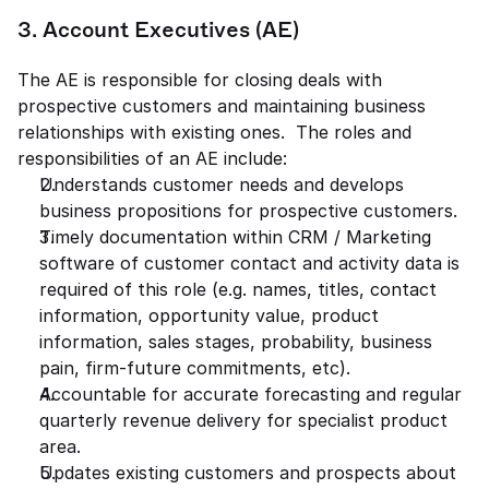
3. Account Executives (AE) 
The AE is responsible for closing deals with 
prospective customers and maintaining business 
relationships with existing ones.  The roles and 
responsibilities of an AE include: 
Understands customer needs and develops 
business propositions for prospective customers. 
Timely documentation within CRM / Marketing 
software of customer contact and activity data is 
required of this role (e.g. names, titles, contact 
information, opportunity value, product 
information, sales stages, probability, business 
pain, firm-future commitments, etc). 
Accountable for accurate forecasting and regular 
quarterly revenue delivery for specialist product 
area. 
Updates existing customers and prospects about 