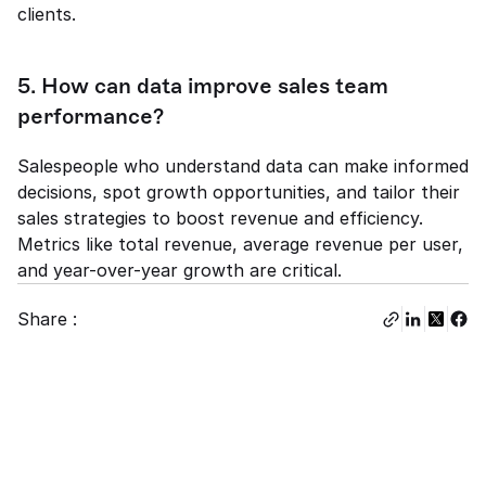
clients.
5. How can data improve sales team 
performance?
Salespeople who understand data can make informed 
decisions, spot growth opportunities, and tailor their 
sales strategies to boost revenue and efficiency. 
Metrics like total revenue, average revenue per user, 
and year-over-year growth are critical.
Share :