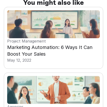
You might also like
Project Management
Marketing Automation: 6 Ways It Can 
Boost Your Sales
May 12, 2022
Agencies