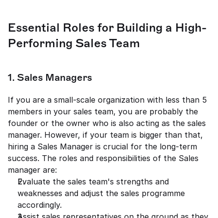
Essential Roles for Building a High-
Performing Sales Team
1. Sales Managers 
If you are a small-scale organization with less than 5 
members in your sales team, you are probably the 
founder or the owner who is also acting as the sales 
manager. However, if your team is bigger than that, 
hiring a Sales Manager is crucial for the long-term 
success. The roles and responsibilities of the Sales 
manager are: 
Evaluate the sales team's strengths and 
weaknesses and adjust the sales programme 
accordingly. 
Assist sales representatives on the ground as they 