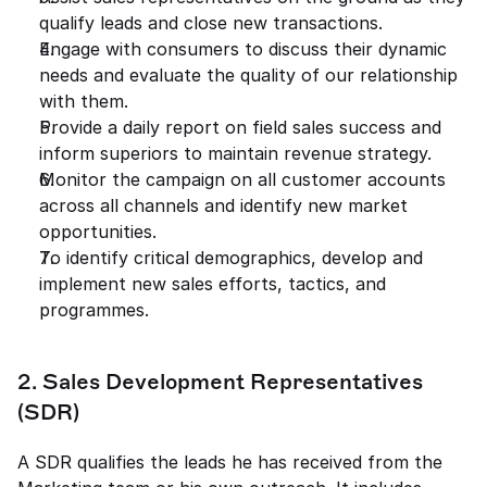
qualify leads and close new transactions. 
Engage with consumers to discuss their dynamic 
needs and evaluate the quality of our relationship 
with them. 
Provide a daily report on field sales success and 
inform superiors to maintain revenue strategy. 
Monitor the campaign on all customer accounts 
across all channels and identify new market 
opportunities. 
To identify critical demographics, develop and 
implement new sales efforts, tactics, and 
programmes. 
2. Sales Development Representatives 
(SDR) 
A SDR qualifies the leads he has received from the 