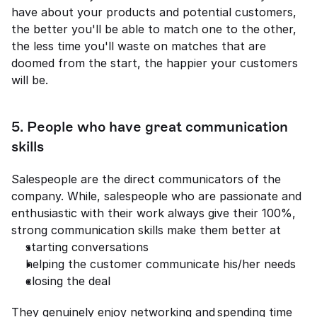
have about your products and potential customers, 
the better you'll be able to match one to the other, 
the less time you'll waste on matches that are 
doomed from the start, the happier your customers 
will be. 
5. People who have great communication 
skills 
Salespeople are the direct communicators of the 
company. While, salespeople who are passionate and 
enthusiastic with their work always give their 100%, 
strong communication skills make them better at 
starting conversations 
helping the customer communicate his/her needs 
closing the deal 
They genuinely enjoy networking and spending time 