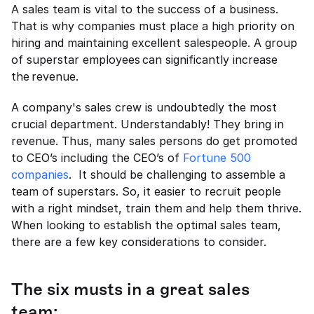
A sales team is vital to the success of a business. 
That is why companies must place a high priority on 
hiring and maintaining excellent salespeople. A group 
of superstar employees can significantly increase 
the revenue. 
A company's sales crew is undoubtedly the most 
crucial department. Understandably! They bring in 
revenue. Thus, many sales persons do get promoted 
to CEO’s including the CEO’s of 
Fortune 500 
companies
.  It should be challenging to assemble a 
team of superstars. So, it easier to recruit people 
with a right mindset, train them and help them thrive. 
When looking to establish the optimal sales team, 
there are a few key considerations to consider.   
The six musts in a great sales 
team: 