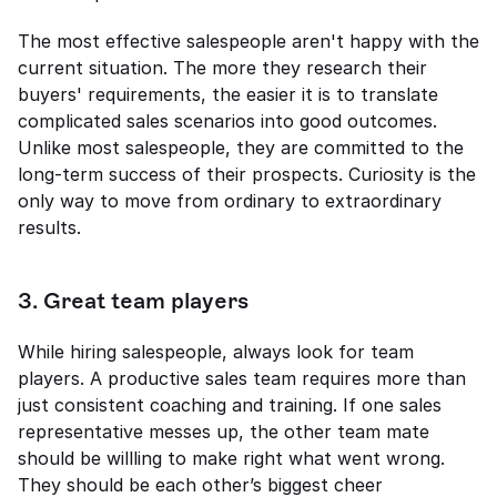
The most effective salespeople aren't happy with the 
current situation. The more they research their 
buyers' requirements, the easier it is to translate 
complicated sales scenarios into good outcomes. 
Unlike most salespeople, they are committed to the 
long-term success of their prospects. Curiosity is the 
only way to move from ordinary to extraordinary 
results. 
3. Great team players 
While hiring salespeople, always look for team 
players. A productive sales team requires more than 
just consistent coaching and training. If one sales 
representative messes up, the other team mate 
should be willling to make right what went wrong. 
They should be each other’s biggest cheer 