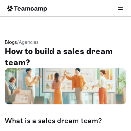
Blogs
/
Agencies
How to build a sales dream 
team?
What is a sales dream team?