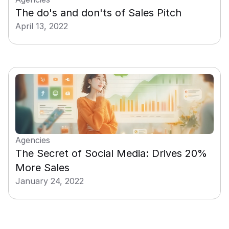
The do's and don'ts of Sales Pitch
April 13, 2022
Agencies
The Secret of Social Media: Drives 20% 
More Sales
January 24, 2022