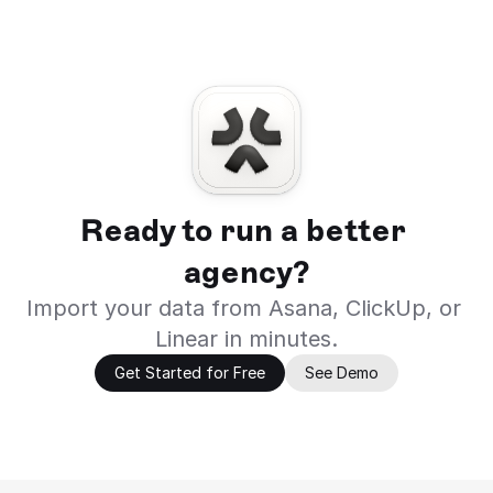
Ready to run a better 
agency?
Import your data from Asana, ClickUp, or 
Linear in minutes.
Get Started for Free
See Demo