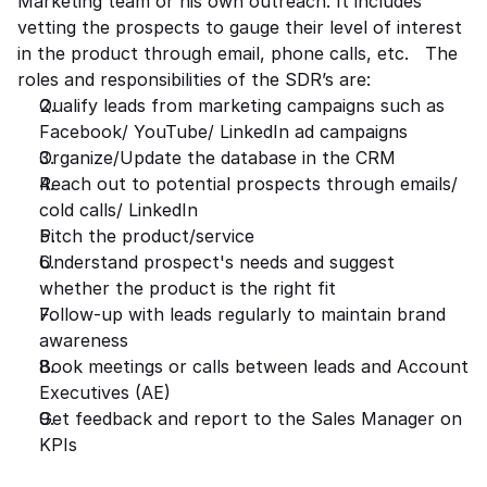
Marketing team or his own outreach. It includes 
vetting the prospects to gauge their level of interest 
in the product through email, phone calls, etc.   The 
roles and responsibilities of the SDR’s are: 
Qualify leads from marketing campaigns such as 
Facebook/ YouTube/ LinkedIn ad campaigns  
Organize/Update the database in the CRM 
Reach out to potential prospects through emails/ 
cold calls/ LinkedIn 
Pitch the product/service  
Understand prospect's needs and suggest 
whether the product is the right fit 
Follow-up with leads regularly to maintain brand 
awareness 
Book meetings or calls between leads and Account 
Executives (AE) 
Get feedback and report to the Sales Manager on 
KPIs 