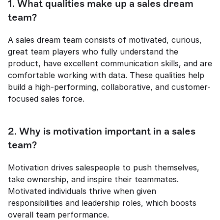
1. What qualities make up a sales dream 
team?
A sales dream team consists of motivated, curious, 
great team players who fully understand the 
product, have excellent communication skills, and are 
comfortable working with data. These qualities help 
build a high-performing, collaborative, and customer-
focused sales force.
2. Why is motivation important in a sales 
team?
Motivation drives salespeople to push themselves, 
take ownership, and inspire their teammates. 
Motivated individuals thrive when given 
responsibilities and leadership roles, which boosts 
overall team performance.