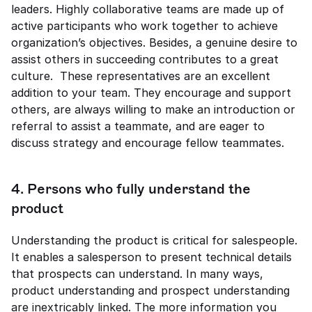
leaders. Highly collaborative teams are made up of 
active participants who work together to achieve 
organization’s objectives. Besides, a genuine desire to 
assist others in succeeding contributes to a great 
culture.  These representatives are an excellent 
addition to your team. They encourage and support 
others, are always willing to make an introduction or 
referral to assist a teammate, and are eager to 
discuss strategy and encourage fellow teammates. 
4. Persons who fully understand the 
product 
Understanding the product is critical for salespeople. 
It enables a salesperson to present technical details 
that prospects can understand. In many ways, 
product understanding and prospect understanding 
are inextricably linked. The more information you 