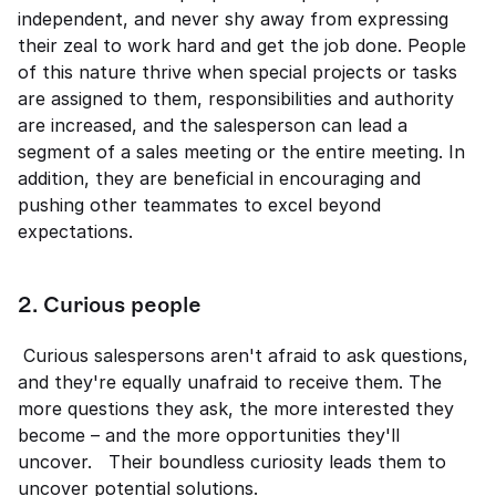
independent, and never shy away from expressing 
their zeal to work hard and get the job done. People 
of this nature thrive when special projects or tasks 
are assigned to them, responsibilities and authority 
are increased, and the salesperson can lead a 
segment of a sales meeting or the entire meeting. In 
addition, they are beneficial in encouraging and 
pushing other teammates to excel beyond 
expectations. 
2. Curious people 
 Curious salespersons aren't afraid to ask questions, 
and they're equally unafraid to receive them. The 
more questions they ask, the more interested they 
become – and the more opportunities they'll 
uncover.   Their boundless curiosity leads them to 
uncover potential solutions. 