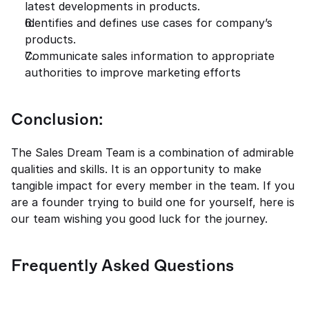
latest developments in products. 
Identifies and defines use cases for company’s 
products. 
Communicate sales information to appropriate 
authorities to improve marketing efforts 
Conclusion: 
The Sales Dream Team is a combination of admirable 
qualities and skills. It is an opportunity to make 
tangible impact for every member in the team. If you 
are a founder trying to build one for yourself, here is 
our team wishing you good luck for the journey. 
Frequently Asked Questions