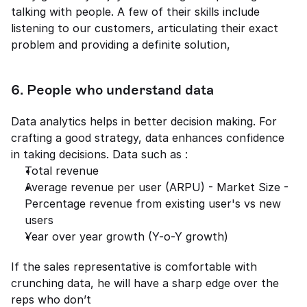
talking with people. A few of their skills include 
listening to our customers, articulating their exact 
problem and providing a definite solution, 
6. People who understand data 
Data analytics helps in better decision making. For 
crafting a good strategy, data enhances confidence 
in taking decisions. Data such as : 
Total revenue 
Average revenue per user (ARPU) - Market Size - 
Percentage revenue from existing user's vs new 
users 
Year over year growth (Y-o-Y growth) 
If the sales representative is comfortable with 
crunching data, he will have a sharp edge over the 
reps who don’t 