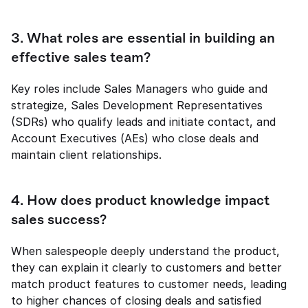
3. What roles are essential in building an 
effective sales team?
Key roles include Sales Managers who guide and 
strategize, Sales Development Representatives 
(SDRs) who qualify leads and initiate contact, and 
Account Executives (AEs) who close deals and 
maintain client relationships.
4. How does product knowledge impact 
sales success?
When salespeople deeply understand the product, 
they can explain it clearly to customers and better 
match product features to customer needs, leading 
to higher chances of closing deals and satisfied 