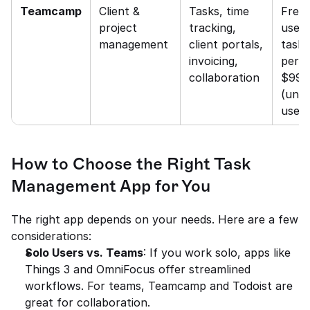
Teamcamp
Client & 
Tasks, time 
Free 
project 
tracking, 
users
management
client portals, 
tasks)
invoicing, 
per us
collaboration
$99 fl
(unlim
users
How to Choose the Right Task 
Management App for You
The right app depends on your needs. Here are a few 
considerations:
Solo Users vs. Teams
: If you work solo, apps like 
Things 3 and OmniFocus offer streamlined 
workflows. For teams, Teamcamp and Todoist are 
great for collaboration.