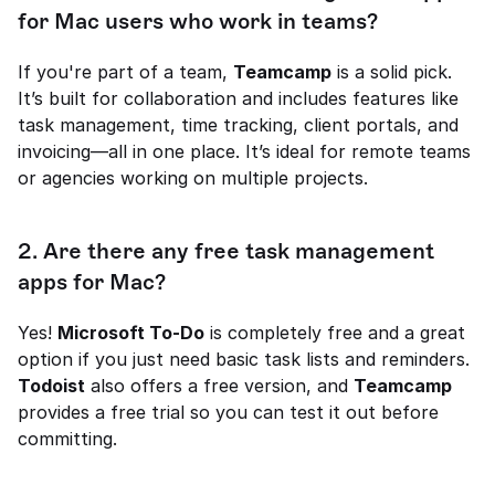
for Mac users who work in teams?
If you're part of a team, 
Teamcamp
 is a solid pick. 
It’s built for collaboration and includes features like 
task management, time tracking, client portals, and 
invoicing—all in one place. It’s ideal for remote teams 
or agencies working on multiple projects.
2. Are there any free task management 
apps for Mac?
Yes! 
Microsoft To-Do
 is completely free and a great 
option if you just need basic task lists and reminders. 
Todoist
 also offers a free version, and 
Teamcamp
provides a free trial so you can test it out before 
committing.