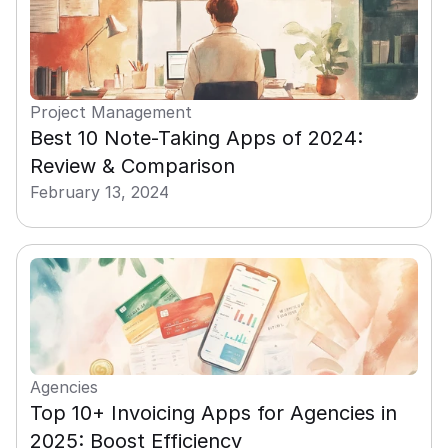
Project Management
Best 10 Note-Taking Apps of 2024: 
Review & Comparison
February 13, 2024
Agencies
Top 10+ Invoicing Apps for Agencies in 
2025: Boost Efficiency