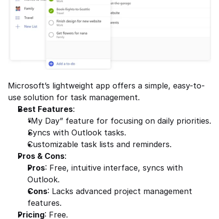
Microsoft’s lightweight app offers a simple, easy-to-
use solution for task management.
Best Features
:
“My Day” feature for focusing on daily priorities.
Syncs with Outlook tasks.
Customizable task lists and reminders.
Pros & Cons
:
Pros
: Free, intuitive interface, syncs with 
Outlook.
Cons
: Lacks advanced project management 
features.
Pricing
: Free.