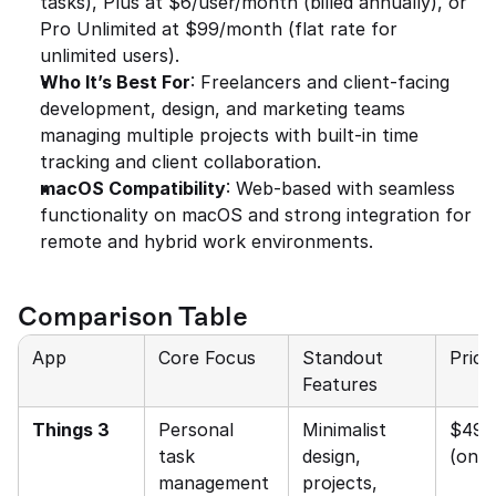
tasks), Plus at $6/user/month (billed annually), or 
Pro Unlimited at $99/month (flat rate for 
unlimited users).
Who It’s Best For
: Freelancers and client-facing 
development, design, and marketing teams 
managing multiple projects with built-in time 
tracking and client collaboration.
macOS Compatibility
: Web-based with seamless 
functionality on macOS and strong integration for 
remote and hybrid work environments.
Comparison Table
App
Core Focus
Standout 
Prici
Features
Things 3
Personal 
Minimalist 
$49.9
task 
design, 
(one-
management
projects, 