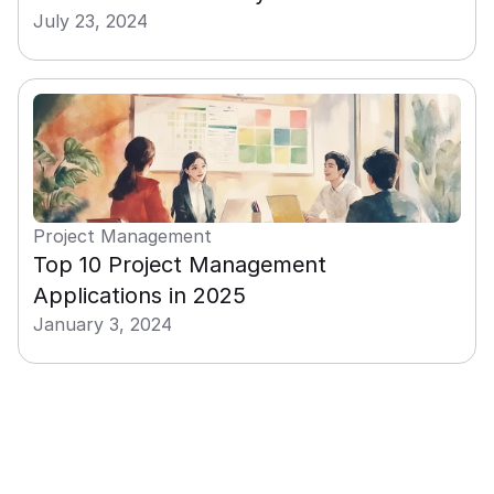
July 23, 2024
Project Management
Top 10 Project Management 
Applications in 2025
January 3, 2024