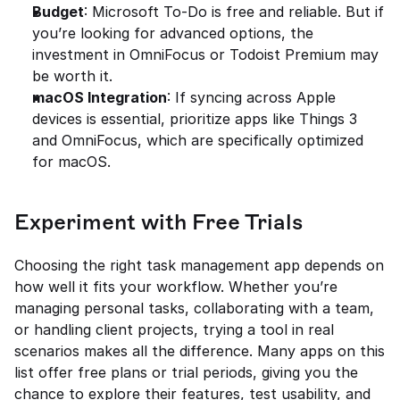
Budget
: Microsoft To-Do is free and reliable. But if 
you’re looking for advanced options, the 
investment in OmniFocus or Todoist Premium may 
be worth it.
macOS Integration
: If syncing across Apple 
devices is essential, prioritize apps like Things 3 
and OmniFocus, which are specifically optimized 
for macOS.
Experiment with Free Trials
Choosing the right task management app depends on 
how well it fits your workflow. Whether you’re 
managing personal tasks, collaborating with a team, 
or handling client projects, trying a tool in real 
scenarios makes all the difference. Many apps on this 
list offer free plans or trial periods, giving you the 
chance to explore their features, test usability, and 