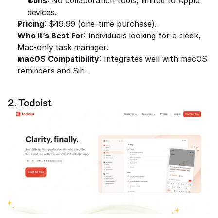
Cons
: No collaboration tools, limited to Apple 
devices.
Pricing
: $49.99 (one-time purchase).
Who It’s Best For
: Individuals looking for a sleek, 
Mac-only task manager.
macOS Compatibility
: Integrates well with macOS 
reminders and Siri.
2. Todoist