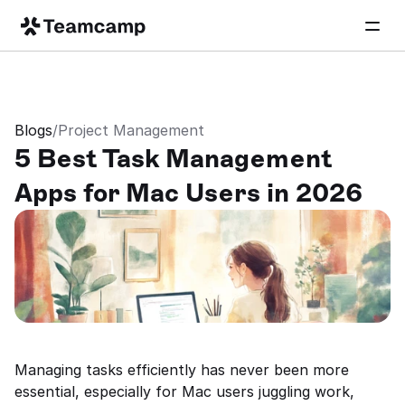
Blogs
/
Project Management
5 Best Task Management 
Apps for Mac Users in 2026
Managing tasks efficiently has never been more 
essential, especially for Mac users juggling work, 