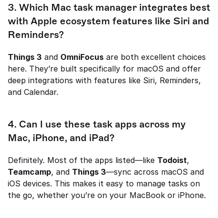
3. Which Mac task manager integrates best 
with Apple ecosystem features like Siri and 
Reminders?
Things 3
 and 
OmniFocus
 are both excellent choices 
here. They’re built specifically for macOS and offer 
deep integrations with features like Siri, Reminders, 
and Calendar.
4. Can I use these task apps across my 
Mac, iPhone, and iPad?
Definitely. Most of the apps listed—like 
Todoist
, 
Teamcamp
, and 
Things 3
—sync across macOS and 
iOS devices. This makes it easy to manage tasks on 
the go, whether you’re on your MacBook or iPhone.