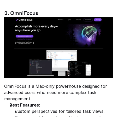
3. OmniFocus
OmniFocus is a Mac-only powerhouse designed for 
advanced users who need more complex task 
management.
Best Features
:
Custom perspectives for tailored task views.