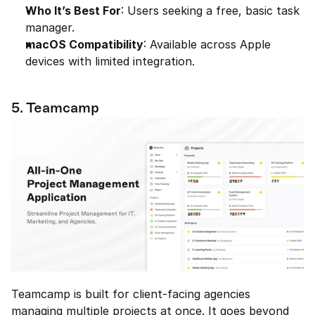
Who It’s Best For
: Users seeking a free, basic task 
manager.
macOS Compatibility
: Available across Apple 
devices with limited integration.
5. Teamcamp
Teamcamp is built for client-facing agencies 
managing multiple projects at once. It goes beyond 