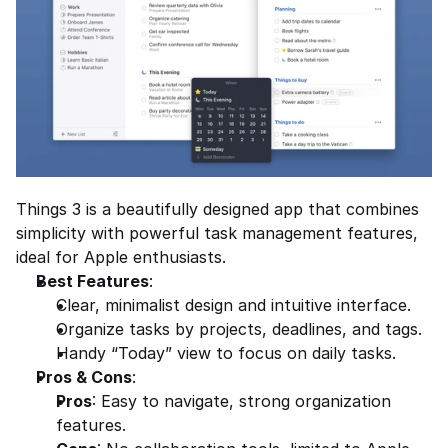
Things 3 is a beautifully designed app that combines 
simplicity with powerful task management features, 
ideal for Apple enthusiasts.
Best Features
:
Clear, minimalist design and intuitive interface.
Organize tasks by projects, deadlines, and tags.
Handy “Today” view to focus on daily tasks.
Pros & Cons
:
Pros
: Easy to navigate, strong organization 
features.