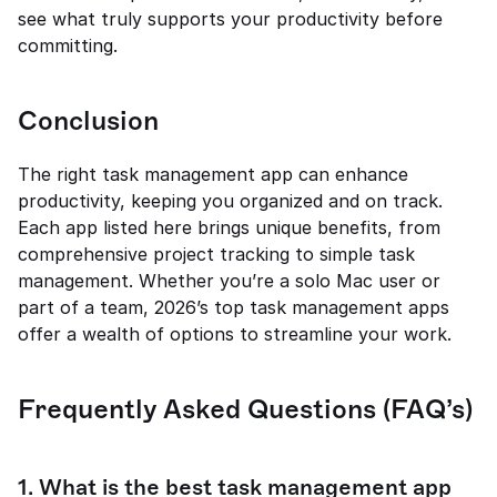
see what truly supports your productivity before 
committing.
Conclusion
The right task management app can enhance 
productivity, keeping you organized and on track. 
Each app listed here brings unique benefits, from 
comprehensive project tracking to simple task 
management. Whether you’re a solo Mac user or 
part of a team, 2026’s top task management apps 
offer a wealth of options to streamline your work.
Frequently Asked Questions (FAQ’s)
1. What is the best task management app 