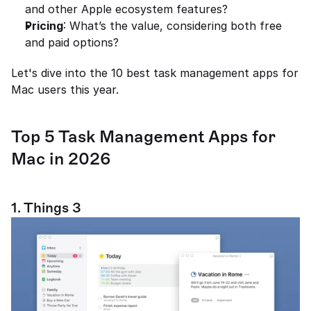
and other Apple ecosystem features?
Pricing
: What’s the value, considering both free 
and paid options?
Let's dive into the 10 best task management apps for 
Mac users this year.
Top 5 Task Management Apps for 
Mac in 2026
1. Things 3