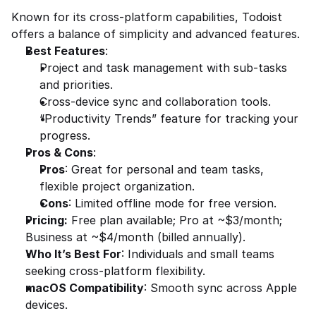
Known for its cross-platform capabilities, Todoist 
offers a balance of simplicity and advanced features.
Best Features
:
Project and task management with sub-tasks 
and priorities.
Cross-device sync and collaboration tools.
“Productivity Trends” feature for tracking your 
progress.
Pros & Cons
:
Pros
: Great for personal and team tasks, 
flexible project organization.
Cons
: Limited offline mode for free version.
Pricing:
 Free plan available; Pro at ~$3/month; 
Business at ~$4/month (billed annually).
Who It’s Best For
: Individuals and small teams 
seeking cross-platform flexibility.
macOS Compatibility
: Smooth sync across Apple 
devices.