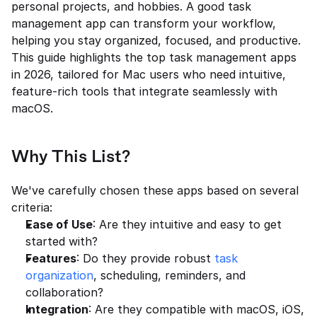
personal projects, and hobbies. A good task 
management app can transform your workflow, 
helping you stay organized, focused, and productive. 
This guide highlights the top task management apps 
in 2026, tailored for Mac users who need intuitive, 
feature-rich tools that integrate seamlessly with 
macOS.
Why This List?
We've carefully chosen these apps based on several 
criteria:
Ease of Use
: Are they intuitive and easy to get 
started with?
Features
: Do they provide robust 
task 
organization
, scheduling, reminders, and 
collaboration?
Integration
: Are they compatible with macOS, iOS, 