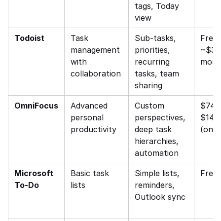
tags, Today 
view
Todoist
Task 
Sub-tasks, 
Free /
management 
priorities, 
~$3–4
with 
recurring 
mont
collaboration
tasks, team 
sharing
OmniFocus
Advanced 
Custom 
$74.
personal 
perspectives, 
$149.
productivity
deep task 
(one-
hierarchies, 
automation
Microsoft 
Basic task 
Simple lists, 
Free
To-Do
lists
reminders, 
Outlook sync