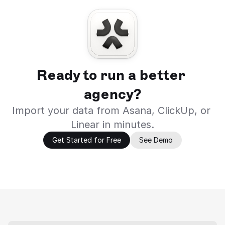
Ready to run a better 
agency?
Import your data from Asana, ClickUp, or 
Linear in minutes.
Get Started for Free
See Demo