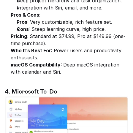
Deep project hierarchy and task organization.
Integration with Siri, email, and more.
Pros & Cons
:
Pros
: Very customizable, rich feature set.
Cons
: Steep learning curve, high price.
Pricing
: Standard at $74.99, Pro at $149.99 (one-
time purchase).
Who It’s Best For
: Power users and productivity 
enthusiasts.
macOS Compatibility
: Deep macOS integration 
with calendar and Siri.
4. Microsoft To-Do