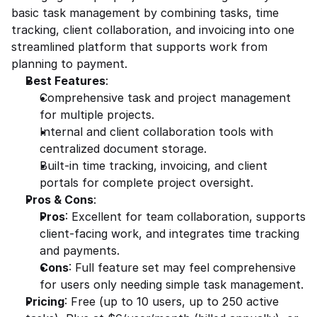
basic task management by combining tasks, time 
tracking, client collaboration, and invoicing into one 
streamlined platform that supports work from 
planning to payment.
Best Features
:
Comprehensive task and project management 
for multiple projects.
Internal and client collaboration tools with 
centralized document storage.
Built-in time tracking, invoicing, and client 
portals for complete project oversight.
Pros & Cons
:
Pros
: Excellent for team collaboration, supports 
client-facing work, and integrates time tracking 
and payments.
Cons
: Full feature set may feel comprehensive 
for users only needing simple task management.
Pricing
: Free (up to 10 users, up to 250 active 