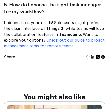
5. How do I choose the right task manager 
for my workflow?
It depends on your needs! Solo users might prefer 
the clean interface of 
Things 3
, while teams will love 
the collaboration features in 
Teamcamp
. Want to 
explore your options? 
Check out our guide to project 
management tools for remote teams
.
Share :
You might also like