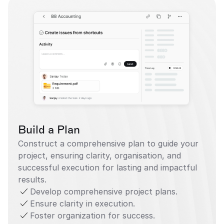
Build a Plan
Construct a comprehensive plan to guide your 
project, ensuring clarity, organisation, and 
successful execution for lasting and impactful 
results.
Develop comprehensive project plans.
Ensure clarity in execution.
Foster organization for success.