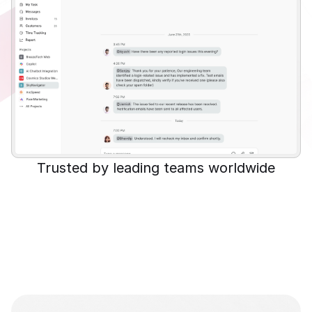
Trusted by leading teams worldwide