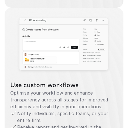
Use custom workflows
Optimise your workflow and enhance 
transparency across all stages for improved 
efficiency and visibility in your operations.
Notify individuals, specific teams, or your 
entire firm.
Receive report and get involved in the 