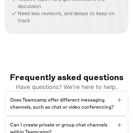
discussion
Need less revisions, and delays to keep on 
track
Frequently asked questions
Have questions? We’re here to help.
Does Teamcamp offer different messaging 
channels, such as chat or video conferencing?
Can I create private or group chat channels 
within Teamcamp?