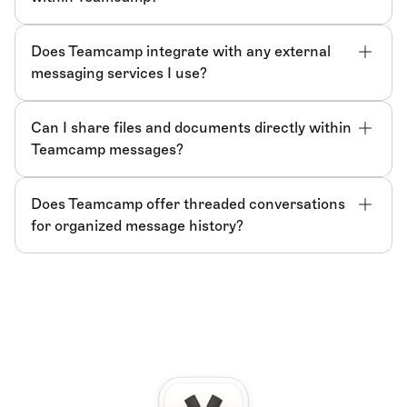
Does Teamcamp integrate with any external 
messaging services I use?
Can I share files and documents directly within 
Teamcamp messages?
Does Teamcamp offer threaded conversations 
for organized message history?