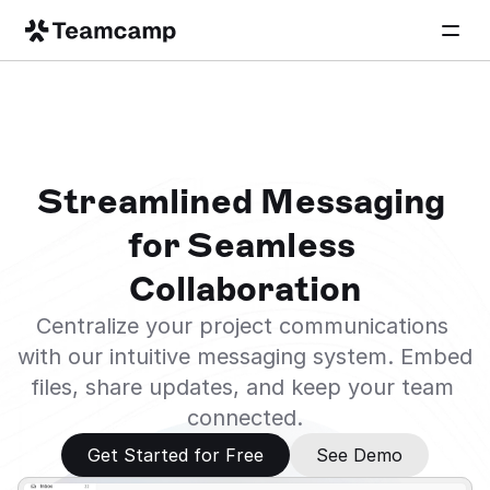
Streamlined Messaging 
for Seamless 
Collaboration
Centralize your project communications 
with our intuitive messaging system. Embed 
files, share updates, and keep your team 
connected.
Get Started for Free
See Demo