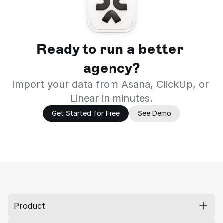
Ready to run a better 
agency?
Import your data from Asana, ClickUp, or 
Linear in minutes.
Get Started for Free
See Demo
Product