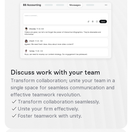
Discuss work with your team
Transform collaboration; unite your team in a 
single space for seamless communication and 
effective teamwork revolution.
Transform collaboration seamlessly.
Unite your firm effectively.
Foster teamwork with unity.