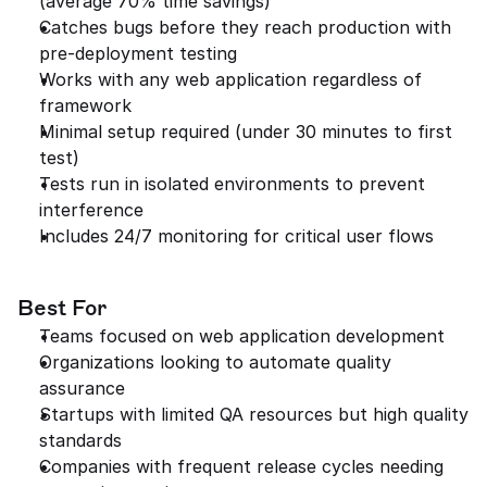
(average 70% time savings)
Catches bugs before they reach production with 
pre-deployment testing
Works with any web application regardless of 
framework
Minimal setup required (under 30 minutes to first 
test)
Tests run in isolated environments to prevent 
interference
Includes 24/7 monitoring for critical user flows
Best For
Teams focused on web application development
Organizations looking to automate quality 
assurance
Startups with limited QA resources but high quality 
standards
Companies with frequent release cycles needing 