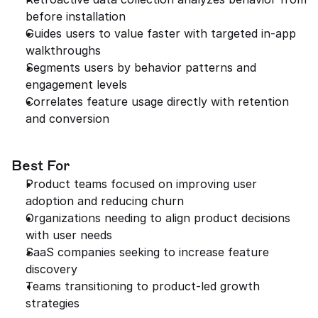
before installation
Guides users to value faster with targeted in-app 
walkthroughs
Segments users by behavior patterns and 
engagement levels
Correlates feature usage directly with retention 
and conversion
Best For
Product teams focused on improving user 
adoption and reducing churn
Organizations needing to align product decisions 
with user needs
SaaS companies seeking to increase feature 
discovery
Teams transitioning to product-led growth 
strategies