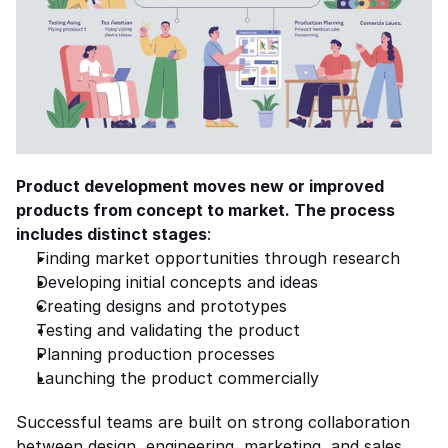
Product development moves new or improved 
products from concept to market. The process 
includes distinct stages
:
Finding market opportunities through research
Developing initial concepts and ideas
Creating designs and prototypes
Testing and validating the product
Planning production processes
Launching the product commercially
Successful teams are built on strong collaboration 
between design, engineering, marketing, and sales, 