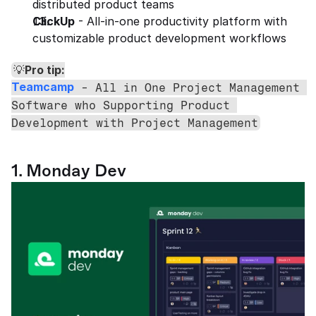
distributed product teams
ClickUp
 - All-in-one productivity platform with 
customizable product development workflows
Pro tip:
💡
Teamcamp
 - All in One Project Management 
Software who Supporting Product 
Development with Project Management
1. Monday Dev