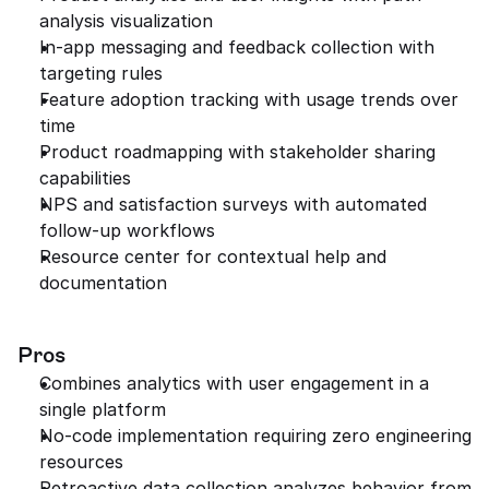
analysis visualization
In-app messaging and feedback collection with 
targeting rules
Feature adoption tracking with usage trends over 
time
Product roadmapping with stakeholder sharing 
capabilities
NPS and satisfaction surveys with automated 
follow-up workflows
Resource center for contextual help and 
documentation
Pros
Combines analytics with user engagement in a 
single platform
No-code implementation requiring zero engineering 
resources
Retroactive data collection analyzes behavior from 