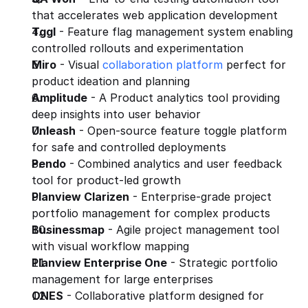
that accelerates web application development
Tggl
 - Feature flag management system enabling 
controlled rollouts and experimentation
Miro
 - Visual 
collaboration platform
 perfect for 
product ideation and planning
Amplitude
 - A Product analytics tool providing 
deep insights into user behavior
Unleash
 - Open-source feature toggle platform 
for safe and controlled deployments
Pendo
 - Combined analytics and user feedback 
tool for product-led growth
Planview Clarizen
 - Enterprise-grade project 
portfolio management for complex products
Businessmap
 - Agile project management tool 
with visual workflow mapping
Planview Enterprise One
 - Strategic portfolio 
management for large enterprises
ONES
 - Collaborative platform designed for 