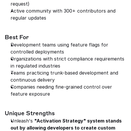
request)
Active community with 300+ contributors and 
regular updates
Best For
Development teams using feature flags for 
controlled deployments
Organizations with strict compliance requirements 
in regulated industries
Teams practicing trunk-based development and 
continuous delivery
Companies needing fine-grained control over 
feature exposure
Unique Strengths
Unleash's 
"Activation Strategy" system stands 
out by allowing developers to create custom 