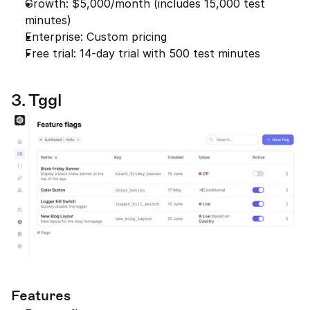
Growth: $5,000/month (includes 15,000 test 
minutes)
Enterprise: Custom pricing
Free trial: 14-day trial with 500 test minutes
3. Tggl
Features