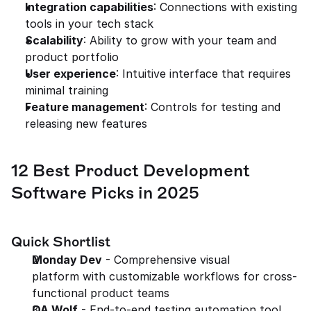
Integration capabilities
: Connections with existing 
tools in your tech stack
Scalability
: Ability to grow with your team and 
product portfolio
User experience
: Intuitive interface that requires 
minimal training
Feature management
: Controls for testing and 
releasing new features
12 Best Product Development 
Software Picks in 2025
Quick Shortlist
Monday Dev
 - Comprehensive visual 
platform with customizable workflows for cross-
functional product teams
QA Wolf
 - End-to-end testing automation tool 