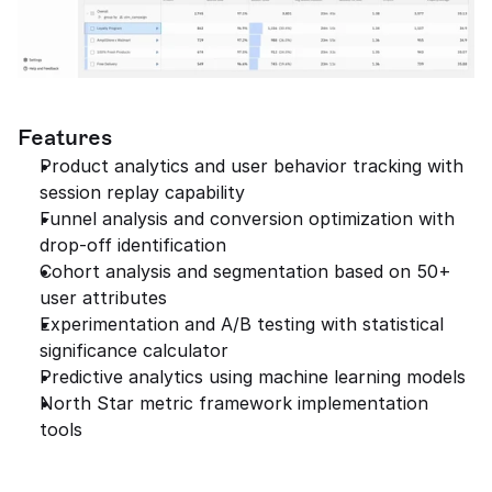
Features
Product analytics and user behavior tracking with 
session replay capability
Funnel analysis and conversion optimization with 
drop-off identification
Cohort analysis and segmentation based on 50+ 
user attributes
Experimentation and A/B testing with statistical 
significance calculator
Predictive analytics using machine learning models
North Star metric framework implementation 
tools