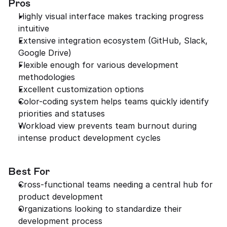
Pros
Highly visual interface makes tracking progress 
intuitive
Extensive integration ecosystem (GitHub, Slack, 
Google Drive)
Flexible enough for various development 
methodologies
Excellent customization options
Color-coding system helps teams quickly identify 
priorities and statuses
Workload view prevents team burnout during 
intense product development cycles
Best For
Cross-functional teams needing a central hub for 
product development
Organizations looking to standardize their 
development process