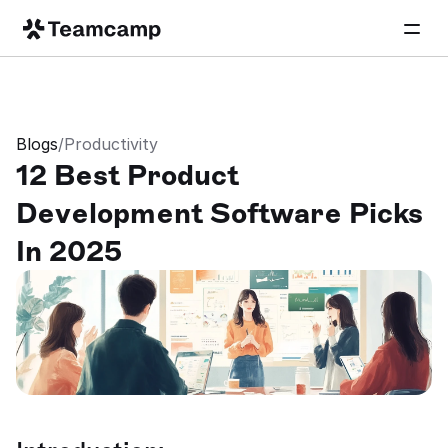
Blogs
/
Productivity
12 Best Product 
Development Software Picks 
In 2025