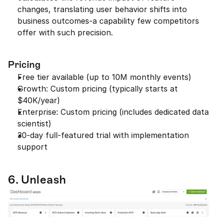
changes, translating user behavior shifts into 
business outcomes-a capability few competitors 
offer with such precision.
Pricing
Free tier available (up to 10M monthly events)
Growth: Custom pricing (typically starts at 
$40K/year)
Enterprise: Custom pricing (includes dedicated data 
scientist)
30-day full-featured trial with implementation 
support
6. Unleash