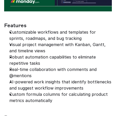
Features
Customizable workflows and templates for 
sprints, roadmaps, and bug tracking
Visual project management with Kanban, Gantt, 
and timeline views
Robust automation capabilities to eliminate 
repetitive tasks
Real-time collaboration with comments and 
@mentions
AI-powered work insights that identify bottlenecks 
and suggest workflow improvements
Custom formula columns for calculating product 
metrics automatically