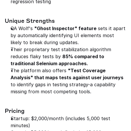
regression testing
Unique Strengths
QA Wolf's 
"Ghost Inspector" feature
 sets it apart 
by automatically identifying UI elements most 
likely to break during updates.
Their proprietary test stabilization algorithm 
reduces flaky tests by 
85% compared to 
traditional Selenium approaches.
The platform also offers 
"Test Coverage 
Analysis" that maps tests against user journeys
to identify gaps in testing strategy-a capability 
missing from most competing tools.
Pricing
Startup: $2,000/month (includes 5,000 test 
minutes)