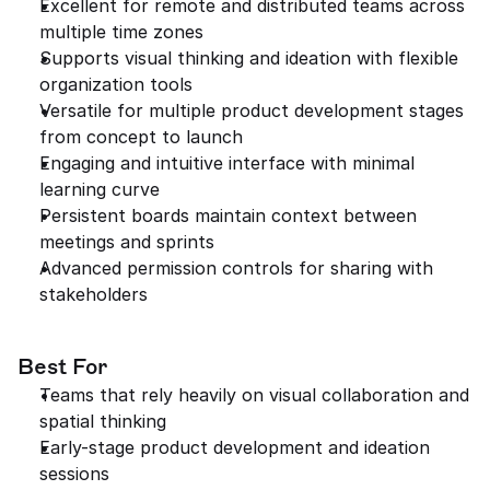
Excellent for remote and distributed teams across 
multiple time zones
Supports visual thinking and ideation with flexible 
organization tools
Versatile for multiple product development stages 
from concept to launch
Engaging and intuitive interface with minimal 
learning curve
Persistent boards maintain context between 
meetings and sprints
Advanced permission controls for sharing with 
stakeholders
Best For
Teams that rely heavily on visual collaboration and 
spatial thinking
Early-stage product development and ideation 
sessions