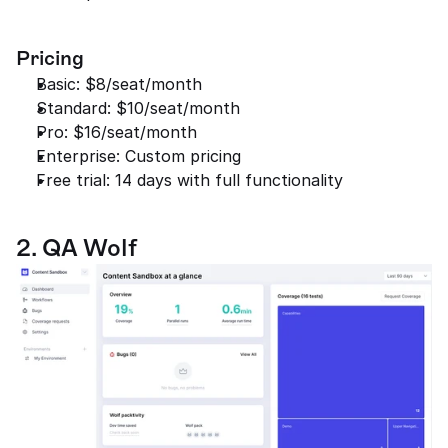
Pricing
Basic: $8/seat/month
Standard: $10/seat/month
Pro: $16/seat/month
Enterprise: Custom pricing
Free trial: 14 days with full functionality
2. QA Wolf