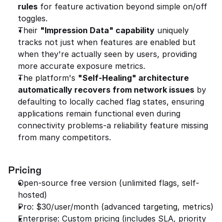
rules
 for feature activation beyond simple on/off 
toggles.
Their 
"Impression Data" capability
 uniquely 
tracks not just when features are enabled but 
when they're actually seen by users, providing 
more accurate exposure metrics.
The platform's 
"Self-Healing" architecture 
automatically recovers from network issues
 by 
defaulting to locally cached flag states, ensuring 
applications remain functional even during 
connectivity problems-a reliability feature missing 
from many competitors.
Pricing
Open-source free version (unlimited flags, self-
hosted)
Pro: $30/user/month (advanced targeting, metrics)
Enterprise: Custom pricing (includes SLA, priority 