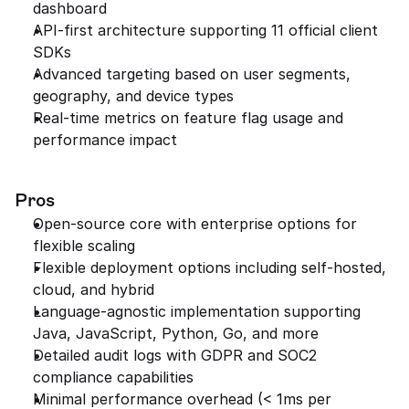
dashboard
API-first architecture supporting 11 official client 
SDKs
Advanced targeting based on user segments, 
geography, and device types
Real-time metrics on feature flag usage and 
performance impact
Pros
Open-source core with enterprise options for 
flexible scaling
Flexible deployment options including self-hosted, 
cloud, and hybrid
Language-agnostic implementation supporting 
Java, JavaScript, Python, Go, and more
Detailed audit logs with GDPR and SOC2 
compliance capabilities
Minimal performance overhead (< 1ms per 