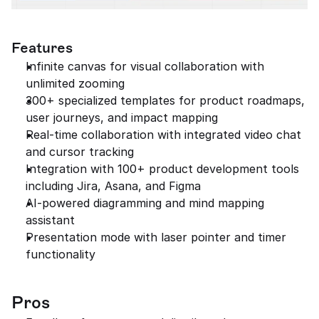
Features
Infinite canvas for visual collaboration with 
unlimited zooming
300+ specialized templates for product roadmaps, 
user journeys, and impact mapping
Real-time collaboration with integrated video chat 
and cursor tracking
Integration with 100+ product development tools 
including Jira, Asana, and Figma
AI-powered diagramming and mind mapping 
assistant
Presentation mode with laser pointer and timer 
functionality
Pros