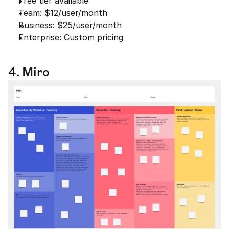
Free tier available
Team: $12/user/month
Business: $25/user/month
Enterprise: Custom pricing
4. Miro