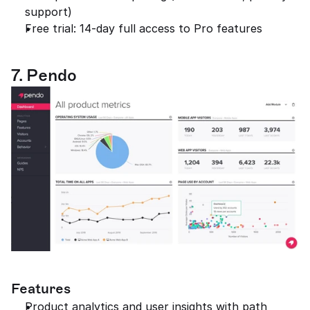
support)
Free trial: 14-day full access to Pro features
7. Pendo
Features
Product analytics and user insights with path 