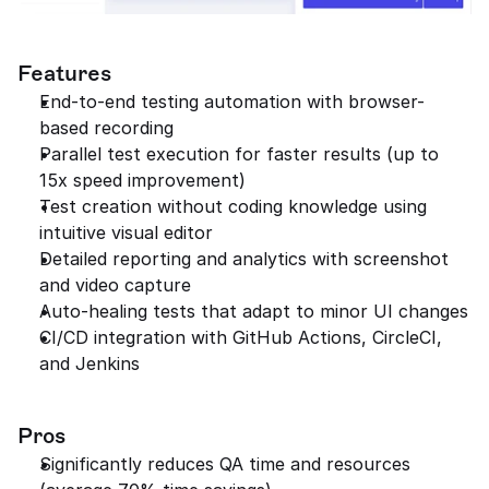
Features
End-to-end testing automation with browser-
based recording
Parallel test execution for faster results (up to 
15x speed improvement)
Test creation without coding knowledge using 
intuitive visual editor
Detailed reporting and analytics with screenshot 
and video capture
Auto-healing tests that adapt to minor UI changes
CI/CD integration with GitHub Actions, CircleCI, 
and Jenkins
Pros
Significantly reduces QA time and resources 