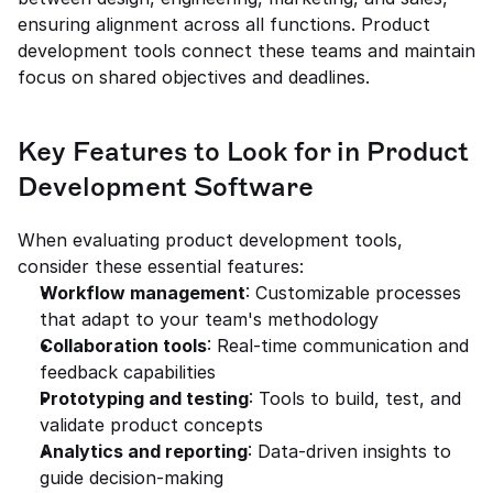
ensuring alignment across all functions. Product 
development tools connect these teams and maintain 
focus on shared objectives and deadlines.
Key Features to Look for in Product 
Development Software
When evaluating product development tools, 
consider these essential features:
Workflow management
: Customizable processes 
that adapt to your team's methodology
Collaboration tools
: Real-time communication and 
feedback capabilities
Prototyping and testing
: Tools to build, test, and 
validate product concepts
Analytics and reporting
: Data-driven insights to 
guide decision-making