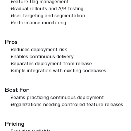
Feature flag management
Gradual rollouts and A/B testing
User targeting and segmentation
Performance monitoring
Pros
Reduces deployment risk
Enables continuous delivery
Separates deployment from release
Simple integration with existing codebases
Best For
Teams practicing continuous deployment
Organizations needing controlled feature releases
Pricing