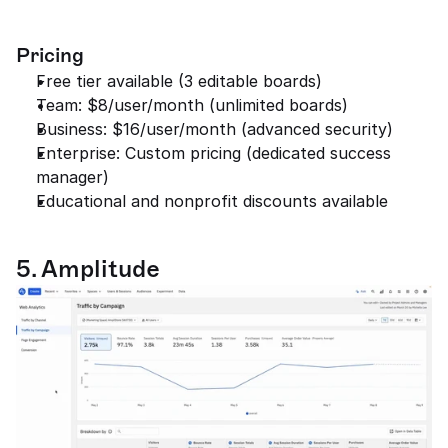
Pricing
Free tier available (3 editable boards)
Team: $8/user/month (unlimited boards)
Business: $16/user/month (advanced security)
Enterprise: Custom pricing (dedicated success 
manager)
Educational and nonprofit discounts available
5. Amplitude