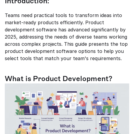
Introduction:
Teams need practical tools to transform ideas into 
market-ready products efficiently. Product 
development software has advanced significantly by 
2025, addressing the needs of diverse teams working 
across complex projects. This guide presents the top 
product development software options to help you 
select tools that match your team's requirements.
What is Product Development?