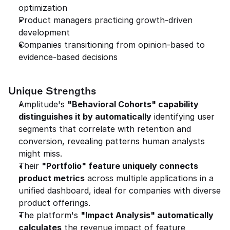
optimization
Product managers practicing growth-driven 
development
Companies transitioning from opinion-based to 
evidence-based decisions
Unique Strengths
Amplitude's 
"Behavioral Cohorts" capability 
distinguishes it by automatically
 identifying user 
segments that correlate with retention and 
conversion, revealing patterns human analysts 
might miss.
Their 
"Portfolio" feature uniquely connects 
product metrics
 across multiple applications in a 
unified dashboard, ideal for companies with diverse 
product offerings.
The platform's 
"Impact Analysis" automatically 
calculates
 the revenue impact of feature 