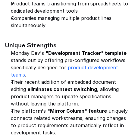
Product teams transitioning from spreadsheets to 
dedicated development tools
Companies managing multiple product lines 
simultaneously
Unique Strengths
Monday Dev's 
"Development Tracker" template
stands out by offering pre-configured workflows 
specifically designed for 
product development 
teams
.
Their recent addition of embedded document 
editing 
eliminates context switching
, allowing 
product managers to update specifications 
without leaving the platform.
The platform's 
"Mirror Column" feature
 uniquely 
connects related workstreams, ensuring changes 
to product requirements automatically reflect in 
development tasks.