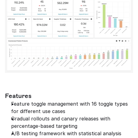
Features
Feature toggle management with 16 toggle types 
for different use cases
Gradual rollouts and canary releases with 
percentage-based targeting
A/B testing framework with statistical analysis 