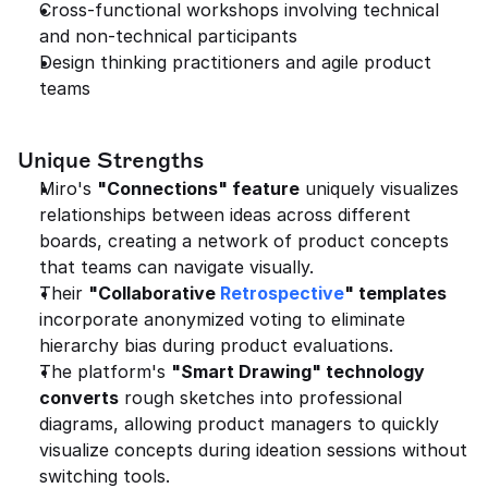
Cross-functional workshops involving technical 
and non-technical participants
Design thinking practitioners and agile product 
teams
Unique Strengths
Miro's 
"Connections" feature
 uniquely visualizes 
relationships between ideas across different 
boards, creating a network of product concepts 
that teams can navigate visually.
Their 
"Collaborative 
Retrospective
" templates
incorporate anonymized voting to eliminate 
hierarchy bias during product evaluations.
The platform's 
"Smart Drawing" technology 
converts
 rough sketches into professional 
diagrams, allowing product managers to quickly 
visualize concepts during ideation sessions without 
switching tools.