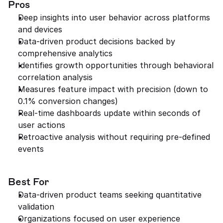
Pros
Deep insights into user behavior across platforms 
and devices
Data-driven product decisions backed by 
comprehensive analytics
Identifies growth opportunities through behavioral 
correlation analysis
Measures feature impact with precision (down to 
0.1% conversion changes)
Real-time dashboards update within seconds of 
user actions
Retroactive analysis without requiring pre-defined 
events
Best For
Data-driven product teams seeking quantitative 
validation
Organizations focused on user experience 